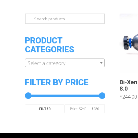
Search
for:
PRODUCT
CATEGORIES
Select a category
FILTER BY PRICE
Bi-Xen
8.0
$244.00
Min
Max
Price:
$240
—
$280
FILTER
price
price