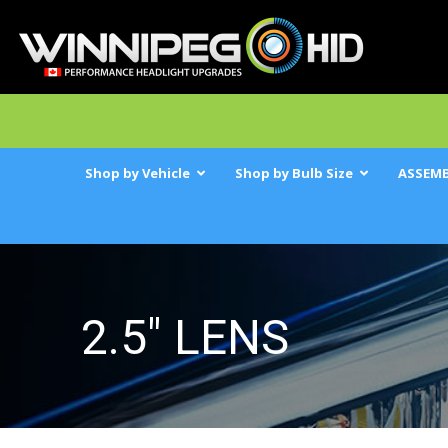
Shop by Vehicle
Shop by Bulb Size
ASSEMB
2.5" LENS