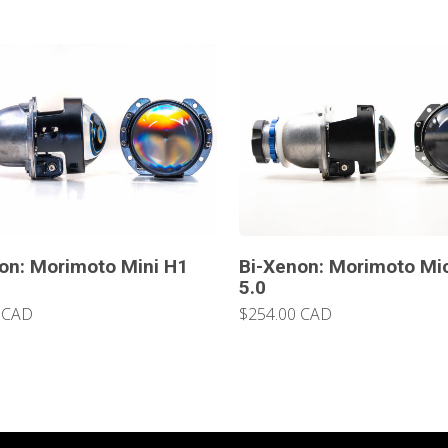
on: Morimoto Mini H1
Bi-Xenon: Morimoto Mi
5.0
 CAD
$254.00 CAD