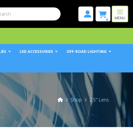
mit
h
MENU
0
LBS
LED ACCESSORIES
OFF-ROAD LIGHTING
Home
Shop
2.5" Lens