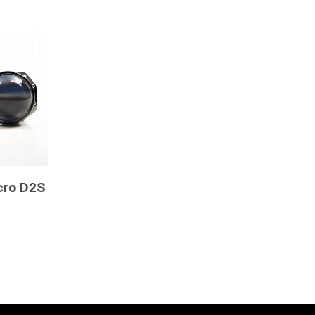
cro D2S