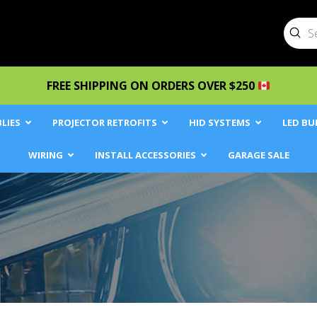
Sub
Searc
FREE SHIPPING ON ORDERS OVER $250
LIES
PROJECTOR RETROFITS
HID SYSTEMS
LED BU
WIRING
INSTALL ACCESSORIES
GARAGE SALE