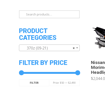
Search
for:
PRODUCT
CATEGORIES
370z (09-21)
×
FILTER BY PRICE
Nissan
Morimo
Headli
$2,044.
Min
Max
Price:
$50
—
$2,490
FILTER
price
price