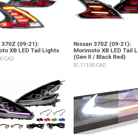
 370Z (09-21):
Nissan 370Z (09-21):
to XB LED Tail Lights
Morimoto XB LED Tail L
(Gen II / Black Red)
00 CAD
$1,113.00 CAD