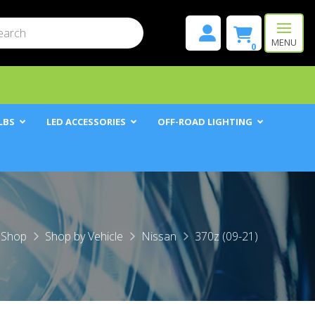
mit
h
MENU
0
LBS
LED ACCESSORIES
OFF-ROAD LIGHTING
me
Shop
Shop by Vehicle
Nissan
370z (09-21)