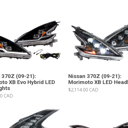
 370Z (09-21):
Nissan 370Z (09-21):
to XB Evo Hybrid LED
Morimoto XB LED Headl
ghts
$2,114.00 CAD
00 CAD