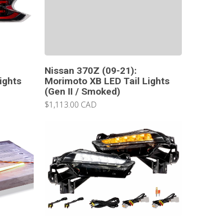
Nissan 370Z (09-21):
ights
Morimoto XB LED Tail Lights
(Gen II / Smoked)
$1,113.00 CAD