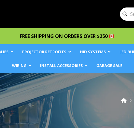
Sub
Searc
FREE SHIPPING ON ORDERS OVER $250
LIES
PROJECTOR RETROFITS
HID SYSTEMS
LED BU
WIRING
INSTALL ACCESSORIES
GARAGE SALE
Ho