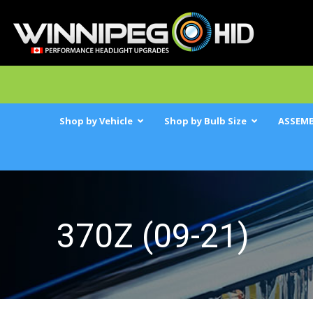
Shop by Vehicle
Shop by Bulb Size
ASSEMB
370Z (09-21)