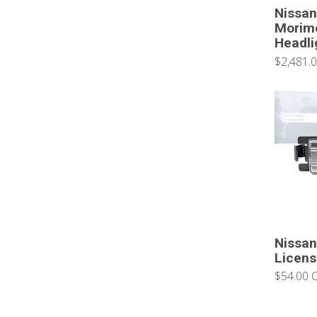
Nissan
Morim
Headli
$2,481.
Nissan
Licens
$54.00 