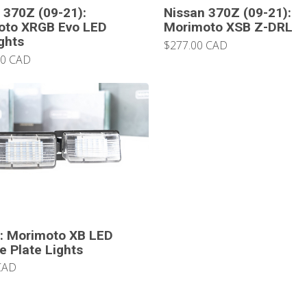
 370Z (09-21):
Nissan 370Z (09-21):
oto XRGB Evo LED
Morimoto XSB Z-DRL
ghts
$277.00 CAD
00 CAD
: Morimoto XB LED
e Plate Lights
CAD