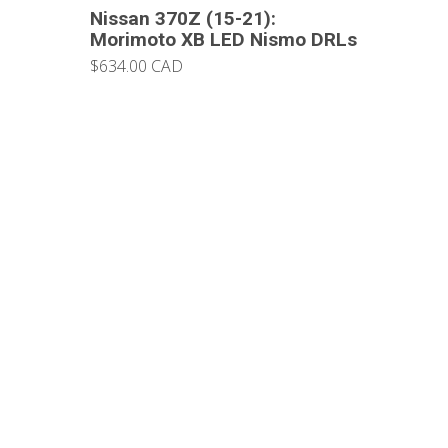
Nissan 370Z (15-21):
Morimoto XB LED Nismo DRLs
$634.00 CAD