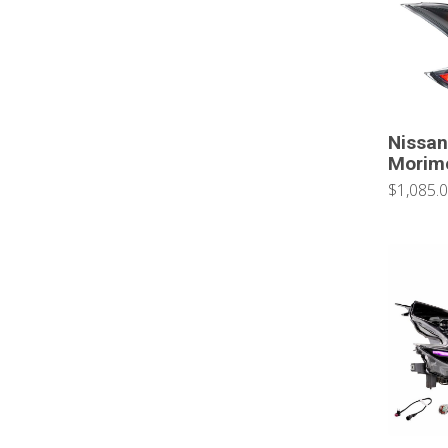
Nissan
Morimo
$1,085.