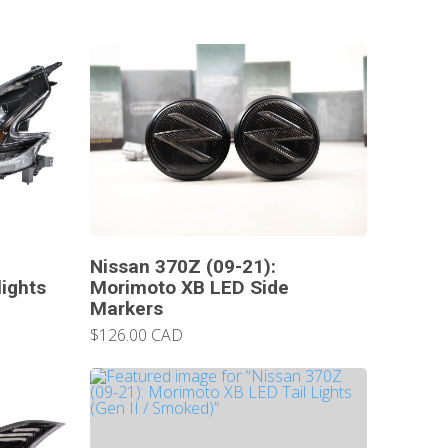
Nissan 370Z (09-21):
ights
Morimoto XB LED Side
Markers
$126.00 CAD