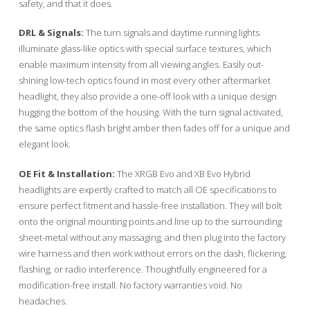
safety, and that it does.
DRL & Signals:
The turn signals and daytime running lights
illuminate glass-like optics with special surface textures, which
enable maximum intensity from all viewing angles. Easily out-
shining low-tech optics found in most every other aftermarket
headlight, they also provide a one-off look with a unique design
hugging the bottom of the housing. With the turn signal activated,
the same optics flash bright amber then fades off for a unique and
elegant look.
OE Fit & Installation:
The XRGB Evo and XB Evo Hybrid
headlights are expertly crafted to match all OE specifications to
ensure perfect fitment and hassle-free installation. They will bolt
onto the original mounting points and line up to the surrounding
sheet-metal without any massaging, and then plug into the factory
wire harness and then work without errors on the dash, flickering,
flashing, or radio interference. Thoughtfully engineered for a
modification-free install. No factory warranties void. No
headaches.