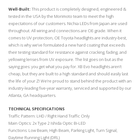
Well-Built:
This product is completely designed, engineered &
tested in the USA by the Morimoto team to meet the high
expectations of our customers. Nichia LEDs from Japan are used
throughout. All wiring and connections are OE-grade. When it
comes to UV protection, OE Toyota headlights are industry-best,
which is why we’ve formulated a new hard coating that exceeds
their testing standard for resistance against cracking, fading, and
yellowing lenses from UV exposure. The list goes on but as the
saying goes: you get what you pay for. XB Evo headlights aren’t
cheap, but they are built to a high standard and should easily last
the life of your Z! We’re proud to stand behind the product with an
industry-leading five-year warranty, serviced and supported by our
Atlanta, GA headquarters.
TECHNICAL SPECIFICATIONS
Traffic Pattern: LHD / Right Hand Traffic Only
Main Optics: 2x Type 2 Ishida Optic Bi-LED
Functions: Low Beam, High Beam, Parking Light, Turn Signal,
Daytime Running Light (DRL)