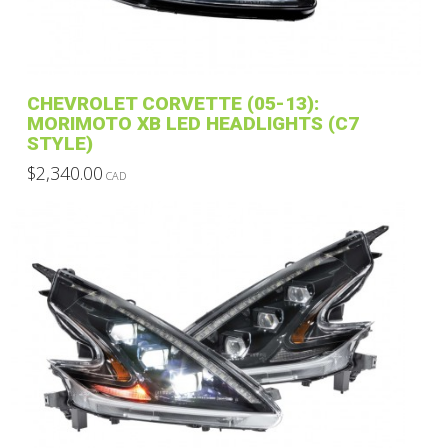
CHEVROLET CORVETTE (05-13):
MORIMOTO XB LED HEADLIGHTS (C7
STYLE)
$
2,340.00
CAD
This
product
has
multiple
variants.
The
options
may
be
chosen
on
the