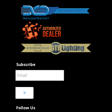
Subscribe
>
Follow Us