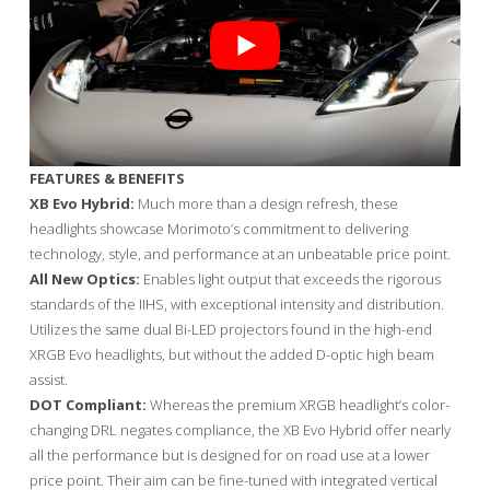
FEATURES & BENEFITS
XB Evo Hybrid:
Much more than a design refresh, these
headlights showcase Morimoto’s commitment to delivering
technology, style, and performance at an unbeatable price point.
All New Optics:
Enables light output that exceeds the rigorous
standards of the IIHS, with exceptional intensity and distribution.
Utilizes the same dual Bi-LED projectors found in the high-end
XRGB Evo headlights, but without the added D-optic high beam
assist.
DOT Compliant:
Whereas the premium XRGB headlight’s color-
changing DRL negates compliance, the XB Evo Hybrid offer nearly
all the performance but is designed for on road use at a lower
price point. Their aim can be fine-tuned with integrated vertical