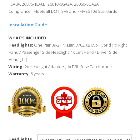
1EA0A, 26076-1EA0B, 26010-6GA2A, 26060-6GA2A
Compliance : Meets all DOT, SAE and FMVSS108 Standards
Installation Guide
WHAT’S INCLUDED
Headlights:
One Pair 09-21 Nissan 370Z XB Evo Hybrid (1x Right
Hand / Passenger Side Headlight, 1x Left Hand / Driver Side
Headlight)
Wiring:
2x Headlight Adapters, 1x DRL Fuse Tap Harness
Warranty:
5 years
Headlights