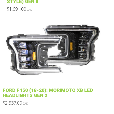
STYLE) GEN II
$
1,691.00
CAD
This
product
has
multiple
variants.
The
options
may
be
chosen
on
the
product
FORD F150 (18-20): MORIMOTO XB LED
page
HEADLIGHTS GEN 2
$
2,537.00
CAD
This
product