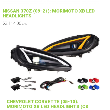
product
NISSAN 370Z (09-21): MORIMOTO XB LED
page
HEADLIGHTS
$
2,114.00
CAD
This
product
has
multiple
variants.
The
options
may
be
chosen
on
the
product
CHEVROLET CORVETTE (05-13):
page
MORIMOTO XB LED HEADLIGHTS (C8