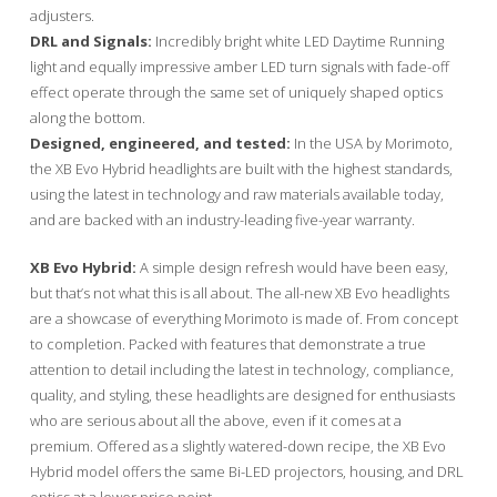
adjusters.
DRL and Signals:
Incredibly bright white LED Daytime Running
light and equally impressive amber LED turn signals with fade-off
effect operate through the same set of uniquely shaped optics
along the bottom.
Designed, engineered, and tested:
In the USA by Morimoto,
the XB Evo Hybrid headlights are built with the highest standards,
using the latest in technology and raw materials available today,
and are backed with an industry-leading five-year warranty.
XB Evo Hybrid:
A simple design refresh would have been easy,
but that’s not what this is all about. The all-new XB Evo headlights
are a showcase of everything Morimoto is made of. From concept
to completion. Packed with features that demonstrate a true
attention to detail including the latest in technology, compliance,
quality, and styling, these headlights are designed for enthusiasts
who are serious about all the above, even if it comes at a
premium. Offered as a slightly watered-down recipe, the XB Evo
Hybrid model offers the same Bi-LED projectors, housing, and DRL
optics at a lower price point.