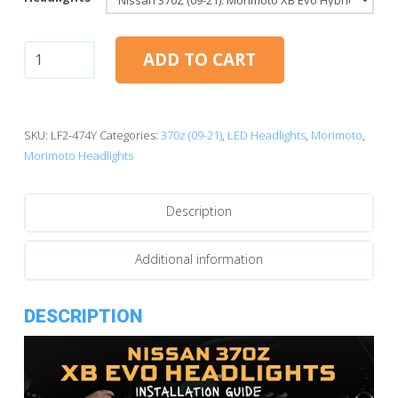
Nissan
ADD TO CART
370Z
(09-
21):
Morimoto
SKU:
LF2-474Y
Categories:
370z (09-21)
,
LED Headlights
,
Morimoto
,
XB
Morimoto Headlights
Evo
Hybrid
Description
LED
Headlights
quantity
Additional information
DESCRIPTION