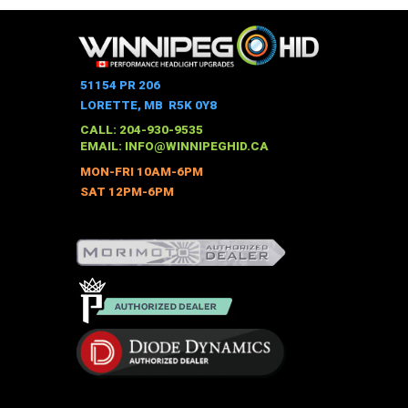
has
multiple
variants.
The
51154 PR 206
options
LORETTE, MB R5K 0Y8
may
CALL: 204-930-9535
be
EMAIL:
INFO@WINNIPEGHID.CA
chosen
MON-FRI 10AM-6PM
on
SAT 12PM-6PM
the
product
page