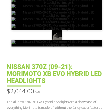
NISSAN 370Z (09-21):
MORIMOTO XB EVO HYBRID LED
HEADLIGHTS
$
2,044.00
CAD
The all-new 370Z XB Evo Hybrid headlights are a showcase of
everything Morimoto is made of, without the fancy extra features