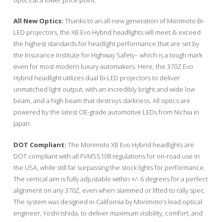
All New Optics:
Thanks to an all-new generation of Morimoto Bi-
LED projectors, the XB Evo Hybrid headlights will meet & exceed
the highest standards for headlight performance that are set by
the Insurance Institute for Highway Safety– which is a tough mark
even for most modern luxury automakers. Here, the 370Z Evo
Hybrid headlight utilizes dual Bi-LED projectors to deliver
unmatched light output, with an incredibly bright and wide low
beam, and a high beam that destroys darkness. All optics are
powered by the latest OE-grade automotive LEDs from Nichia in
Japan.
DOT Compliant:
The Morimoto XB Evo Hybrid headlights are
DOT compliant with all FVMSS108 regulations for on-road use in
the USA, while still far surpassing the stock lights for performance.
The vertical aim is fully adjustable within +/- 6 degrees for a perfect
alignment on any 370Z, even when slammed or lifted to rally spec.
The system was designed in California by Morimoto’s lead optical
engineer, Yoshi Ishida, to deliver maximum visibility, comfort, and