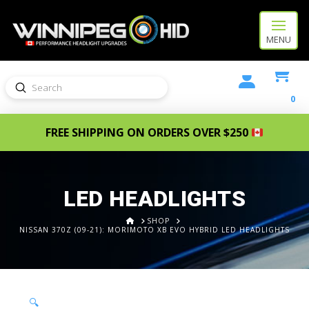
MENU
Submit
Search
0
FREE SHIPPING ON ORDERS OVER $250
LED HEADLIGHTS
HOME
SHOP
NISSAN 370Z (09-21): MORIMOTO XB EVO HYBRID LED HEADLIGHTS
🔍