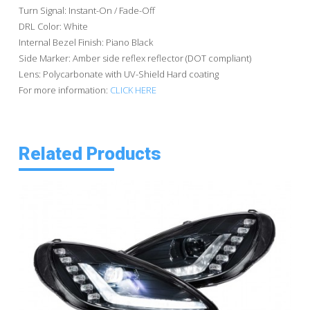
Turn Signal: Instant-On / Fade-Off
DRL Color: White
Internal Bezel Finish: Piano Black
Side Marker: Amber side reflex reflector (DOT compliant)
Lens: Polycarbonate with UV-Shield Hard coating
For more information:
CLICK HERE
Related Products