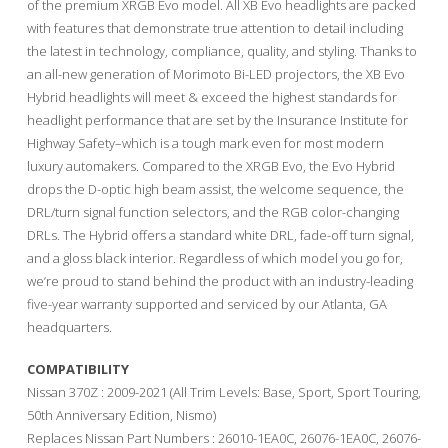
of the premium XRGB Evo model. All XB Evo headlights are packed
with features that demonstrate true attention to detail including
the latest in technology, compliance, quality, and styling. Thanks to
an all-new generation of Morimoto Bi-LED projectors, the XB Evo
Hybrid headlights will meet & exceed the highest standards for
headlight performance that are set by the Insurance Institute for
Highway Safety–which is a tough mark even for most modern
luxury automakers. Compared to the XRGB Evo, the Evo Hybrid
drops the D-optic high beam assist, the welcome sequence, the
DRL/turn signal function selectors, and the RGB color-changing
DRLs. The Hybrid offers a standard white DRL, fade-off turn signal,
and a gloss black interior. Regardless of which model you go for,
we’re proud to stand behind the product with an industry-leading
five-year warranty supported and serviced by our Atlanta, GA
headquarters.
COMPATIBILITY
Nissan 370Z : 2009-2021 (All Trim Levels: Base, Sport, Sport Touring,
50th Anniversary Edition, Nismo)
Replaces Nissan Part Numbers : 26010-1EA0C, 26076-1EA0C, 26076-