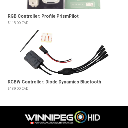
RGB Controller: Profile PrismPilot
$115.00 CAD
RGBW Controller: Diode Dynamics Bluetooth
$139.00 CAD