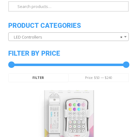
Search
for:
PRODUCT CATEGORIES
LED Controllers
×
FILTER BY PRICE
Min
Max
Price:
$50
—
$240
FILTER
price
price