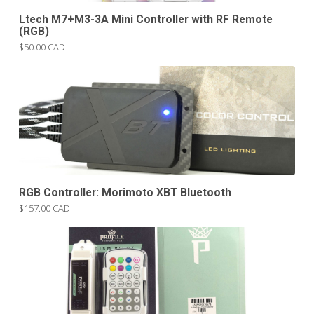
Ltech M7+M3-3A Mini Controller with RF Remote
(RGB)
$50.00 CAD
RGB Controller: Morimoto XBT Bluetooth
$157.00 CAD