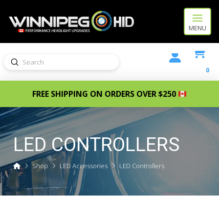
MENU
Submit
Search
0
FREE SHIPPING ON ORDERS OVER $250
LED CONTROLLERS
Home
Shop
LED Accessories
LED Controllers