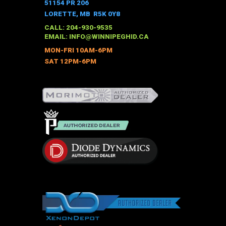
51154 PR 206
LORETTE, MB R5K 0Y8
CALL: 204-930-9535
EMAIL:
INFO@WINNIPEGHID.CA
MON-FRI 10AM-6PM
SAT 12PM-6PM