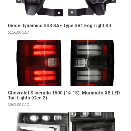
Diode Dynamics SS3 SAE Type SV1 Fog Light Kit
$556.00 CAD
Chevrolet Silverado 1500 (14-18): Morimoto XB LED
Tail Lights (Gen 2)
$865.00 CAD