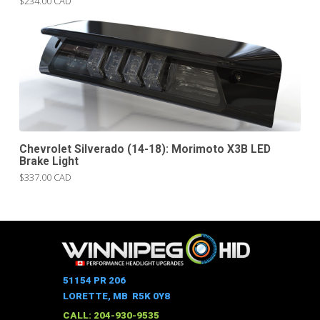
$234.00 CAD
Chevrolet Silverado (14-18): Morimoto X3B LED
Brake Light
$337.00 CAD
51154 PR 206
LORETTE, MB R5K 0Y8
CALL: 204-930-9535