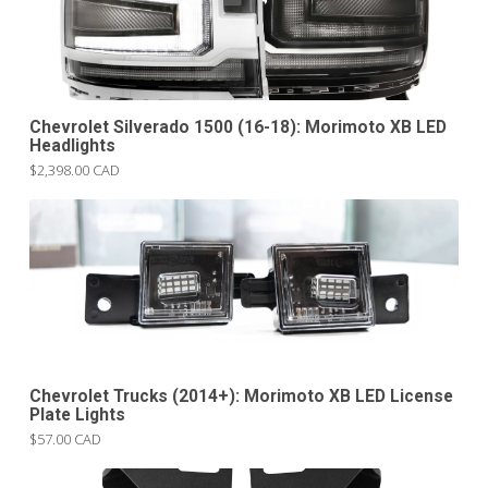
Chevrolet Silverado 1500 (16-18): Morimoto XB LED
Headlights
$2,398.00 CAD
Chevrolet Trucks (2014+): Morimoto XB LED License
Plate Lights
$57.00 CAD