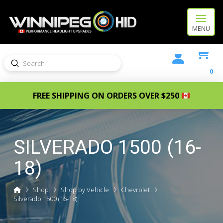
MENU
Submit
Search
0
FREE SHIPPING ON ORDERS OVER $250
SILVERADO 1500 (16-
18)
Home
Shop
Shop by Vehicle
Chevrolet
Silverado 1500 (16-18)