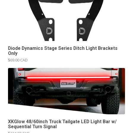
Diode Dynamics Stage Series Ditch Light Brackets
Only
$69.00 CAD
XKGlow 48/60inch Truck Tailgate LED Light Bar w/
Sequential Turn Signal