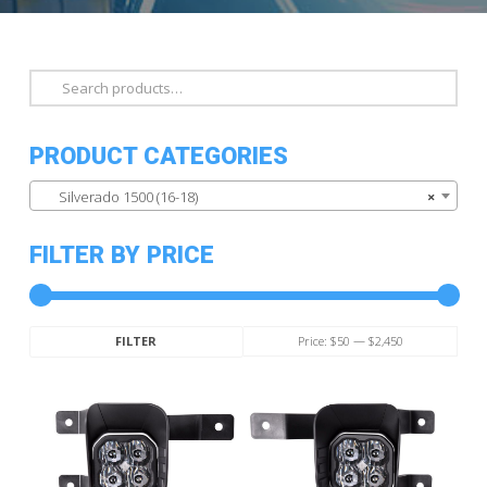
Search
for:
PRODUCT CATEGORIES
Silverado 1500 (16-18)
×
FILTER BY PRICE
Min
Max
Price:
$50
—
$2,450
FILTER
price
price