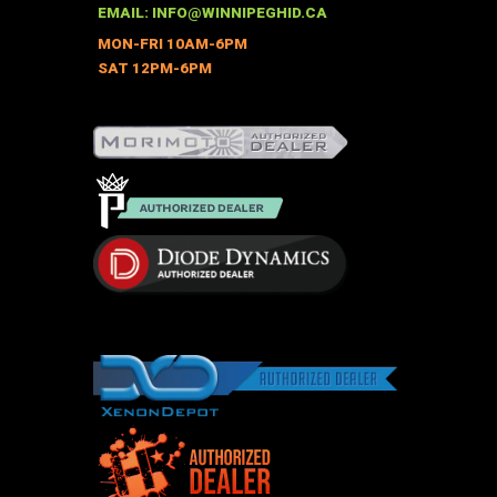
EMAIL:
INFO@WINNIPEGHID.CA
MON-FRI 10AM-6PM
SAT 12PM-6PM