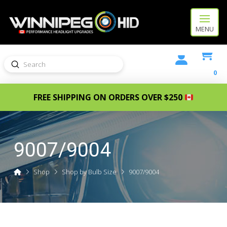
MENU
Submit
Search
0
FREE SHIPPING ON ORDERS OVER $250
9007/9004
Home
Shop
Shop by Bulb Size
9007/9004