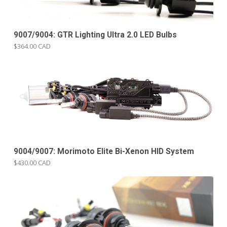
9007/9004: GTR Lighting Ultra 2.0 LED Bulbs
$364.00 CAD
9004/9007: Morimoto Elite Bi-Xenon HID System
$430.00 CAD