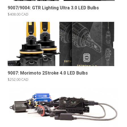
9007/9004: GTR Lighting Ultra 3.0 LED Bulbs
$408.00 CAD
9007: Morimoto 2Stroke 4.0 LED Bulbs
$252.00 CAD