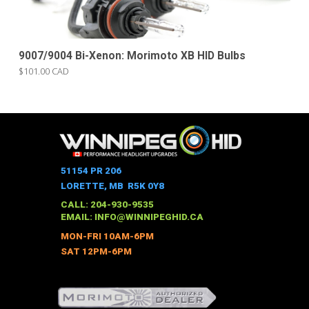
9007/9004 Bi-Xenon: Morimoto XB HID Bulbs
$101.00 CAD
51154 PR 206
LORETTE, MB R5K 0Y8
CALL: 204-930-9535
EMAIL:
INFO@WINNIPEGHID.CA
MON-FRI 10AM-6PM
SAT 12PM-6PM