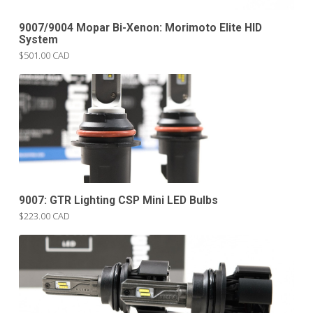
9007/9004 Mopar Bi-Xenon: Morimoto Elite HID
System
$501.00 CAD
9007: GTR Lighting CSP Mini LED Bulbs
$223.00 CAD