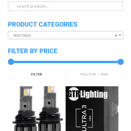
Search
for:
PRODUCT CATEGORIES
9007/9004
×
FILTER BY PRICE
Min
Max
Price:
$100
—
$530
FILTER
price
price