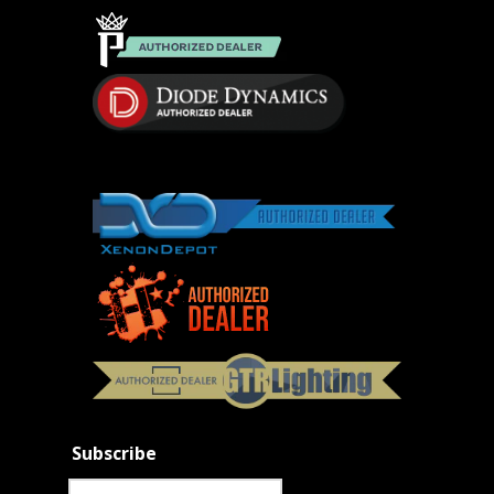
Subscribe