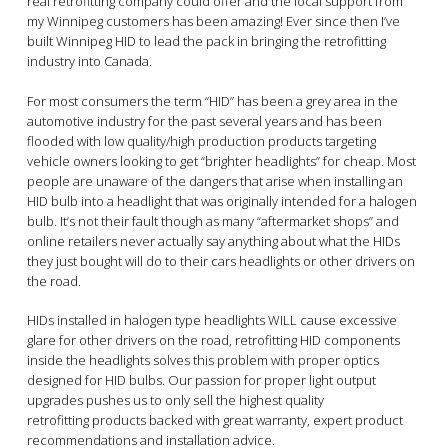
real retrofitting company could offer and the local support from
my Winnipeg customers has been amazing! Ever since then I’ve
built Winnipeg HID to lead the pack in bringing the retrofitting
industry into Canada.
For most consumers the term “HID” has been a grey area in the
automotive industry for the past several years and has been
flooded with low quality/high production products targeting
vehicle owners looking to get “brighter headlights” for cheap. Most
people are unaware of the dangers that arise when installing an
HID bulb into a headlight that was originally intended for a halogen
bulb. It’s not their fault though as many “aftermarket shops” and
online retailers never actually say anything about what the HIDs
they just bought will do to their cars headlights or other drivers on
the road.
HIDs installed in halogen type headlights WILL cause excessive
glare for other drivers on the road, retrofitting HID components
inside the headlights solves this problem with proper optics
designed for HID bulbs. Our passion for proper light output
upgrades pushes us to only sell the highest quality
retrofitting products backed with great warranty, expert product
recommendations and installation advice.