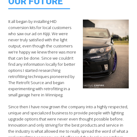
OUR FUTURE
It all began by installing HID
conversion kits for local customers
who saw our ad on Kijiji. We were
never truly satisfied with the light
output, even though the customers
we’re happy we knew there was more
that can be done. Since we couldn’t
find any information locally for better
options I started researching
retrofitting techniques pioneered by
The Retrofit Source and began
experimenting with retrofitting in a
small garage here in Winnipeg.
Since then I have now grown the company into a highly respected,
unique and specialized business to provide people with lighting
upgrade options that were never even thought possible before.
Innovation and only striving for the best products and service in
the industry is what allowed me to really spread the word of what a