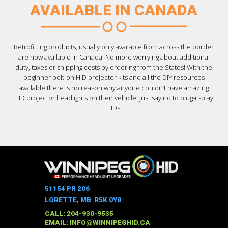
AVAILABLE IN CANADA
Retrofitting products, usually only available from across the border
are now available in Canada. No more worrying about additional
duty, taxes or shipping costs by ordering from the States! With the
beginner bolt-on HID projector kits and all the DIY resources
available there is no reason why anyone couldn’t have amazing
HID projector headlights on their vehicle. Just say no to plug-n-play
HIDs!
51154 PR 206
LORETTE, MB R5K 0Y8
CALL: 204-930-9535
EMAIL:
INFO@WINNIPEGHID.CA