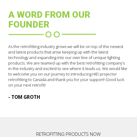
A WORD FROM OUR
FOUNDER
As the retrofitting industry grows we will be on top of the newest
and latest products that arise keeping up with the latest
technology and expanding into our own line of unique lighting
products. We are teamed up with the best retrofitting company’s
in the industry and excited to see where it leads us. We would like
to welcome you on our journey to introducing HID projector
retrofitting to Canada and thank you for your support! Good luck
on your next retrofit!
- TOM GROTH
RETROFITTING PRODUCTS NOW