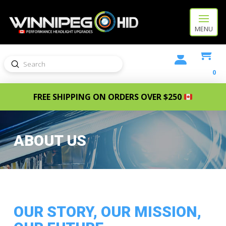
MENU
Submit
Search
0
FREE SHIPPING ON ORDERS OVER $250
ABOUT US
OUR STORY, OUR MISSION,