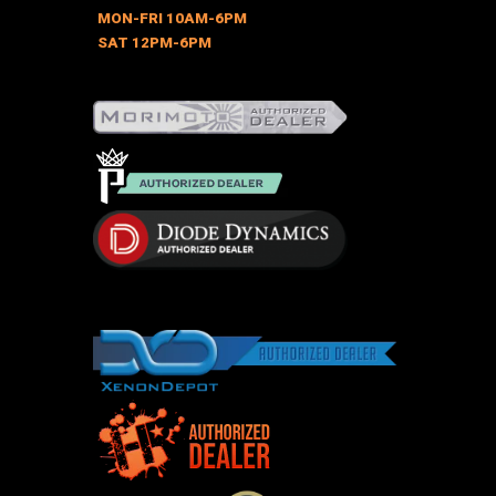
MON-FRI 10AM-6PM
SAT 12PM-6PM