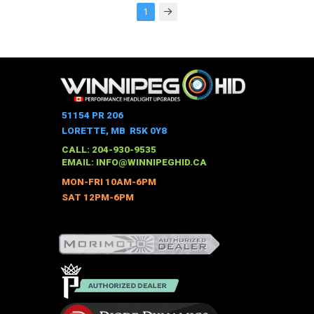
1
Next
51154 PR 206
LORETTE, MB R5K 0Y8
CALL: 204-930-9535
EMAIL:
INFO@WINNIPEGHID.CA
MON-FRI 10AM-6PM
SAT 12PM-6PM