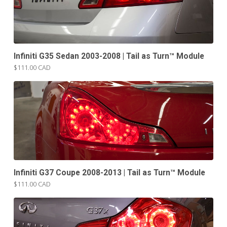
Infiniti G35 Sedan 2003-2008 | Tail as Turn™ Module
$111.00 CAD
Infiniti G37 Coupe 2008-2013 | Tail as Turn™ Module
$111.00 CAD