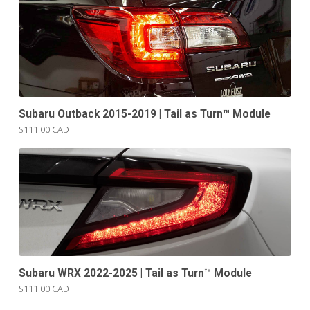
Subaru Outback 2015-2019 | Tail as Turn™ Module
$111.00 CAD
Subaru WRX 2022-2025 | Tail as Turn™ Module
$111.00 CAD