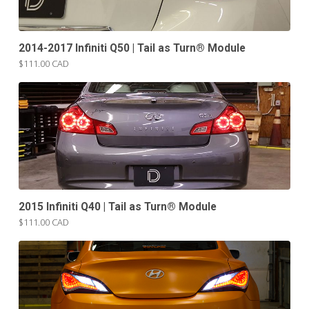
2014-2017 Infiniti Q50 | Tail as Turn® Module
$111.00 CAD
2015 Infiniti Q40 | Tail as Turn® Module
$111.00 CAD