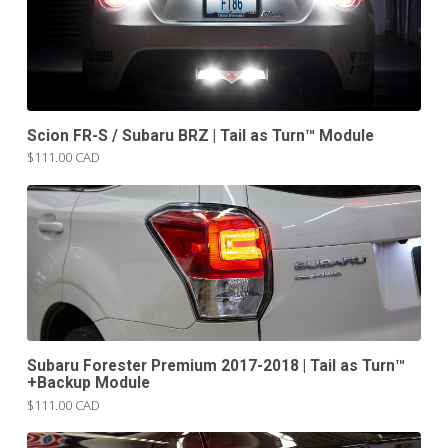
Scion FR-S / Subaru BRZ | Tail as Turn™ Module
$111.00 CAD
Subaru Forester Premium 2017-2018 | Tail as Turn™
+Backup Module
$111.00 CAD