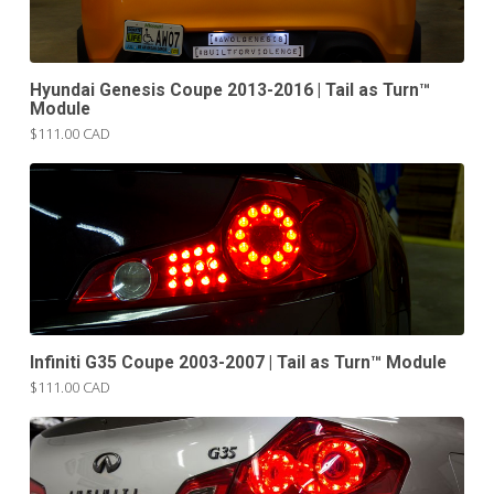
Hyundai Genesis Coupe 2013-2016 | Tail as Turn™
Module
$111.00 CAD
Infiniti G35 Coupe 2003-2007 | Tail as Turn™ Module
$111.00 CAD