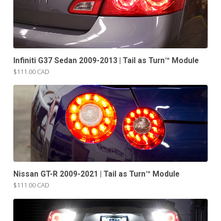
Infiniti G37 Sedan 2009-2013 | Tail as Turn™ Module
$111.00 CAD
Nissan GT-R 2009-2021 | Tail as Turn™ Module
$111.00 CAD