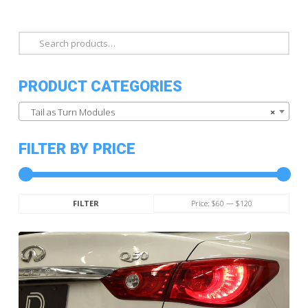
Search
for:
PRODUCT CATEGORIES
Tail as Turn Modules
×
FILTER BY PRICE
Min
Max
Price:
$60
—
$120
FILTER
price
price