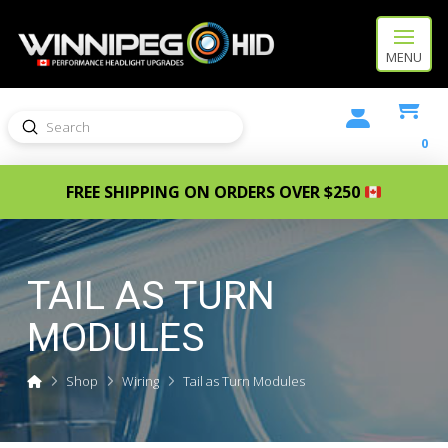
MENU
Submit
Search
0
FREE SHIPPING ON ORDERS OVER $250
TAIL AS TURN
MODULES
Home
Shop
Wiring
Tail as Turn Modules