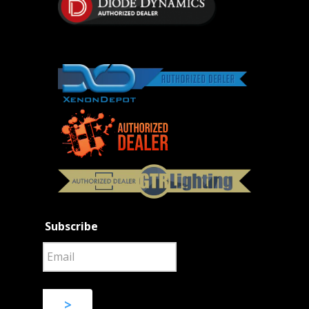
Subscribe
>