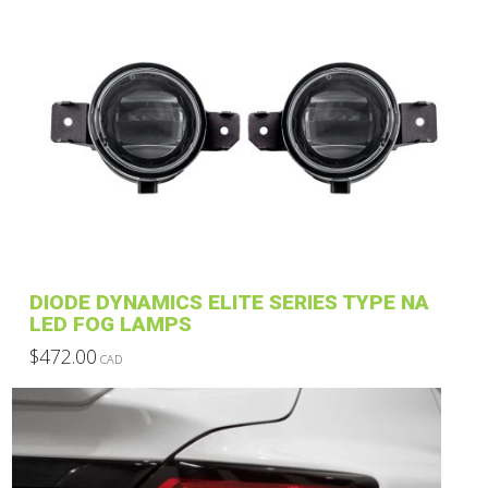
has
multiple
variants.
The
options
may
be
chosen
on
the
product
DIODE DYNAMICS ELITE SERIES TYPE NA
page
LED FOG LAMPS
$
472.00
CAD
This
product
has
multiple
variants.