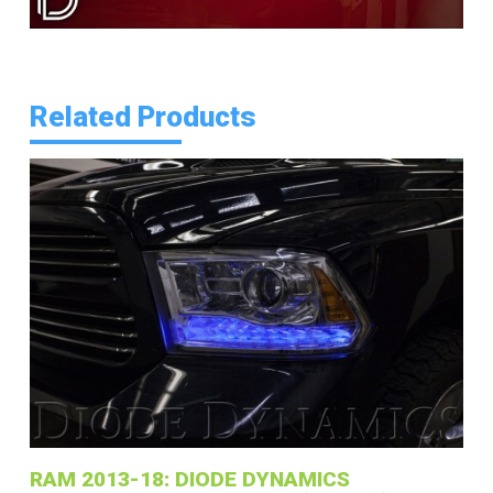
Related Products
RAM 2013-18: DIODE DYNAMICS