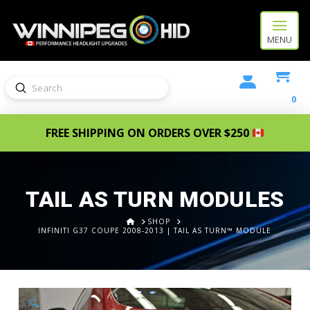
MENU
Submit
Search
0
FREE SHIPPING ON ORDERS OVER $250
TAIL AS TURN MODULES
HOME
SHOP
INFINITI G37 COUPE 2008-2013 | TAIL AS TURN™ MODULE
🔍