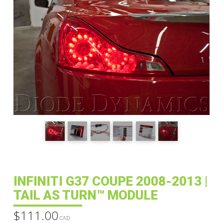
INFINITI G37 COUPE 2008-2013 |
TAIL AS TURN™ MODULE
$
111.00
CAD