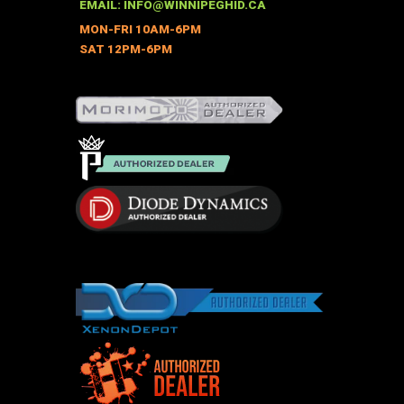
be
EMAIL:
INFO@WINNIPEGHID.CA
chosen
MON-FRI 10AM-6PM
on
SAT 12PM-6PM
the
product
page