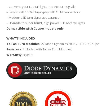
– Converts your LED tail lights into the turn signals
– Easy install, 100% Plug-n-play with OEM connectors
– Modern LED turn signal appearance
– Upgrade to super bright, high power LED reverse lights!
Compatible with Coupe models only
.
WHAT'S INCLUDED
Tail as Turn Modules:
2x Diode Dynamics 2008-2013 G37 Coupe
Resistors:
Included with Tail as Turn Modules
Warranty:
3 years