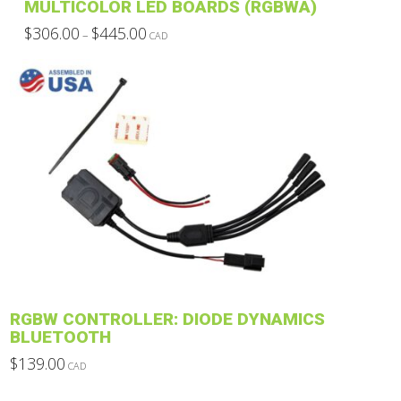
MULTICOLOR LED BOARDS (RGBWA)
Price
$
306.00
$
445.00
–
CAD
range:
This
$306.00
through
product
$445.00
has
multiple
variants.
The
options
may
be
chosen
on
the
product
RGBW CONTROLLER: DIODE DYNAMICS
page
BLUETOOTH
$
139.00
CAD
This
product