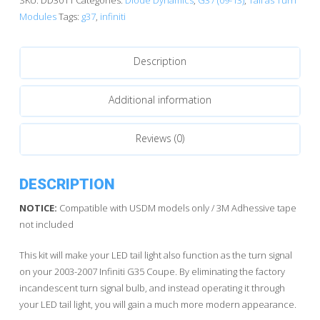
|
Modules
Tags:
g37
,
infiniti
Tail
as
Description
Turn™
Module
quantity
Additional information
Reviews (0)
DESCRIPTION
NOTICE:
Compatible with USDM models only / 3M Adhessive tape
not included
This kit will make your LED tail light also function as the turn signal
on your 2003-2007 Infiniti G35 Coupe. By eliminating the factory
incandescent turn signal bulb, and instead operating it through
your LED tail light, you will gain a much more modern appearance.