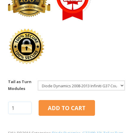
Tail as Turn
Modules
Infiniti
ADD TO CART
G37
Coupe
2008-
2013
SKU:
DD3011
Categories:
Diode Dynamics
,
G37 (09-13)
,
Tail as Turn