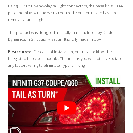
Using OEM plug-and-play tail light connectors, the base kit is 100%
plug-and-play, with no wiring required. You don’t even have to
remove your tail lights!
This product was designed and fully manufactured by Diode
Dynamics, in St. Louis, Missouri. It is fully made in USA.
Please note:
For ease of installation, our resistor kit will be
integrated into each module. This means you will not have to tap
any factory wiring to eliminate hyperblinking.