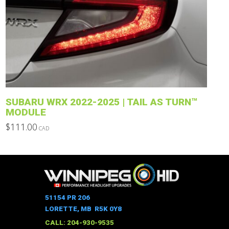
The
options
may
be
chosen
on
the
product
SUBARU WRX 2022-2025 | TAIL AS TURN™
page
MODULE
$
111.00
CAD
This
product
has
multiple
variants.
The
51154 PR 206
options
LORETTE, MB R5K 0Y8
may
CALL: 204-930-9535