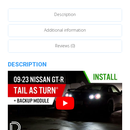
Tail
as
Description
Turn™
Module
quantity
Additional information
Reviews (0)
DESCRIPTION