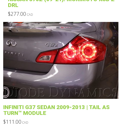
DRL
$
277.00
CAD
This
product
has
multiple
variants.
The
options
may
be
chosen
on
the
product
INFINITI G37 SEDAN 2009-2013 | TAIL AS
page
TURN™ MODULE
$
111.00
CAD
This