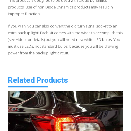
This product is designed to be used with Diode Dynamics
products. Use of non Diode Dynamics products may result in
improper function.
If you wish, you can also convert the old turn signal socket to an
extra backup light! Each kit comes with the wires to accomplish this
(see video for details) but you will need new white LED bulbs. You
must use LEDs, not standard bulbs, because you will be drawing
power from the backup light circuit.
Related Products