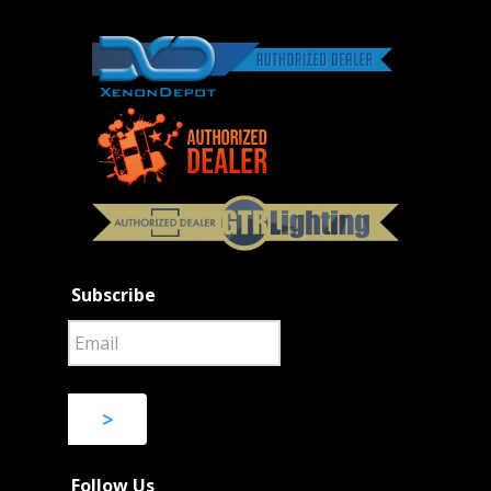
Subscribe
>
Follow Us