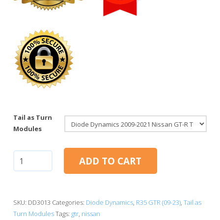
Tail as Turn
Modules
Nissan
ADD TO CART
GT-
R
2009-
2021
SKU:
DD3013
Categories:
Diode Dynamics
,
R35 GTR (09-23)
,
Tail as
|
Turn Modules
Tags:
gtr
,
nissan