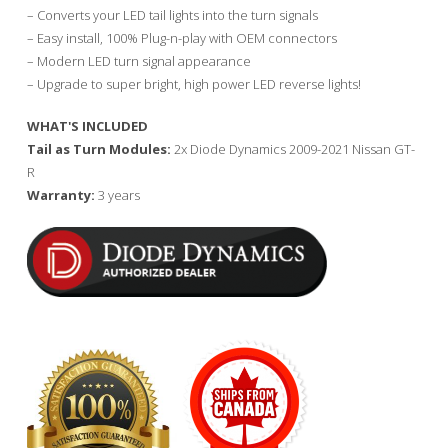
– Converts your LED tail lights into the turn signals
– Easy install, 100% Plug-n-play with OEM connectors
– Modern LED turn signal appearance
– Upgrade to super bright, high power LED reverse lights!
WHAT'S INCLUDED
Tail as Turn Modules:
2x Diode Dynamics 2009-2021 Nissan GT-
R
Warranty:
3 years