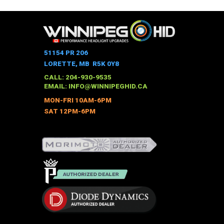
product
has
multiple
variants.
The
51154 PR 206
options
LORETTE, MB R5K 0Y8
may
CALL: 204-930-9535
be
EMAIL:
INFO@WINNIPEGHID.CA
chosen
MON-FRI 10AM-6PM
on
SAT 12PM-6PM
the
product
page