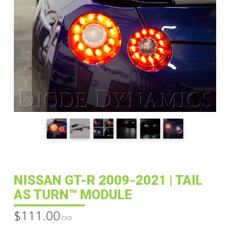
NISSAN GT-R 2009-2021 | TAIL
AS TURN™ MODULE
$
111.00
CAD