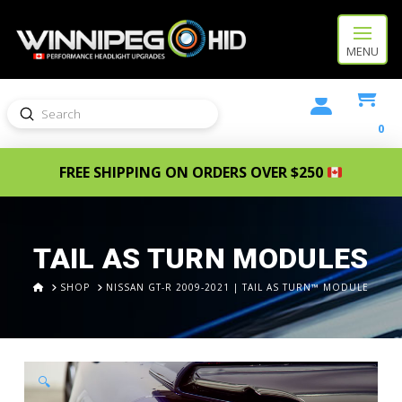
MENU
Submit
Search
0
FREE SHIPPING ON ORDERS OVER $250
TAIL AS TURN MODULES
HOME
SHOP
NISSAN GT-R 2009-2021 | TAIL AS TURN™ MODULE
🔍