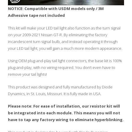
NOTICE: Compatible with USDM models only / 3M
Adhessive tape not included
This kit will make your LED tail light also function as the turn signal
on your 2009-2021 Nissan GT-R. By eliminating the factory
incandescent turn signal bulb, and instead operating it through
your LED tail light, you will gain a much more modern appearance.
Using OEM plug-and-play tail light connectors, the base kit is 100%
plug-and-play, with no wiring required. You don’t even have to
remove your tail lights!
This product was designed and fully manufactured by Diode
Dynamics, in St. Louis, Missouri. It is fully made in USA.
Please note: For ease of installation, our resistor kit will
be integrated into each module. This means you will not
have to tap any factory wiring to eliminate hyperblinking.