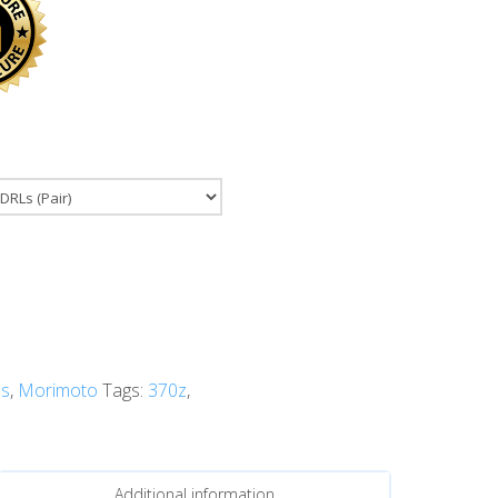
s
,
Morimoto
Tags:
370z
,
Additional information