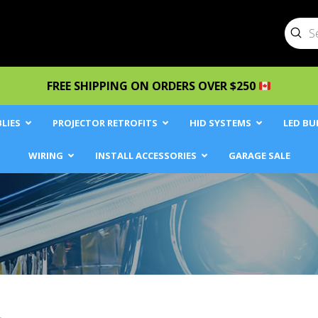
Sub
Searc
FREE SHIPPING ON ORDERS OVER $250
LIES
PROJECTOR RETROFITS
HID SYSTEMS
LED BU
WIRING
INSTALL ACCESSORIES
GARAGE SALE