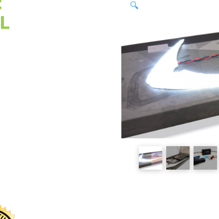
:
🔍
L