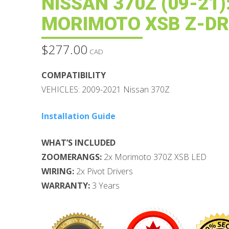
NISSAN 370Z (09-21)
MORIMOTO XSB Z-DR
$
277.00
CAD
COMPATIBILITY
VEHICLES: 2009-2021 Nissan 370Z
Installation Guide
WHAT’S INCLUDED
ZOOMERANGS:
2x Morimoto 370Z XSB LED
WIRING:
2x Pivot Drivers
WARRANTY:
3 Years