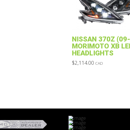
The
options
may
be
chosen
NISSAN 370Z (09-
on
MORIMOTO XB LE
the
HEADLIGHTS
product
$
2,114.00
CAD
page
This
product
has
multiple
variants.
The
options
may