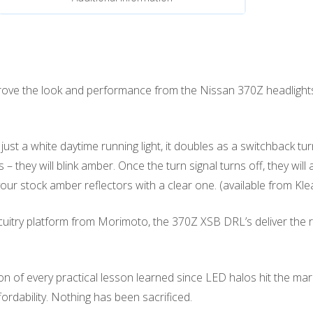
prove the look and performance from the Nissan 370Z headligh
t a white daytime running light, it doubles as a switchback tur
– they will blink amber. Once the turn signal turns off, they will
ur stock amber reflectors with a clear one. (available from Kle
itry platform from Morimoto, the 370Z XSB DRL’s deliver the right 
 every practical lesson learned since LED halos hit the market. U
affordability. Nothing has been sacrificed.