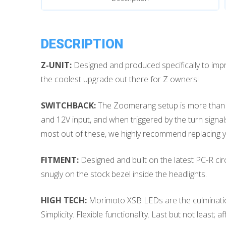
quantity
DESCRIPTION
Z-UNIT:
Designed and produced specifically to im
the coolest upgrade out there for Z owners!
SWITCHBACK:
The Zoomerang setup is more than jus
and 12V input, and when triggered by the turn signals 
most out of these, we highly recommend replacing yo
FITMENT:
Designed and built on the latest PC-R circu
snugly on the stock bezel inside the headlights.
HIGH TECH:
Morimoto XSB LEDs are the culmination of
Simplicity. Flexible functionality. Last but not least; 