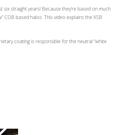
ost six straight years! Because they’re based on much
” COB based halos. This video explains the XSB
etary coating is responsible for the neutral “white