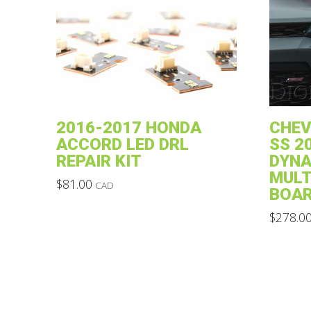
2016-2017 HONDA
CHE
ACCORD LED DRL
SS 2
REPAIR KIT
DYNA
MULT
$
81.00
CAD
BOAR
This
$
278.0
product
This
has
product
multiple
has
variants.
multiple
The
variants.