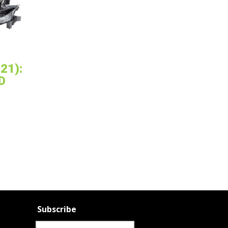
21):
D
Subscribe