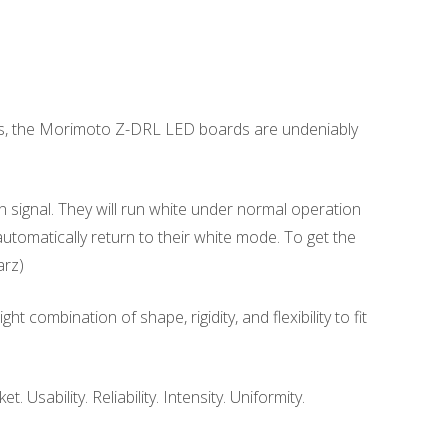
ts, the Morimoto Z-DRL LED boards are undeniably
n signal. They will run white under normal operation
 automatically return to their white mode. To get the
arz)
combination of shape, rigidity, and flexibility to fit
sability. Reliability. Intensity. Uniformity.