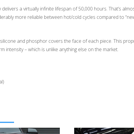
elivers a virtually infinite lifespan of 50,000 hours. That’s alm
rably more reliable between hot/cold cycles compared to “new
silicone and phosphor covers the face of each piece. This propri
m intensity – which is unlike anything else on the market.
l)