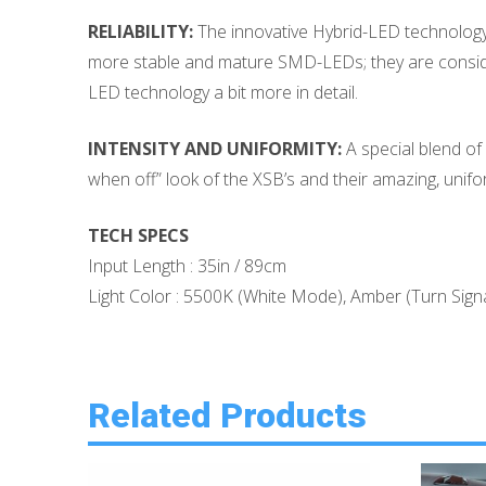
RELIABILITY:
The innovative Hybrid-LED technology d
more stable and mature SMD-LEDs; they are conside
LED technology a bit more in detail.
INTENSITY AND UNIFORMITY:
A special blend of 
when off” look of the XSB’s and their amazing, unifor
TECH SPECS
Input Length : 35in / 89cm
Light Color : 5500K (White Mode), Amber (Turn Signa
Related Products