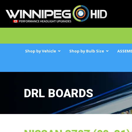
Shop by Vehicle
Shop by Bulb Size
ASSEMB
DRL BOARDS