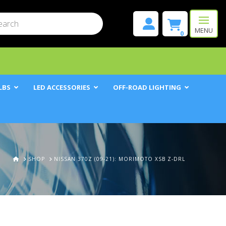
mit
h
MENU
0
LBS
LED ACCESSORIES
OFF-ROAD LIGHTING
HOME
SHOP
NISSAN 370Z (09-21): MORIMOTO XSB Z-DRL