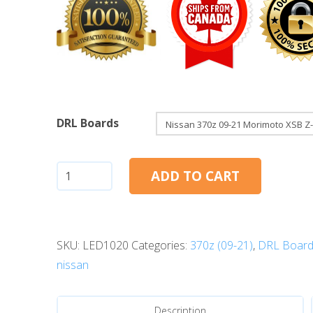
DRL Boards
Nissan
ADD TO CART
370Z
(09-
21):
SKU:
LED1020
Categories:
370z (09-21)
,
DRL Board
Morimoto
nissan
XSB
Z-
DRL
Description