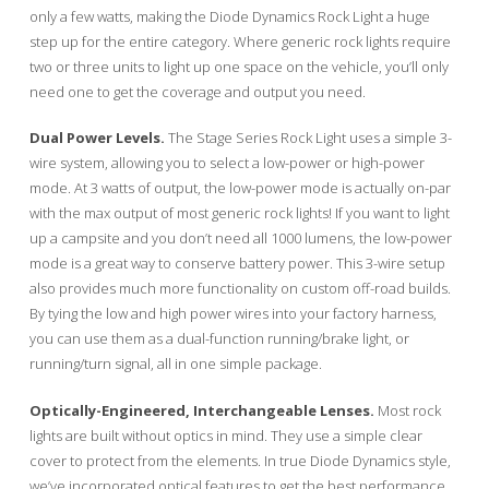
only a few watts, making the Diode Dynamics Rock Light a huge
step up for the entire category. Where generic rock lights require
two or three units to light up one space on the vehicle, you’ll only
need one to get the coverage and output you need.
Dual Power Levels.
The Stage Series Rock Light uses a simple 3-
wire system, allowing you to select a low-power or high-power
mode. At 3 watts of output, the low-power mode is actually on-par
with the max output of most generic rock lights! If you want to light
up a campsite and you don’t need all 1000 lumens, the low-power
mode is a great way to conserve battery power. This 3-wire setup
also provides much more functionality on custom off-road builds.
By tying the low and high power wires into your factory harness,
you can use them as a dual-function running/brake light, or
running/turn signal, all in one simple package.
Optically-Engineered, Interchangeable Lenses.
Most rock
lights are built without optics in mind. They use a simple clear
cover to protect from the elements. In true Diode Dynamics style,
we’ve incorporated optical features to get the best performance