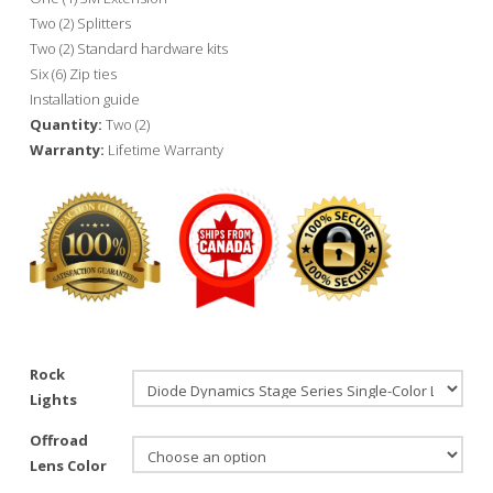
Two (2) Splitters
Two (2) Standard hardware kits
Six (6) Zip ties
Installation guide
Quantity:
Two (2)
Warranty:
Lifetime Warranty
Rock
Lights
Offroad
Lens Color