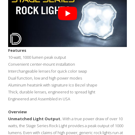
Features
10-watt, 1000 lumen peak output
Convenient center-mount installation
Interchangeable lenses for quick color swap
Dual function, low and high power modes
Aluminum heatsink with signature Ico Bezel shape
Thick, durable lenses, engineered to spread light
Engineered and Assembled in USA
Overview
Unmatched Light Output.
With a true power draw of over 10
watts, the Stage Series Rock Light provides a peak output of 1000
lumens. Even with claims of high power, generic rock lights run at