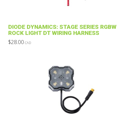
DIODE DYNAMICS: STAGE SERIES RGBW
ROCK LIGHT DT WIRING HARNESS
$
28.00
CAD
This
product
has
multiple
variants.
The
options
may
be
chosen
on
the
product