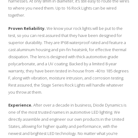
harnesses. At only 8mm in diameter, it’s still easy to route the wires
to where you need them. Up to 16 Rock Lights can be wired
together.
Proven Reliability.
We know your rock lights will be put to the
test, so you can rest assured that they have been designed for
superior durability. They are IP68 waterproof rated and feature a
cast aluminum housing and pin-fin heatsink, for effective thermal
dissipation. The lens is designed with thick automotive-grade
polycarbonate, and a UV coating. Backed by a limited 8-year
warranty, they have been tested in-house from -40 to 185 degrees
F, along with vibration, moisture intrusion, and corrosion testing.
Rest assured, the Stage Series Rock Lights will handle whatever
you throw at them.
Experience.
After over a decade in business, Diode Dynamics is
one of the most trusted names in automotive LED lighting. We
directly assemble and engineer our own products in the United
States, allowing for higher quality and performance, with the
newest and brightest LED technology. No matter what you’re