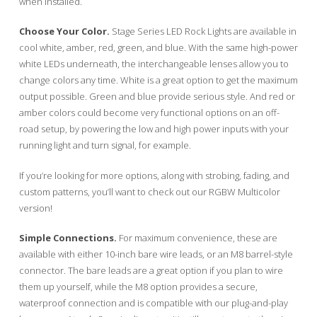
when installed.
Choose Your Color.
Stage Series LED Rock Lights are available in
cool white, amber, red, green, and blue. With the same high-power
white LEDs underneath, the interchangeable lenses allow you to
change colors any time. White is a great option to get the maximum
output possible. Green and blue provide serious style. And red or
amber colors could become very functional options on an off-
road setup, by powering the low and high power inputs with your
running light and turn signal, for example.
If you’re looking for more options, along with strobing, fading, and
custom patterns, you’ll want to check out our RGBW Multicolor
version!
Simple Connections.
For maximum convenience, these are
available with either 10-inch bare wire leads, or an M8 barrel-style
connector. The bare leads are a great option if you plan to wire
them up yourself, while the M8 option provides a secure,
waterproof connection and is compatible with our plug-and-play