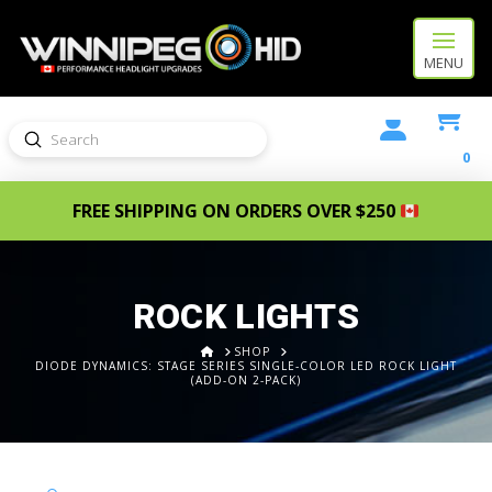
MENU
Submit
Search
0
FREE SHIPPING ON ORDERS OVER $250
ROCK LIGHTS
HOME
SHOP
DIODE DYNAMICS: STAGE SERIES SINGLE-COLOR LED ROCK LIGHT
(ADD-ON 2-PACK)