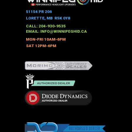
variants.
The
51154 PR 206
options
LORETTE, MB R5K 0Y8
may
CALL: 204-930-9535
be
EMAIL:
INFO@WINNIPEGHID.CA
chosen
MON-FRI 10AM-6PM
on
SAT 12PM-6PM
the
product
page