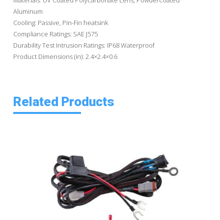
Aluminum
Cooling: Passive, Pin-Fin heatsink
Compliance Ratings: SAE J575
Durability Test Intrusion Ratings: IP68 Waterproof
Product Dimensions (in): 2.4×2.4×0.6
Related Products