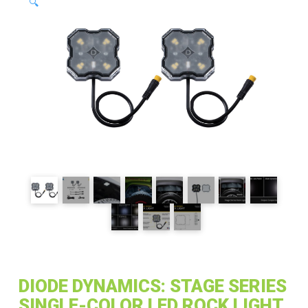
🔍
DIODE DYNAMICS: STAGE SERIES
SINGLE-COLOR LED ROCK LIGHT