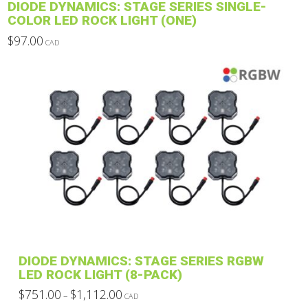
DIODE DYNAMICS: STAGE SERIES SINGLE-
page
COLOR LED ROCK LIGHT (ONE)
$
97.00
CAD
This
product
has
multiple
variants.
The
options
may
be
chosen
on
the
product
DIODE DYNAMICS: STAGE SERIES RGBW
page
LED ROCK LIGHT (8-PACK)
Price
$
751.00
$
1,112.00
–
CAD
range:
This