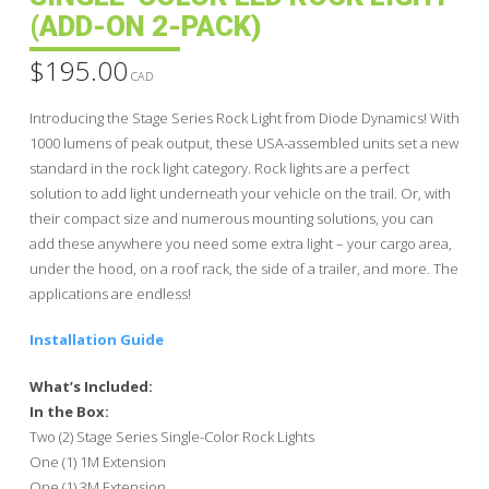
(ADD-ON 2-PACK)
$
195.00
CAD
Introducing the Stage Series Rock Light from Diode Dynamics! With
1000 lumens of peak output, these USA-assembled units set a new
standard in the rock light category. Rock lights are a perfect
solution to add light underneath your vehicle on the trail. Or, with
their compact size and numerous mounting solutions, you can
add these anywhere you need some extra light – your cargo area,
under the hood, on a roof rack, the side of a trailer, and more. The
applications are endless!
Installation Guide
What’s Included:
In the Box:
Two (2) Stage Series Single-Color Rock Lights
One (1) 1M Extension
One (1) 3M Extension