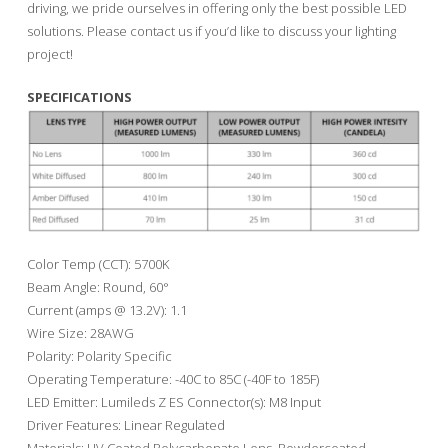
driving, we pride ourselves in offering only the best possible LED
solutions. Please contact us if you’d like to discuss your lighting
project!
SPECIFICATIONS
Color Temp (CCT): 5700K
Beam Angle: Round, 60°
Current (amps @ 13.2V): 1.1
Wire Size: 28AWG
Polarity: Polarity Specific
Operating Temperature: -40C to 85C (-40F to 185F)
LED Emitter: Lumileds Z ES Connector(s): M8 Input
Driver Features: Linear Regulated
Materials: UV Coated Polycarbonate Lens, Powdercoated