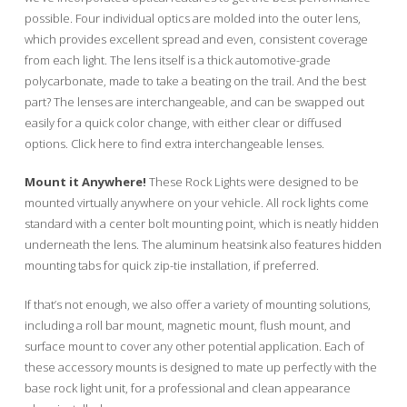
possible. Four individual optics are molded into the outer lens,
which provides excellent spread and even, consistent coverage
from each light. The lens itself is a thick automotive-grade
polycarbonate, made to take a beating on the trail. And the best
part? The lenses are interchangeable, and can be swapped out
easily for a quick color change, with either clear or diffused
options. Click here to find extra interchangeable lenses.
Mount it Anywhere!
These Rock Lights were designed to be
mounted virtually anywhere on your vehicle. All rock lights come
standard with a center bolt mounting point, which is neatly hidden
underneath the lens. The aluminum heatsink also features hidden
mounting tabs for quick zip-tie installation, if preferred.
If that’s not enough, we also offer a variety of mounting solutions,
including a roll bar mount, magnetic mount, flush mount, and
surface mount to cover any other potential application. Each of
these accessory mounts is designed to mate up perfectly with the
base rock light unit, for a professional and clean appearance