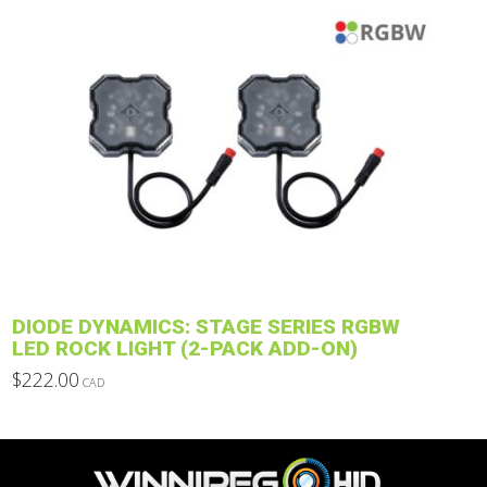
$751.00
through
product
$1,112.00
has
multiple
variants.
The
options
may
be
chosen
on
the
product
DIODE DYNAMICS: STAGE SERIES RGBW
page
LED ROCK LIGHT (2-PACK ADD-ON)
$
222.00
CAD
This
product
has
multiple