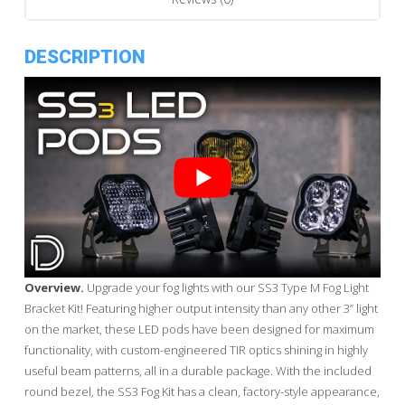
DESCRIPTION
Overview.
Upgrade your fog lights with our SS3 Type M Fog Light
Bracket Kit! Featuring higher output intensity than any other 3” light
on the market, these LED pods have been designed for maximum
functionality, with custom-engineered TIR optics shining in highly
useful beam patterns, all in a durable package. With the included
round bezel, the SS3 Fog Kit has a clean, factory-style appearance,