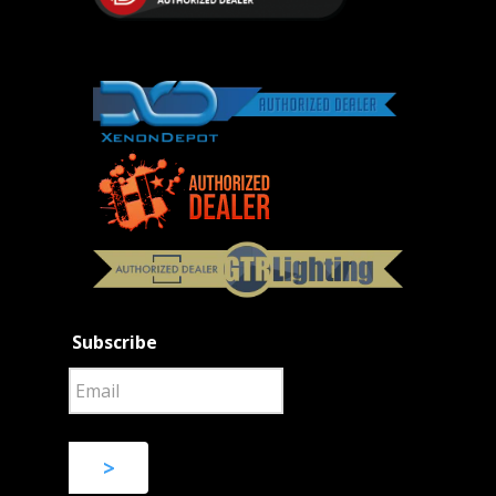
Subscribe
>