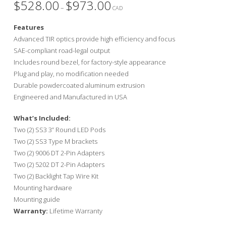
$
528.00
$
973.00
Price
–
range:
CAD
$528.00
through
Features
$973.00
Advanced TIR optics provide high efficiency and focus
SAE-compliant road-legal output
Includes round bezel, for factory-style appearance
Plug and play, no modification needed
Durable powdercoated aluminum extrusion
Engineered and Manufactured in USA
What’s Included:
Two (2) SS3 3” Round LED Pods
Two (2) SS3 Type M brackets
Two (2) 9006 DT 2-Pin Adapters
Two (2) 5202 DT 2-Pin Adapters
Two (2) Backlight Tap Wire Kit
Mounting hardware
Mounting guide
Warranty:
Lifetime Warranty