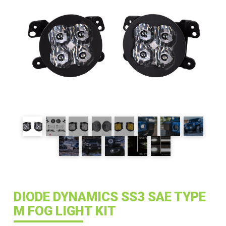
DIODE DYNAMICS SS3 SAE TYPE
M FOG LIGHT KIT