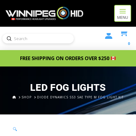
MENU
Submit
Search
0
FREE SHIPPING ON ORDERS OVER $250
LED FOG LIGHTS
HOME
SHOP
DIODE DYNAMICS SS3 SAE TYPE M FOG LIGHT KIT
🔍