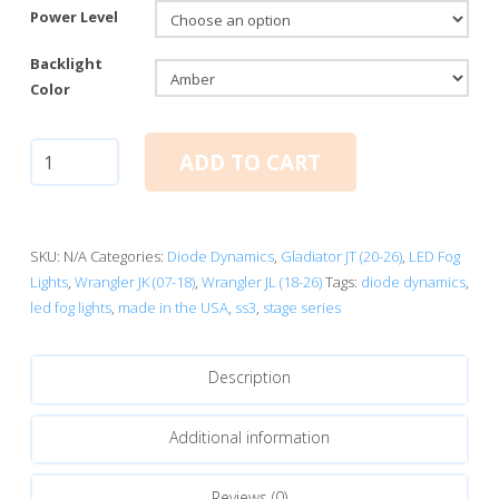
Power Level
Backlight
Color
Diode
ADD TO CART
Dynamics
SS3
SAE
Type
SKU:
N/A
Categories:
Diode Dynamics
,
Gladiator JT (20-26)
,
LED Fog
M
Lights
,
Wrangler JK (07-18)
,
Wrangler JL (18-26)
Tags:
diode dynamics
,
Fog
led fog lights
,
made in the USA
,
ss3
,
stage series
Light
Kit
Description
quantity
Additional information
Reviews (0)