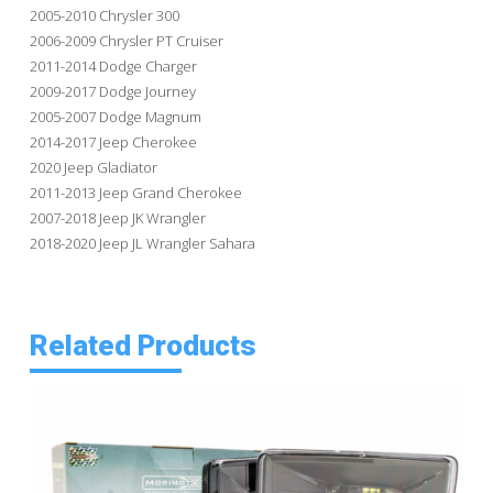
2005-2010 Chrysler 300
2006-2009 Chrysler PT Cruiser
2011-2014 Dodge Charger
2009-2017 Dodge Journey
2005-2007 Dodge Magnum
2014-2017 Jeep Cherokee
2020 Jeep Gladiator
2011-2013 Jeep Grand Cherokee
2007-2018 Jeep JK Wrangler
2018-2020 Jeep JL Wrangler Sahara
Related Products