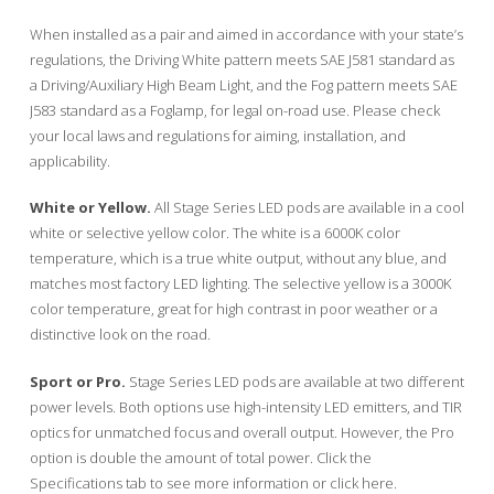
When installed as a pair and aimed in accordance with your state’s
regulations, the Driving White pattern meets SAE J581 standard as
a Driving/Auxiliary High Beam Light, and the Fog pattern meets SAE
J583 standard as a Foglamp, for legal on-road use. Please check
your local laws and regulations for aiming, installation, and
applicability.
White or Yellow.
All Stage Series LED pods are available in a cool
white or selective yellow color. The white is a 6000K color
temperature, which is a true white output, without any blue, and
matches most factory LED lighting. The selective yellow is a 3000K
color temperature, great for high contrast in poor weather or a
distinctive look on the road.
Sport or Pro.
Stage Series LED pods are available at two different
power levels. Both options use high-intensity LED emitters, and TIR
optics for unmatched focus and overall output. However, the Pro
option is double the amount of total power. Click the
Specifications tab to see more information or click here.