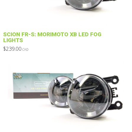
chosen
on
the
product
SCION FR-S: MORIMOTO XB LED FOG
page
LIGHTS
$
239.00
CAD
This
product
has
multiple
variants.
The
options
may
be
chosen
on
the