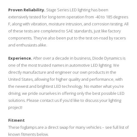
Proven Reliability.
Stage Series LED lighting has been
extensively tested for long-term operation from -40 to 185 degrees
F, along with vibration, moisture intrusion, and corrosion testing. All
of these tests are completed to SAE standards, just like factory
components. They’ve also been put to the test on-road by racers
and enthusiasts alike.
Experience.
After over a decade in business, Diode Dynamics is
one of the most trusted names in automotive LED lighting. We
directly manufacture and engineer our own products in the
United States, allowing for higher quality and performance, with
the newest and brightest LED technology. No matter what you’re
driving, we pride ourselves in offering only the best possible LED
solutions. Please contact us if you’d like to discuss your lighting
project!
Fitment
These foglamps are a direct swap for many vehicles – see full list of
known fitments below.