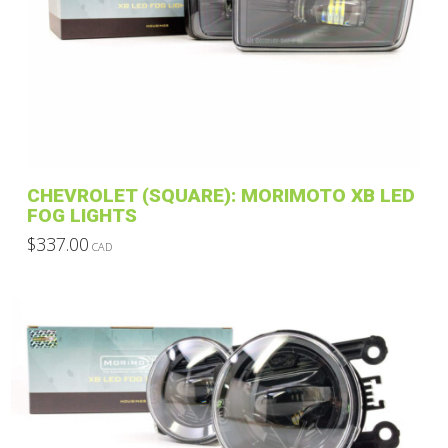
CHEVROLET (SQUARE): MORIMOTO XB LED
FOG LIGHTS
$
337.00
CAD
This
product
has
multiple
variants.
The
options
may
be