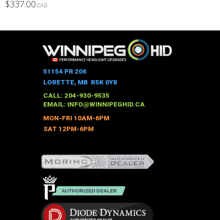
$
337.00
CAD
This
product
has
multiple
variants.
The
51154 PR 206
options
LORETTE, MB R5K 0Y8
may
CALL: 204-930-9535
be
EMAIL:
INFO@WINNIPEGHID.CA
chosen
MON-FRI 10AM-6PM
on
SAT 12PM-6PM
the
product
page