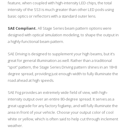
feature, when coupled with high-intensity LED chips, the total
intensity of the SS3 is much greater than other LED pods using
basic optics or reflectors with a standard outer lens.
SAE Compliant.
All Stage Series beam pattern options were
designed with optical simulation modeling, to shape the output in
a highly-functional beam pattern.
SAE Driving is designed to supplement your high beams, but it’s
great for general illumination as well. Rather than a traditional
“spot” pattern, the Stage Series Driving pattern shines in an 18×8
degree spread, providing just enough width to fully illuminate the
road ahead at high speeds.
SAE Fog provides an extremely wide field of view, with high-
intensity output over an entire 80-degree spread. It serves as a
great upgrade for any factory foglamp, and will fully illuminate the
area in front of your vehicle. Choose your output color of cool
white or yellow, which is often said to help cut through inclement
weather.