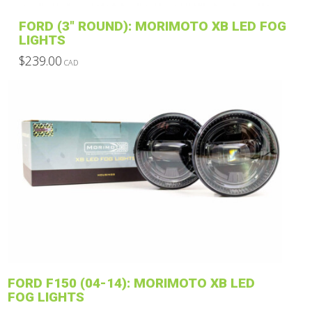
product
FORD (3″ ROUND): MORIMOTO XB LED FOG
page
LIGHTS
$
239.00
CAD
This
product
has
multiple
variants.
The
options
may
be
chosen
on
the
product
FORD F150 (04-14): MORIMOTO XB LED
page
FOG LIGHTS