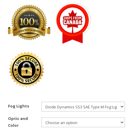
Fog Lights
Optic and
Color