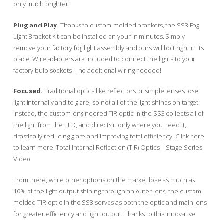
only much brighter!
Plug and Play.
Thanks to custom-molded brackets, the SS3 Fog
Light Bracket Kit can be installed on your in minutes. Simply
remove your factory fog light assembly and ours will bolt right in its
place! Wire adapters are included to connect the lights to your
factory bulb sockets – no additional wiring needed!
Focused.
Traditional optics like reflectors or simple lenses lose
light internally and to glare, so not all of the light shines on target.
Instead, the custom-engineered TIR optic in the SS3 collects all of
the light from the LED, and directs it only where you need it,
drastically reducing glare and improving total efficiency. Click here
to learn more: Total Internal Reflection (TIR) Optics | Stage Series
Video.
From there, while other options on the market lose as much as
10% of the light output shining through an outer lens, the custom-
molded TIR optic in the SS3 serves as both the optic and main lens
for greater efficiency and light output. Thanks to this innovative