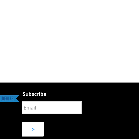
Subscribe
>