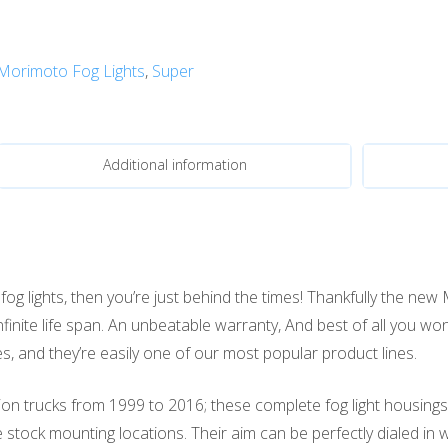
Morimoto Fog Lights
,
Super
Additional information
g lights, then you’re just behind the times! Thankfully the new
infinite life span. An unbeatable warranty, And best of all you wo
, and they’re easily one of our most popular product lines.
n trucks from 1999 to 2016; these complete fog light housings wi
he stock mounting locations. Their aim can be perfectly dialed in 