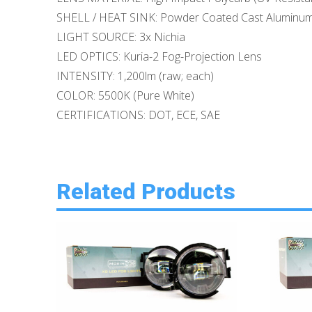
SHELL / HEAT SINK: Powder Coated Cast Aluminu
LIGHT SOURCE: 3x Nichia
LED OPTICS: Kuria-2 Fog-Projection Lens
INTENSITY: 1,200lm (raw; each)
COLOR: 5500K (Pure White)
CERTIFICATIONS: DOT, ECE, SAE
Related Products