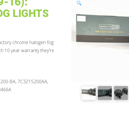
-16):
🔍
OG LIGHTS
factory chrome halogen fog
ith 10 year warranty they're
200-BA, 7C3Z15200AA,
3466A