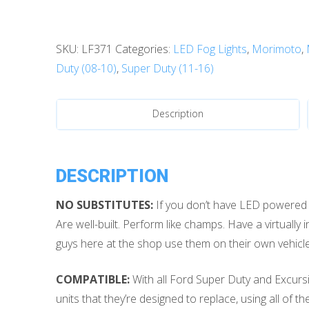
Duty
(99-
SKU:
LF371
Categories:
LED Fog Lights
,
Morimoto
,
16):
Duty (08-10)
,
Super Duty (11-16)
Morimoto
XB
LED
Description
Fog
Lights
quantity
DESCRIPTION
NO SUBSTITUTES:
If you don’t have LED powered fo
Are well-built. Perform like champs. Have a virtually 
guys here at the shop use them on their own vehicles
COMPATIBLE:
With all Ford Super Duty and Excursio
units that they’re designed to replace, using all of t