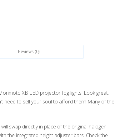
Reviews (0)
 Morimoto XB LED projector fog lights: Look great.
n’t need to sell your soul to afford them! Many of the
ll swap directly in place of the original halogen
with the integrated height adjuster bars. Check the