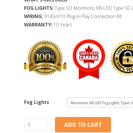
FOG LIGHTS:
Type SD Morimoto XB LED Type SD (
WIRING:
9145/H10 Plug-n-Play Connection Kit
WARRANTY:
10 Years
Fog Lights
Ford
ADD TO CART
Super