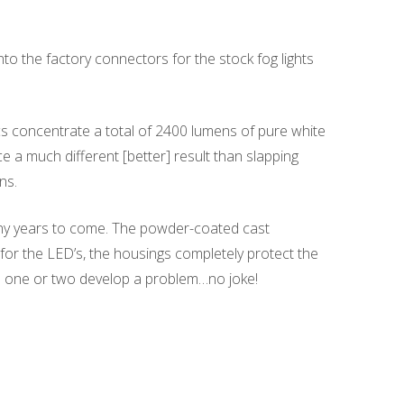
nto the factory connectors for the stock fog lights
 concentrate a total of 2400 lumens of pure white
ce a much different [better] result than slapping
ns.
many years to come. The powder-coated cast
for the LED’s, the housings completely protect the
en one or two develop a problem…no joke!