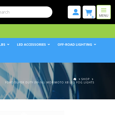
mit
h
MENU
0
LBS
LED ACCESSORIES
OFF-ROAD LIGHTING
HOME
SHOP
FORD SUPER DUTY (99-16): MORIMOTO XB LED FOG LIGHTS