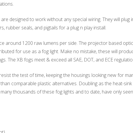
ations.
re designed to work without any special wiring. They will plug i
rubber seals, and pigtails for a plug n play install.
e around 1200 raw lumens per side. The projector based optics
tributed for use as a fog light. Make no mistake, these will produ
gs. The XB fogs meet & exceed all SAE, DOT, and ECE regulatio
 resist the test of time, keeping the housings looking new for 
than comparable plastic alternatives. Doubling as the heat-sink 
d many thousands of these fog lights and to date, have only se
nt)