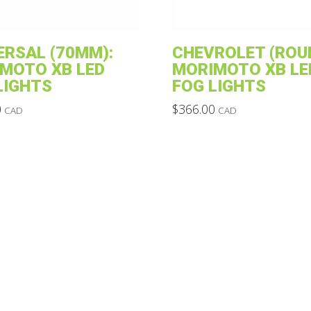
ERSAL (70MM):
CHEVROLET (ROU
MOTO XB LED
MORIMOTO XB LE
LIGHTS
FOG LIGHTS
0
$
366.00
CAD
CAD
This
product
has
multiple
variants.
The
options
may
be
chosen