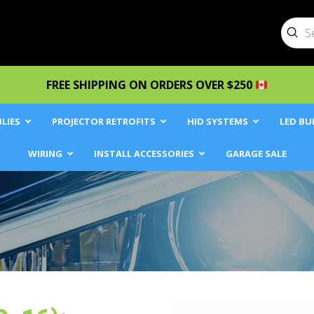
Sub
Searc
FREE SHIPPING ON ORDERS OVER $250
LIES
PROJECTOR RETROFITS
HID SYSTEMS
LED BU
WIRING
INSTALL ACCESSORIES
GARAGE SALE