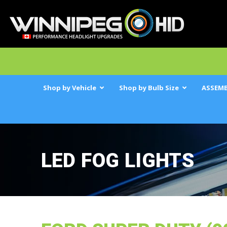
Shop by Vehicle
Shop by Bulb Size
ASSEMB
LED FOG LIGHTS