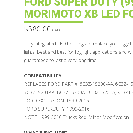
FORD SUPER DUTY (99
MORIMOTO XB LED F
$
380.00
CAD
Fully integrated LED housings to replace your ugly 
lights. Best and best for fog light applications and w
guaranteed to last a very long time!
COMPATIBILITY
REPLACES FORD PART #: 6C3Z-15200-AA, 6C3Z-15
7C3Z15201AA, BC3Z15200A, BC3Z15201A, XL3Z1
FORD EXCURSION: 1999-2016
FORD SUPERDUTY: 1999-2016
NOTE: 1999-2010 Trucks Req. Minor Modification!
WHAT'S INCLUDED