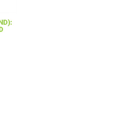
ND):
D