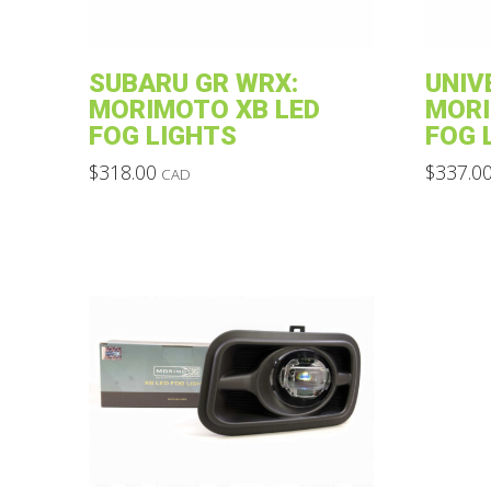
SUBARU GR WRX:
UNIV
MORIMOTO XB LED
MORI
FOG LIGHTS
FOG 
$
318.00
$
337.0
CAD
This
This
product
product
has
has
multiple
multiple
variants.
variants.
The
The
options
options
may
may
be
be
chosen
chosen