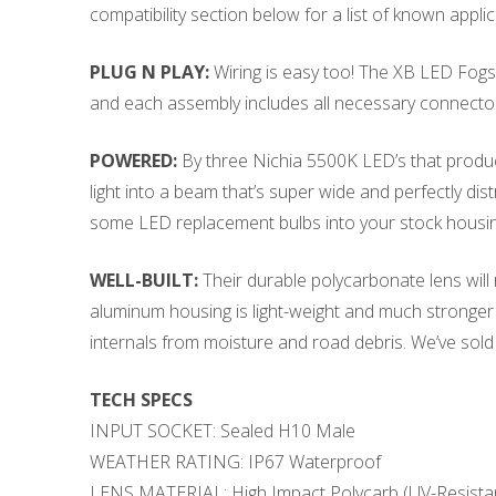
compatibility section below for a list of known applic
PLUG N PLAY:
Wiring is easy too! The XB LED Fogs a
and each assembly includes all necessary connectors, 
POWERED:
By three Nichia 5500K LED’s that produc
light into a beam that’s super wide and perfectly dis
some LED replacement bulbs into your stock housin
WELL-BUILT:
Their durable polycarbonate lens will
aluminum housing is light-weight and much stronger 
internals from moisture and road debris. We’ve sol
TECH SPECS
INPUT SOCKET: Sealed H10 Male
WEATHER RATING: IP67 Waterproof
LENS MATERIAL: High Impact Polycarb (UV-Resista