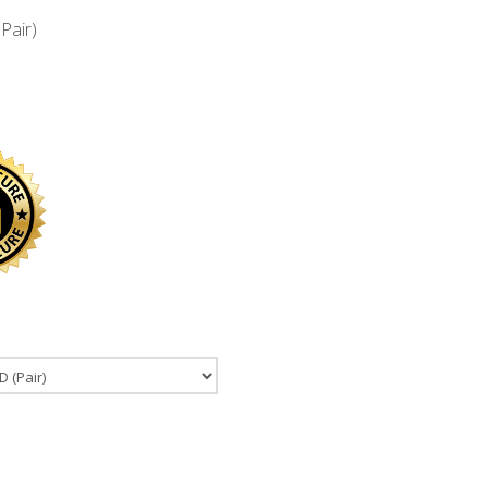
Pair)