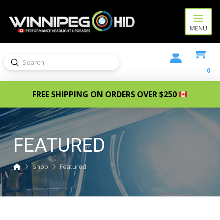
MENU
Submit
Search
0
FREE SHIPPING ON ORDERS OVER $250
FEATURED
Home
Shop
Featured