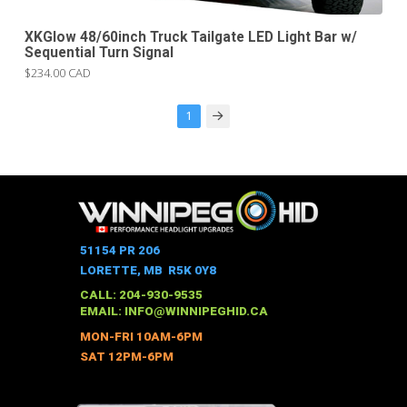
XKGlow 48/60inch Truck Tailgate LED Light Bar w/
Sequential Turn Signal
$234.00 CAD
1
Next
51154 PR 206
LORETTE, MB R5K 0Y8
CALL: 204-930-9535
EMAIL:
INFO@WINNIPEGHID.CA
MON-FRI 10AM-6PM
SAT 12PM-6PM