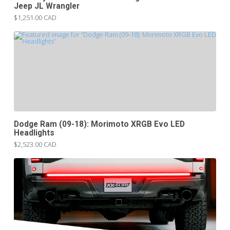
Jeep JL Wrangler
$1,251.00 CAD
Dodge Ram (09-18): Morimoto XRGB Evo LED
Headlights
$2,523.00 CAD