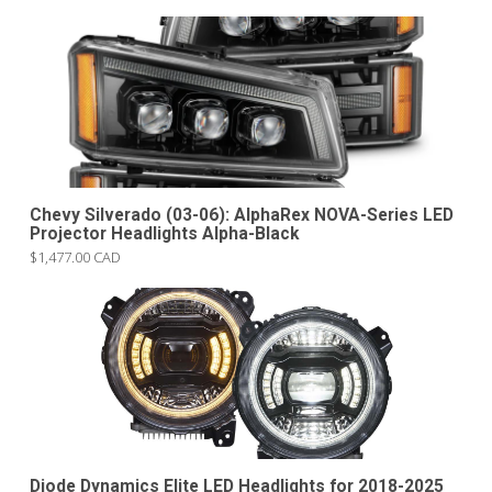
Chevy Silverado (03-06): AlphaRex NOVA-Series LED
Projector Headlights Alpha-Black
$1,477.00 CAD
Diode Dynamics Elite LED Headlights for 2018-2025