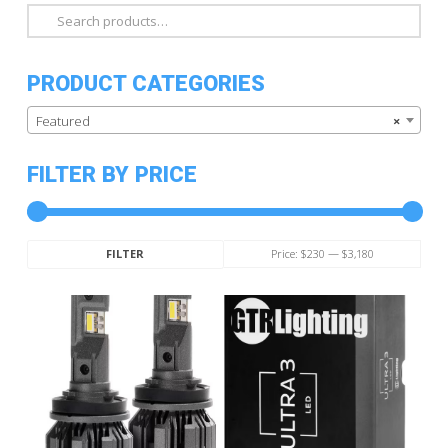
Search
for:
PRODUCT CATEGORIES
Featured
×
FILTER BY PRICE
Min
Max
Price:
$230
—
$3,180
FILTER
price
price