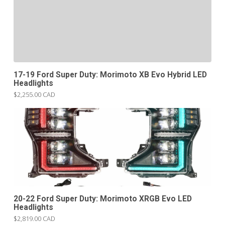
17-19 Ford Super Duty: Morimoto XB Evo Hybrid LED
Headlights
$2,255.00 CAD
20-22 Ford Super Duty: Morimoto XRGB Evo LED
Headlights
$2,819.00 CAD