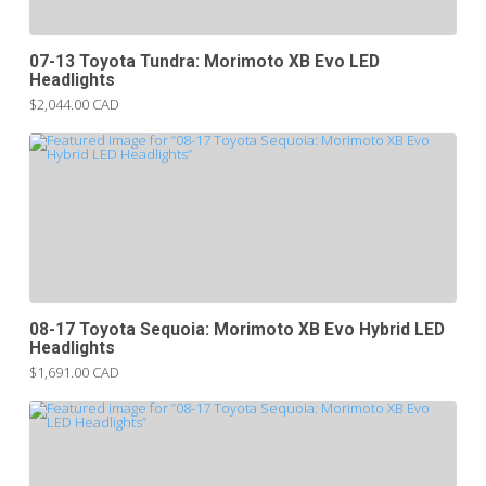
07-13 Toyota Tundra: Morimoto XB Evo LED
Headlights
$2,044.00 CAD
08-17 Toyota Sequoia: Morimoto XB Evo Hybrid LED
Headlights
$1,691.00 CAD