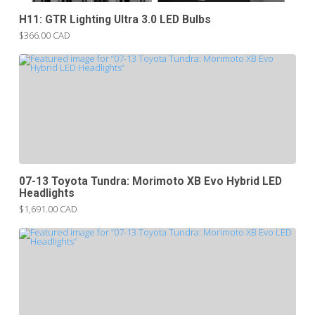
H11: GTR Lighting Ultra 3.0 LED Bulbs
$366.00 CAD
07-13 Toyota Tundra: Morimoto XB Evo Hybrid LED
Headlights
$1,691.00 CAD