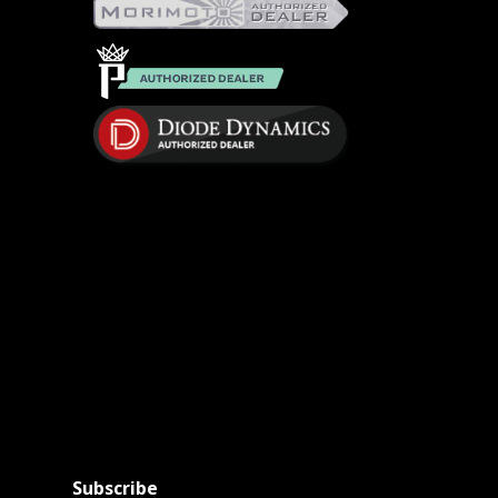
Subscribe