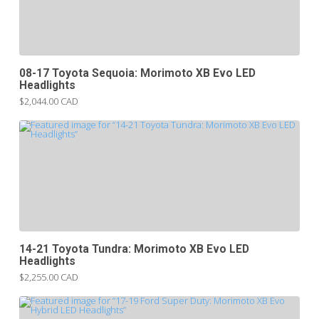
08-17 Toyota Sequoia: Morimoto XB Evo LED
Headlights
$2,044.00 CAD
14-21 Toyota Tundra: Morimoto XB Evo LED
Headlights
$2,255.00 CAD