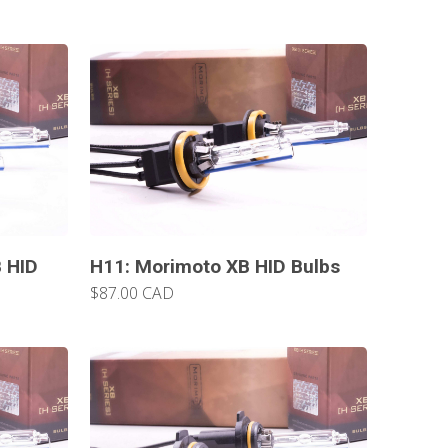
 HID
H11: Morimoto XB HID Bulbs
$87.00 CAD