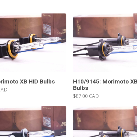
rimoto XB HID Bulbs
H10/9145: Morimoto XB
Bulbs
CAD
$87.00 CAD