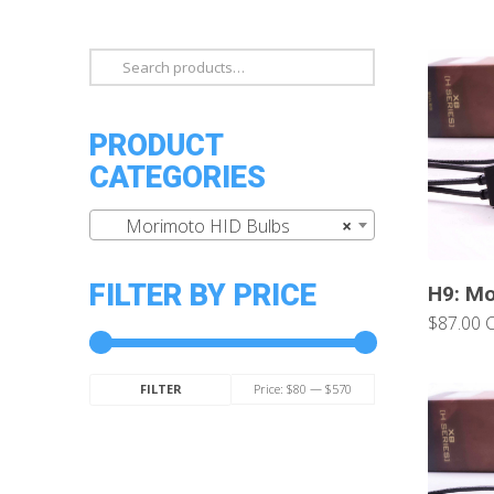
Search
for:
PRODUCT
CATEGORIES
Morimoto HID Bulbs
×
FILTER BY PRICE
H9: Mo
$87.00 
Min
Max
Price:
$80
—
$570
FILTER
price
price