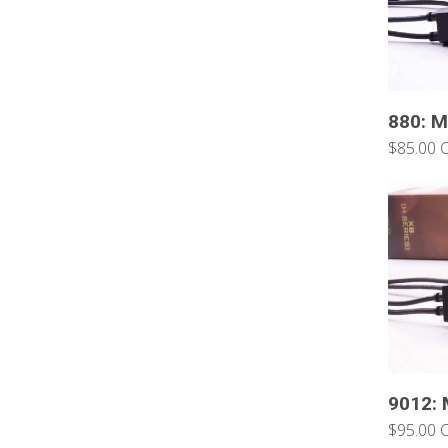
880: M
$85.00 
9012: 
$95.00 