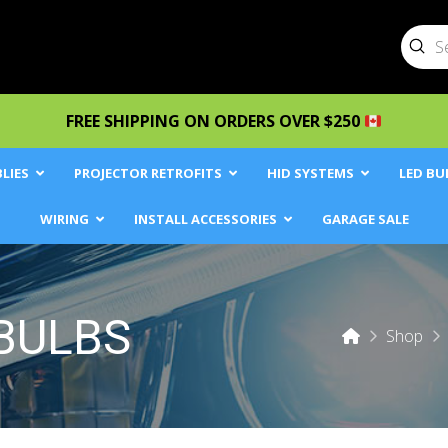
Sub
Searc
FREE SHIPPING ON ORDERS OVER $250
LIES
PROJECTOR RETROFITS
HID SYSTEMS
LED BU
WIRING
INSTALL ACCESSORIES
GARAGE SALE
BULBS
Home
Shop