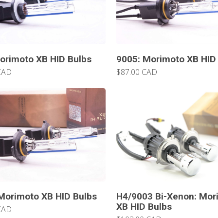
orimoto XB HID Bulbs
9005: Morimoto XB HID
CAD
$87.00 CAD
Morimoto XB HID Bulbs
H4/9003 Bi-Xenon: Mor
XB HID Bulbs
CAD