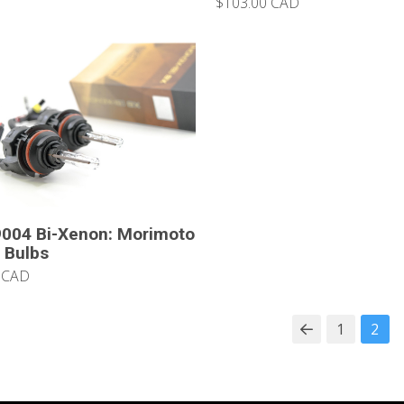
$103.00 CAD
004 Bi-Xenon: Morimoto
 Bulbs
 CAD
1
2
Prev