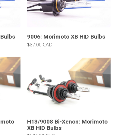
 Bulbs
9006: Morimoto XB HID Bulbs
$87.00 CAD
imoto
H13/9008 Bi-Xenon: Morimoto
XB HID Bulbs