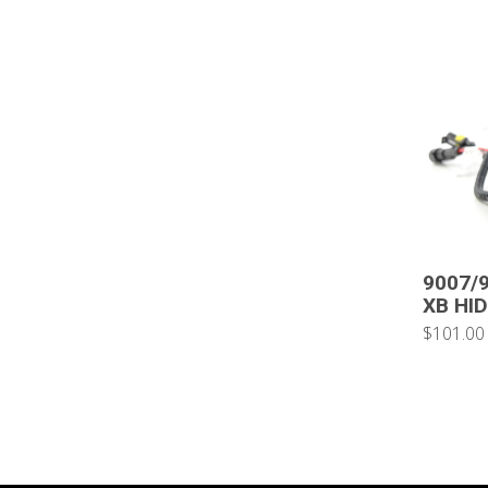
9007/9
XB HID
$101.00