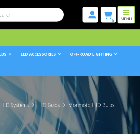
mit
h
MENU
0
LBS
LED ACCESSORIES
OFF-ROAD LIGHTING
HID Systems
HID Bulbs
Morimoto HID Bulbs