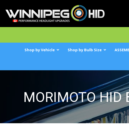
Shop by Vehicle
Shop by Bulb Size
ASSEMB
MORIMOTO HID 