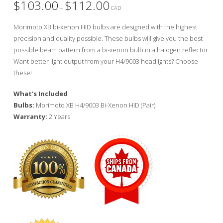
$
103.00
$
112.00
Price
–
range:
CAD
$103.00
through
Morimoto XB bi-xenon HID bulbs are designed with the highest
$112.00
precision and quality possible. These bulbs will give you the best
possible beam pattern from a bi-xenon bulb in a halogen reflector.
Want better light output from your H4/9003 headlights? Choose
these!
What's Included
Bulbs:
Morimoto XB H4/9003 Bi-Xenon HID (Pair)
Warranty:
2 Years