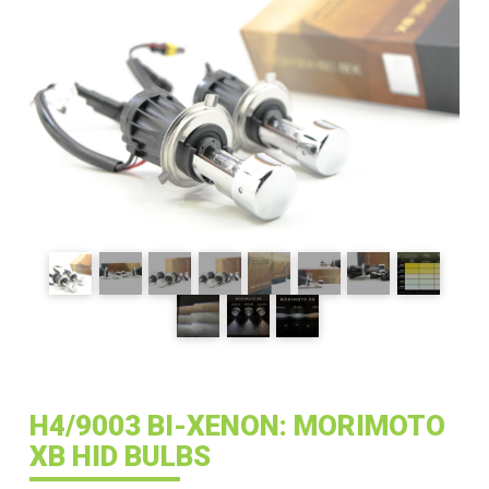
H4/9003 BI-XENON: MORIMOTO
XB HID BULBS