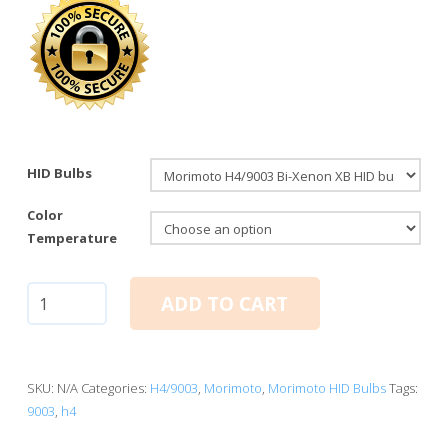
HID Bulbs
Color
Temperature
H4/9003
ADD TO CART
Bi-
Xenon:
Morimoto
XB
SKU:
N/A
Categories:
H4/9003
,
Morimoto
,
Morimoto HID Bulbs
Tags:
HID
9003
,
h4
Bulbs