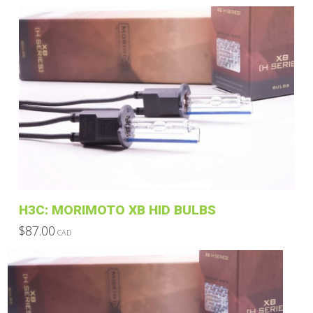
H3C: MORIMOTO XB HID BULBS
$
87.00
CAD
This
product
has
multiple
variants.