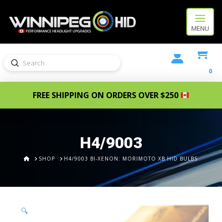
MENU
Submit
Search
0
FREE SHIPPING ON ORDERS OVER $250
H4/9003
HOME
SHOP
H4/9003 BI-XENON: MORIMOTO XB HID BULBS
🔍