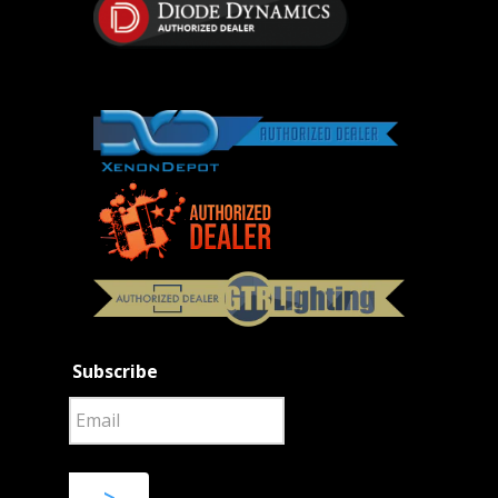
Subscribe