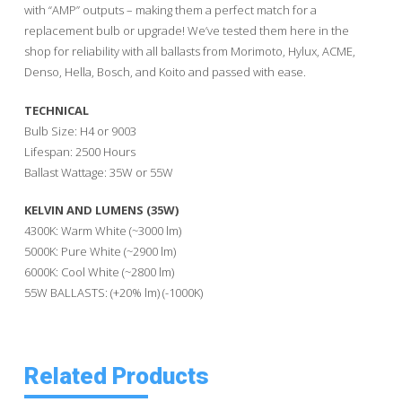
with “AMP” outputs – making them a perfect match for a
replacement bulb or upgrade! We’ve tested them here in the
shop for reliability with all ballasts from Morimoto, Hylux, ACME,
Denso, Hella, Bosch, and Koito and passed with ease.
TECHNICAL
Bulb Size: H4 or 9003
Lifespan: 2500 Hours
Ballast Wattage: 35W or 55W
KELVIN AND LUMENS (35W)
4300K: Warm White (~3000 lm)
5000K: Pure White (~2900 lm)
6000K: Cool White (~2800 lm)
55W BALLASTS: (+20% lm) (-1000K)
Related Products