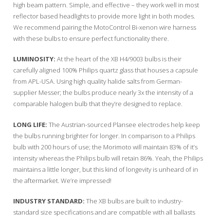
high beam pattern. Simple, and effective – they work well in most
reflector based headlights to provide more light in both modes.
We recommend pairing the MotoControl Bi-xenon wire harness
with these bulbs to ensure perfect functionality there.
LUMINOSITY:
At the heart of the XB H4/9003 bulbs is their
carefully aligned 100% Philips quartz glass that houses a capsule
from APL-USA. Using high quality halide salts from German-
supplier Messer; the bulbs produce nearly 3x the intensity of a
comparable halogen bulb that they’re designed to replace.
LONG LIFE:
The Austrian-sourced Plansee electrodes help keep
the bulbs running brighter for longer. In comparison to a Philips
bulb with 200 hours of use; the Morimoto will maintain 83% of it’s
intensity whereas the Philips bulb will retain 86%. Yeah, the Philips
maintains a little longer, but this kind of longevity is unheard of in
the aftermarket. We’re impressed!
INDUSTRY STANDARD:
The XB bulbs are built to industry-
standard size specifications and are compatible with all ballasts