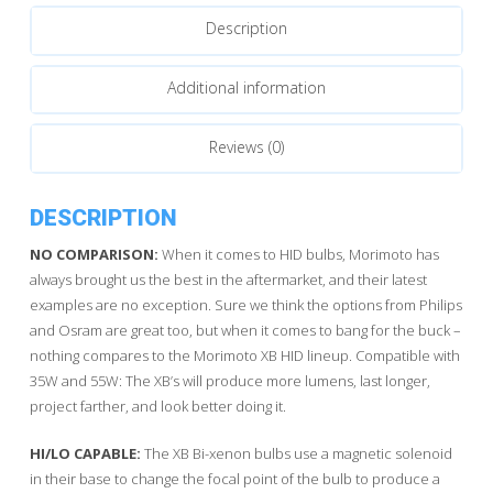
quantity
Description
Additional information
Reviews (0)
DESCRIPTION
NO COMPARISON:
When it comes to HID bulbs, Morimoto has
always brought us the best in the aftermarket, and their latest
examples are no exception. Sure we think the options from Philips
and Osram are great too, but when it comes to bang for the buck –
nothing compares to the Morimoto XB HID lineup. Compatible with
35W and 55W: The XB’s will produce more lumens, last longer,
project farther, and look better doing it.
HI/LO CAPABLE:
The XB Bi-xenon bulbs use a magnetic solenoid
in their base to change the focal point of the bulb to produce a