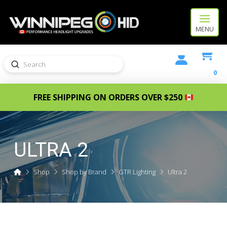
MENU
Submit
Search
0
FREE SHIPPING ON ORDERS OVER $250
ULTRA 2
Home
Shop
Shop by Brand
GTR Lighting
Ultra 2