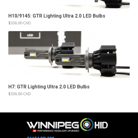
H10/9145: GTR Lighting Ultra 2.0 LED Bulbs
$336.00 CAD
H7: GTR Lighting Ultra 2.0 LED Bulbs
$336.00 CAD