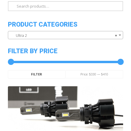
Search
for:
PRODUCT CATEGORIES
Ultra 2
×
FILTER BY PRICE
Min
Max
Price:
$330
—
$410
FILTER
price
price