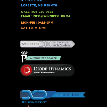
51154 PR 206
LORETTE, MB R5K 0Y8
CALL: 204-930-9535
EMAIL:
INFO@WINNIPEGHID.CA
MON-FRI 10AM-6PM
SAT 12PM-6PM