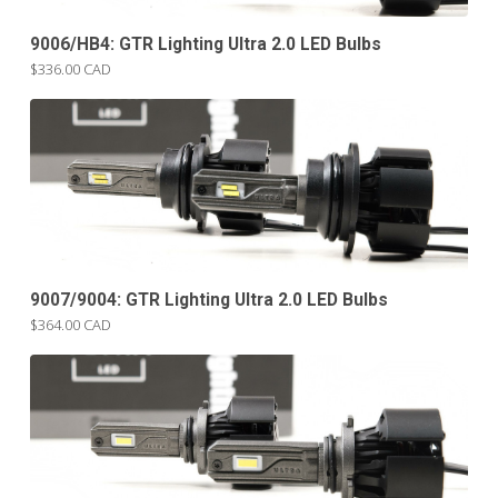
9006/HB4: GTR Lighting Ultra 2.0 LED Bulbs
$336.00 CAD
9007/9004: GTR Lighting Ultra 2.0 LED Bulbs
$364.00 CAD