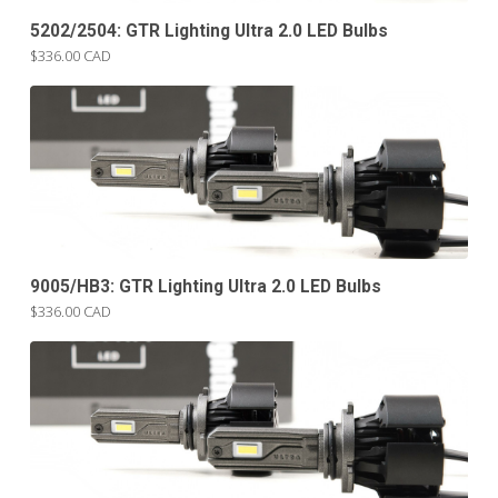
5202/2504: GTR Lighting Ultra 2.0 LED Bulbs
$336.00 CAD
9005/HB3: GTR Lighting Ultra 2.0 LED Bulbs
$336.00 CAD