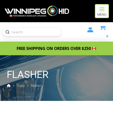
MENU
Submit
Search
0
FREE SHIPPING ON ORDERS OVER $250
FLASHER
Home
Shop
flasher