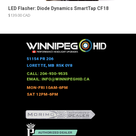
LED Flasher: Diode Dynamics SmartTap CF18
$139.00 CAD
51154 PR 206
LORETTE, MB R5K 0Y8
CALL: 204-930-9535
EMAIL:
INFO@WINNIPEGHID.CA
MON-FRI 10AM-6PM
SAT 12PM-6PM