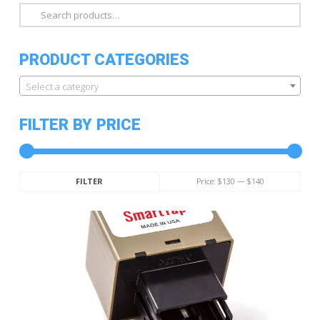
Search
for:
PRODUCT CATEGORIES
Select a category
FILTER BY PRICE
Min
Max
Price:
$130
—
$140
FILTER
price
price