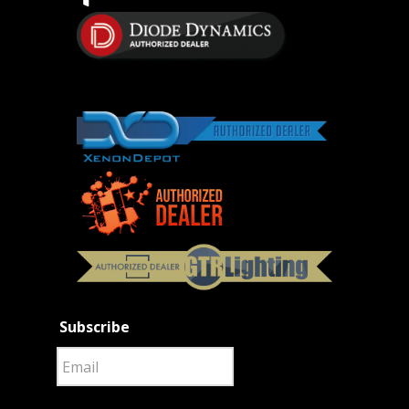
Subscribe