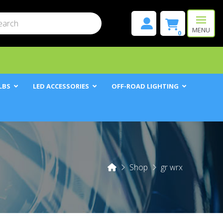
mit
h
MENU
0
LBS
LED ACCESSORIES
OFF-ROAD LIGHTING
Home
Shop
gr wrx