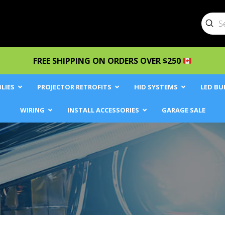
Sub
Searc
FREE SHIPPING ON ORDERS OVER $250
LIES
PROJECTOR RETROFITS
HID SYSTEMS
LED BU
WIRING
INSTALL ACCESSORIES
GARAGE SALE