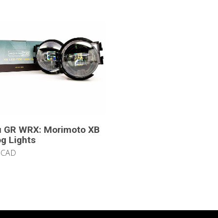
u GR WRX: Morimoto XB
g Lights
 CAD