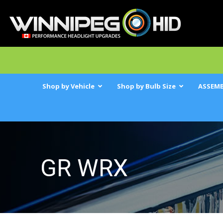
Shop by Vehicle
Shop by Bulb Size
ASSEMB
GR WRX