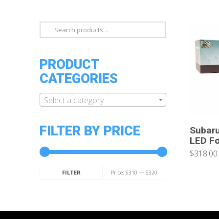
Search
for:
PRODUCT
CATEGORIES
Select a category
FILTER BY PRICE
Subar
LED Fo
$318.00
Min
Max
Price:
$310
—
$320
FILTER
price
price