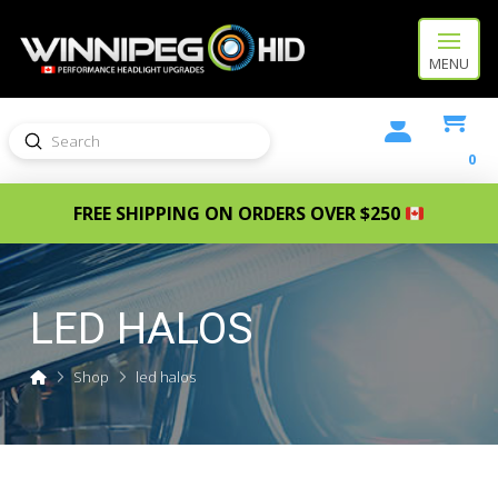
MENU
Submit
Search
0
FREE SHIPPING ON ORDERS OVER $250
LED HALOS
Home
Shop
led halos