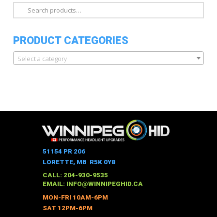
Search
for:
PRODUCT CATEGORIES
Select a category
51154 PR 206
LORETTE, MB R5K 0Y8
CALL: 204-930-9535
EMAIL:
INFO@WINNIPEGHID.CA
MON-FRI 10AM-6PM
SAT 12PM-6PM