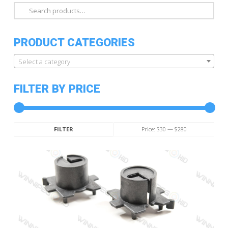
Search
for:
PRODUCT CATEGORIES
Select a category
FILTER BY PRICE
Min
Max
Price:
$30
—
$280
FILTER
price
price