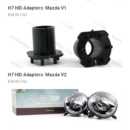
H7 HID Adapters: Mazda V1
$38.00 CAD
H7 HID Adapters: Mazda V2
$38.00 CAD