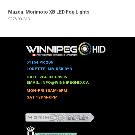
Mazda: Morimoto XB LED Fog Lights
$275.00 CAD
51154 PR 206
LORETTE, MB R5K 0Y8
CALL: 204-930-9535
EMAIL:
INFO@WINNIPEGHID.CA
MON-FRI 10AM-6PM
SAT 12PM-6PM