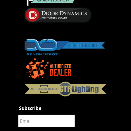
Subscribe