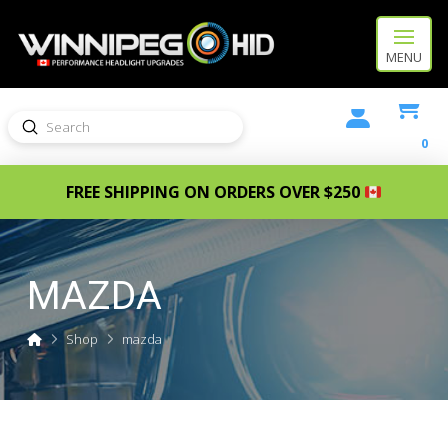
MENU
Submit
Search
0
FREE SHIPPING ON ORDERS OVER $250
MAZDA
Home
Shop
mazda