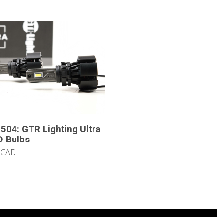
504: GTR Lighting Ultra
D Bulbs
 CAD