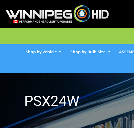
Shop by Vehicle
Shop by Bulb Size
ASSEMB
PSX24W