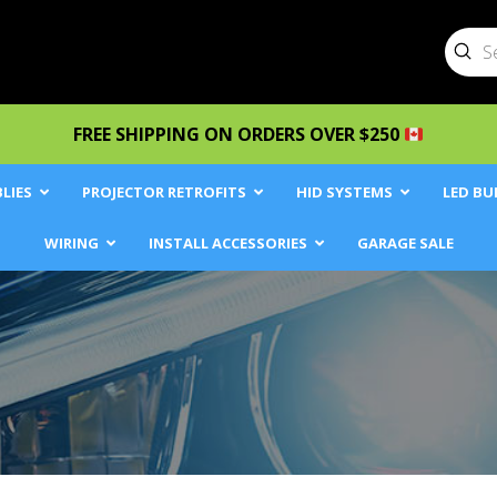
Sub
Searc
FREE SHIPPING ON ORDERS OVER $250
LIES
PROJECTOR RETROFITS
HID SYSTEMS
LED BU
WIRING
INSTALL ACCESSORIES
GARAGE SALE