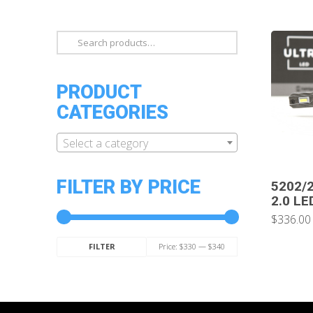
Search
for:
PRODUCT
CATEGORIES
Select a category
FILTER BY PRICE
5202/2
2.0 LE
$336.00
Min
Max
Price:
$330
—
$340
FILTER
price
price