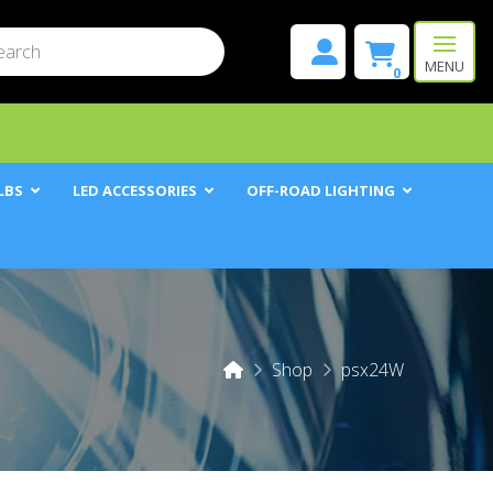
mit
h
MENU
0
LBS
LED ACCESSORIES
OFF-ROAD LIGHTING
Home
Shop
psx24W