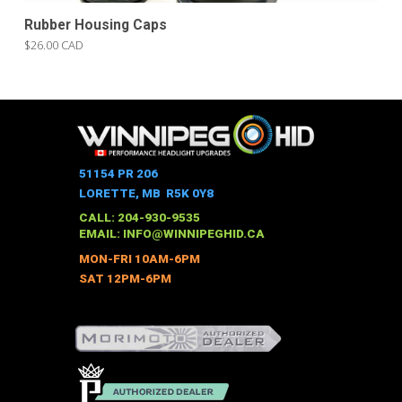
Rubber Housing Caps
$26.00 CAD
51154 PR 206
LORETTE, MB R5K 0Y8
CALL: 204-930-9535
EMAIL:
INFO@WINNIPEGHID.CA
MON-FRI 10AM-6PM
SAT 12PM-6PM