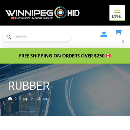
MENU
Submit
Search
0
FREE SHIPPING ON ORDERS OVER $250
RUBBER
Home
Shop
rubber