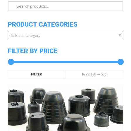
Search
for:
PRODUCT CATEGORIES
Select a category
FILTER BY PRICE
Min
Max
Price:
$20
—
$30
FILTER
price
price