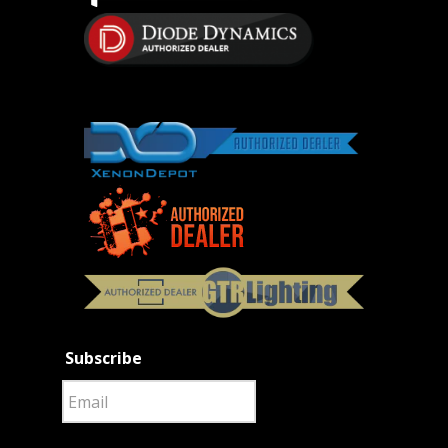
Subscribe