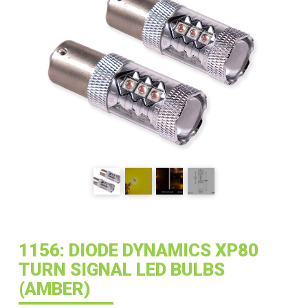
1156: DIODE DYNAMICS XP80
TURN SIGNAL LED BULBS
(AMBER)