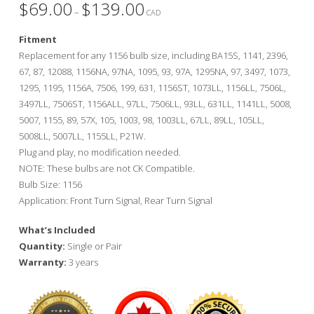
$
69.00
$
139.00
Price
–
range:
CAD
$69.00
through
Fitment
$139.00
Replacement for any 1156 bulb size, including BA15S, 1141, 2396,
67, 87, 12088, 1156NA, 97NA, 1095, 93, 97A, 1295NA, 97, 3497, 1073,
1295, 1195, 1156A, 7506, 199, 631, 1156ST, 1073LL, 1156LL, 7506L,
3497LL, 7506ST, 1156ALL, 97LL, 7506LL, 93LL, 631LL, 1141LL, 5008,
5007, 1155, 89, 57X, 105, 1003, 98, 1003LL, 67LL, 89LL, 105LL,
5008LL, 5007LL, 1155LL, P21W.
Plug and play, no modification needed.
NOTE: These bulbs are not CK Compatible.
Bulb Size: 1156
Application: Front Turn Signal, Rear Turn Signal
What’s Included
Quantity:
Single or Pair
Warranty:
3 years