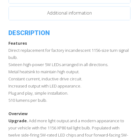
quantity
Additional information
DESCRIPTION
Features
Direct replacement for factory incandescent 1156-size turn signal
bulb.
Sixteen high-power 5W LEDs arranged in all directions.
Metal heatsink to maintain high output.
Constant current, inductive drive circuit.
Increased output with LED appearance.
Plug and play, simple installation.
510 lumens per bulb.
Overview
Upgrade.
Add more light output and a modern appearance to
your vehicle with the 1156 XP80 tail light bulb. Populated with
twelve side-firing 5W-rated LED chips and four forward-facing 5W-