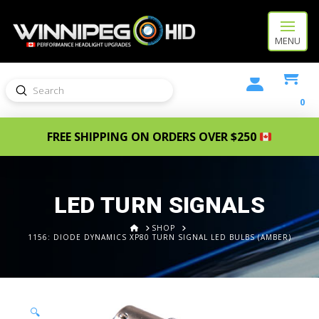
MENU
Submit
Search
0
FREE SHIPPING ON ORDERS OVER $250
LED TURN SIGNALS
HOME
SHOP
1156: DIODE DYNAMICS XP80 TURN SIGNAL LED BULBS (AMBER)
🔍