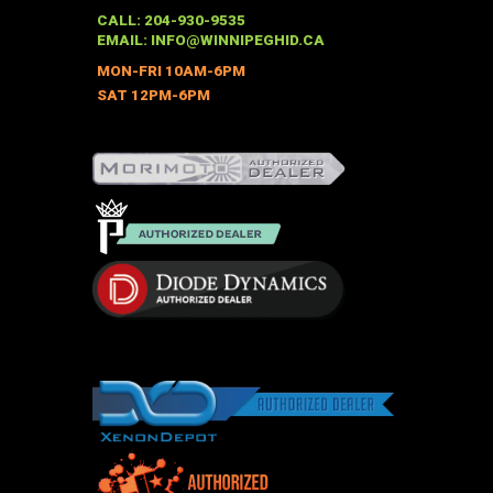
may
CALL: 204-930-9535
be
EMAIL:
INFO@WINNIPEGHID.CA
chosen
MON-FRI 10AM-6PM
on
SAT 12PM-6PM
the
product
page