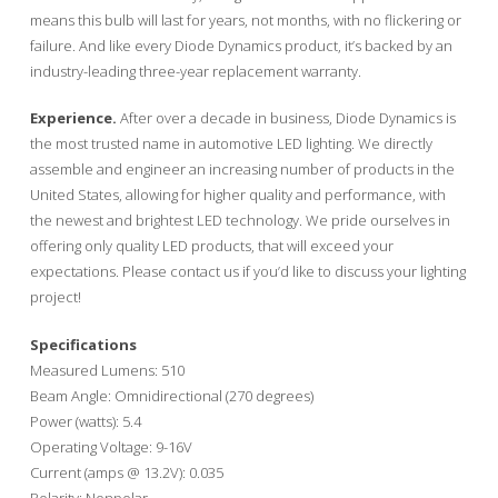
means this bulb will last for years, not months, with no flickering or
failure. And like every Diode Dynamics product, it’s backed by an
industry-leading three-year replacement warranty.
Experience.
After over a decade in business, Diode Dynamics is
the most trusted name in automotive LED lighting. We directly
assemble and engineer an increasing number of products in the
United States, allowing for higher quality and performance, with
the newest and brightest LED technology. We pride ourselves in
offering only quality LED products, that will exceed your
expectations. Please contact us if you’d like to discuss your lighting
project!
Specifications
Measured Lumens: 510
Beam Angle: Omnidirectional (270 degrees)
Power (watts): 5.4
Operating Voltage: 9-16V
Current (amps @ 13.2V): 0.035
Polarity: Nonpolar