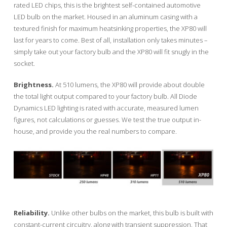
rated LED chips, this is the brightest self-contained automotive
LED bulb on the market. Housed in an aluminum casing with a
textured finish for maximum heatsinking properties, the XP80 will
last for years to come. Best of all, installation only takes minutes –
simply take out your factory bulb and the XP80 will fit snugly in the
socket.
Brightness.
At 510 lumens, the XP80 will provide about double
the total light output compared to your factory bulb. All Diode
Dynamics LED lighting is rated with accurate, measured lumen
figures, not calculations or guesses. We test the true output in-
house, and provide you the real numbers to compare.
Reliability.
Unlike other bulbs on the market, this bulb is built with
constant-current circuitry, along with transient suppression. That