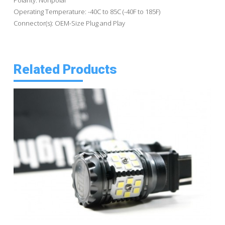
Operating Temperature: -40C to 85C (-40F to 185F)
Connector(s): OEM-Size Plug and Play
Related Products