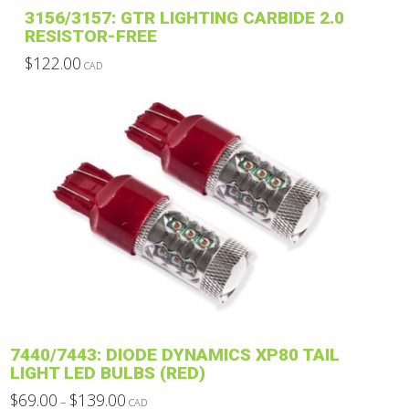
3156/3157: GTR LIGHTING CARBIDE 2.0
RESISTOR-FREE
$
122.00
CAD
This
product
has
multiple
variants.
The
options
may
be
chosen
on
the
product
7440/7443: DIODE DYNAMICS XP80 TAIL
page
LIGHT LED BULBS (RED)
Price
$
69.00
$
139.00
–
CAD
range: