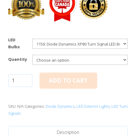
LED
Bulbs
Quantity
1156:
ADD TO CART
Diode
Dynamics
XP80
Turn
SKU:
N/A
Categories:
Diode Dynamics
,
LED Exterior Lights
,
LED Turn
Signal
Signals
LED
Bulbs
Description
(Amber)