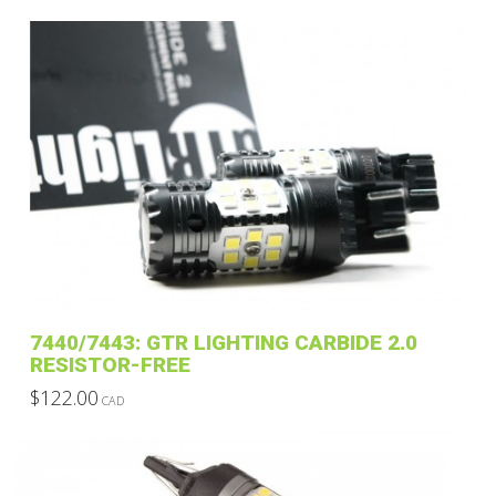
This
$69.00
through
product
$139.00
has
multiple
variants.
The
options
may
be
chosen
on
the
product
7440/7443: GTR LIGHTING CARBIDE 2.0
page
RESISTOR-FREE
$
122.00
CAD
This
product
has
multiple