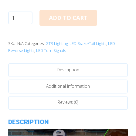
3157:
ADD TO CART
GTR
I-
LED
Ultra
SKU:
N/A
Categories:
GTR Lighting
,
LED Brake/Tail Lights
,
LED
Turn
Reverse Lights
,
LED Turn Signals
Signal
Bulbs
Description
quantity
Additional information
Reviews (0)
DESCRIPTION