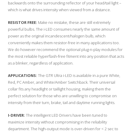
backwards onto the surrounding reflector of your head/tail light –
which is what drives intensity when viewed from a distance.
RESISTOR FREE:
Make no mistake, these are still extremely
powerful bulbs. The i-LED consumes nearly the same amount of
power as the original incandescent/halogen bulb, which
conveniently makes them resistor-free in many applications too.
We do however recommend the optional plug-n-play modules for
the most reliable hyperflash-free fitment into any position that acts
as a blinker, regardless of application.
APPLICATIONS:
The GTR Ultra i-LED is available in a pure White,
Red, PC Amber, and White/Amber Switchback. Their universal
collar fits any headlight or taillight housing, making them the
perfect solution for those who are unwilling to compromise on
intensity from their turn, brake, tail and daytime running lights.
I-DRIVER:
The intelligent LED Drivers have been tuned to
maximize intensity without compromising in the reliability
department. The high-output mode is over-driven for < 2 sec to