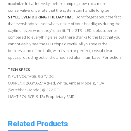
maximize initial intensity, before ramping down to a more
conservative drive rate that the system can handle long term.
STYLE, EVEN DURING THE DAYTIME:
Don’t forget about the fact
that everybody still see whats inside of your headlights during the
daytime, even when they’re un-lit. The GTR i-LED looks superior
compared to everything else out there thanks to the fact that you
cannot visibly see the LED chips directly. All you see is the
business end of the bulb, with its mirror perfect, crystal clear
optics protruding out of the anodized aluminum base. Perfection.
TECH SPECS
INPUT VOLTAGE: 9-24V DC
CURRENT: 260mA-2.1A (Red, White, Amber Models), 1.3A
(Switchback Model) @ 12V DC
LIGHT SOURCE: 9-12x Proprietary SMD
Related Products