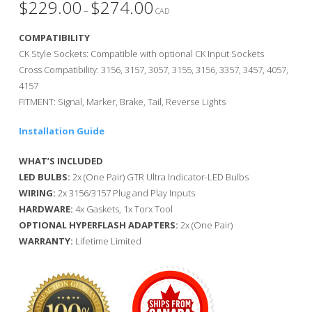
$
229.00
$
274.00
Price
–
range:
CAD
$229.00
through
COMPATIBILITY
$274.00
CK Style Sockets: Compatible with optional CK Input Sockets
Cross Compatibility: 3156, 3157, 3057, 3155, 3156, 3357, 3457, 4057,
4157
FITMENT: Signal, Marker, Brake, Tail, Reverse Lights
Installation Guide
WHAT’S INCLUDED
LED BULBS:
2x (One Pair) GTR Ultra Indicator-LED Bulbs
WIRING:
2x 3156/3157 Plug and Play Inputs
HARDWARE:
4x Gaskets, 1x Torx Tool
OPTIONAL HYPERFLASH ADAPTERS:
2x (One Pair)
WARRANTY:
Lifetime Limited