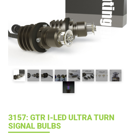
3157: GTR I-LED ULTRA TURN
SIGNAL BULBS