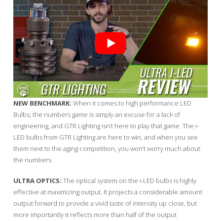
NEW BENCHMARK:
When it comes to high performance LED
Bulbs; the numbers game is simply an excuse for a lack of
engineering, and GTR Lighting isn’t here to play that game. The i-
LED bulbs from GTR Lighting are here to win, and when you see
them next to the aging competition, you won’t worry much about
the numbers.
ULTRA OPTICS:
The optical system on the i-LED bulbs is highly
effective at maximizing output. It projects a considerable amount
output forward to provide a vivid taste of intensity up close, but
more importantly it reflects more than half of the output