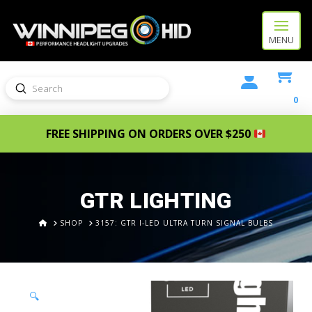
MENU
Submit
Search
0
FREE SHIPPING ON ORDERS OVER $250
GTR LIGHTING
HOME
SHOP
3157: GTR I-LED ULTRA TURN SIGNAL BULBS
🔍