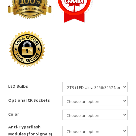
LED Bulbs
Optional CK Sockets
Color
Anti-Hyperflash
Modules (for Signals)