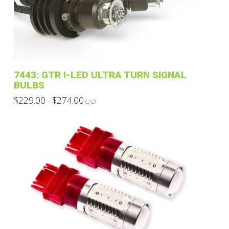
may
be
chosen
on
the
product
7443: GTR I-LED ULTRA TURN SIGNAL
page
BULBS
Price
$
229.00
$
274.00
–
CAD
range:
This
$229.00
through
product
$274.00
has
multiple
variants.
The
options
may
be
chosen
on