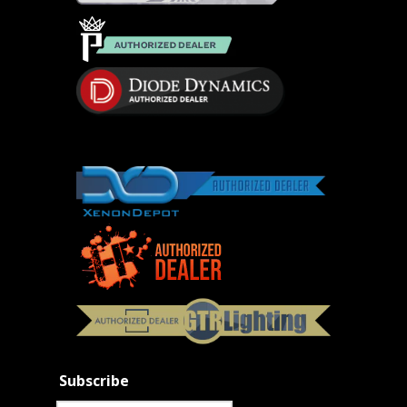
Subscribe