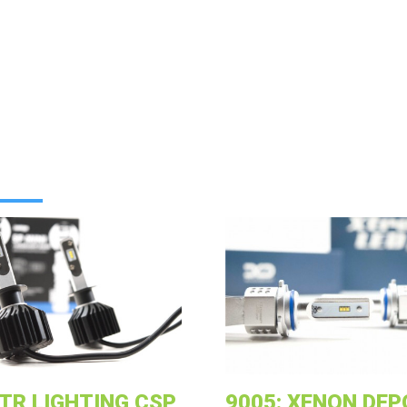
GTR LIGHTING CSP
9005: XENON DEP