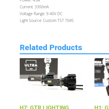
Power: 43w
Current: 3300mA
Voltage Range: 9-40V DC
Light Source: Custom TST 7045
Related Products
H7: GTR LIGHTING
H1: 