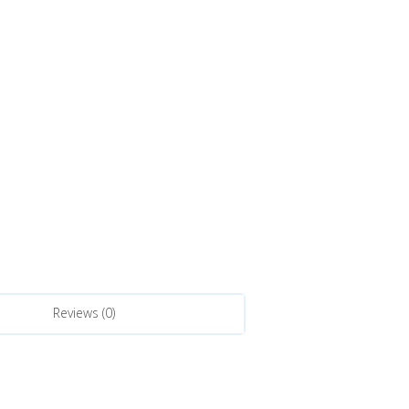
Reviews (0)