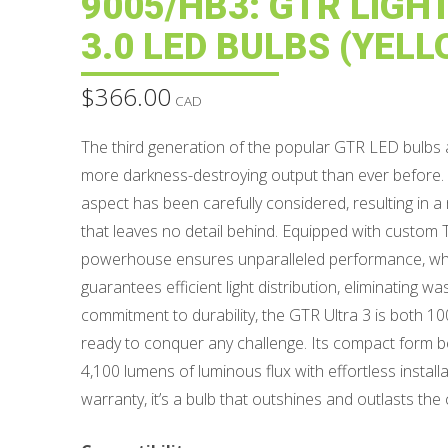
9005/HB3: GTR LIGH
3.0 LED BULBS (YELL
$
366.00
CAD
The third generation of the popular GTR LED bulbs 
more darkness-destroying output than ever before. U
aspect has been carefully considered, resulting in a
that leaves no detail behind. Equipped with custom 
powerhouse ensures unparalleled performance, while
guarantees efficient light distribution, eliminating wa
commitment to durability, the GTR Ultra 3 is both 
ready to conquer any challenge. Its compact form bel
4,100 lumens of luminous flux with effortless installa
warranty, it’s a bulb that outshines and outlasts the