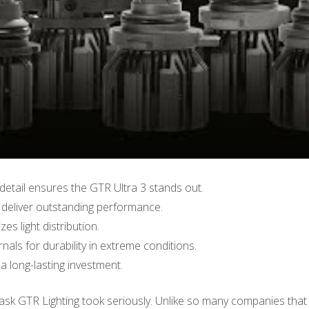
detail ensures the GTR Ultra 3 stands out.
eliver outstanding performance.
s light distribution.
nals for durability in extreme conditions.
a long-lasting investment.
 task GTR Lighting took seriously. Unlike so many companies that 