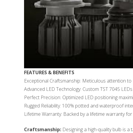
FEATURES & BENEFITS
Exceptional Craftsmanship: Meticulous attention to 
Advanced LED Technology: Custom TST 7045 LEDs d
Perfect Precision: Optimized LED positioning maximize
Rugged Reliability: 100% potted and waterproof inter
Lifetime Warranty: Backed by a lifetime warranty for 
Craftsmanship:
Designing a high-quality bulb is a