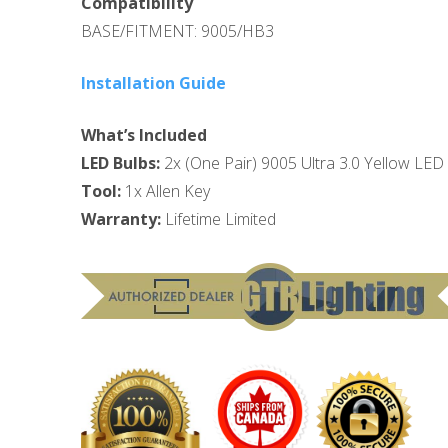
Compatibility
BASE/FITMENT: 9005/HB3
Installation Guide
What’s Included
LED Bulbs:
2x (One Pair) 9005 Ultra 3.0 Yellow LED
Tool:
1x Allen Key
Warranty:
Lifetime Limited