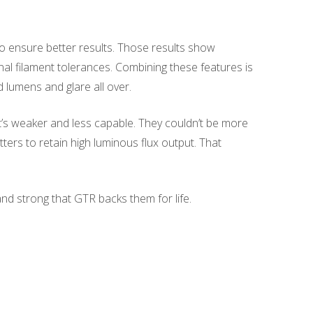
 ensure better results. Those results show
nal filament tolerances. Combining these features is
d lumens and glare all over.
’s weaker and less capable. They couldn’t be more
ters to retain high luminous flux output. That
nd strong that GTR backs them for life.