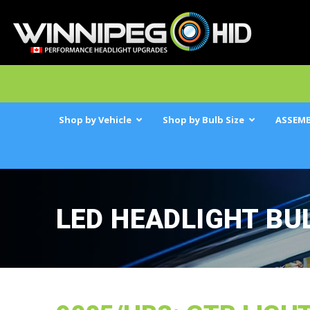
Shop by Vehicle
Shop by Bulb Size
ASSEMB
LED HEADLIGHT BU