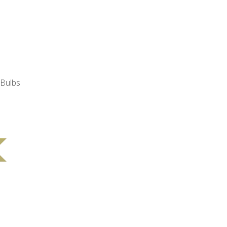
 Bulbs