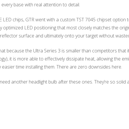
every base with real attention to detail.
E LED chips, GTR went with a custom TST 7045 chipset option to
lly optimized LED positioning that most closely matches the origi
he reflector surface and ultimately onto your target without waste
because the Ultra Series 3 is smaller than competitors that it
 it is more able to effectively dissipate heat, allowing the emit
 easier time installing them. There are zero downsides here.
need another headlight bulb after these ones. They’re so solid a