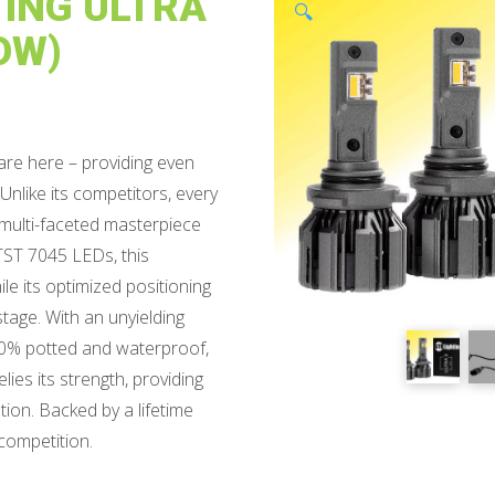
TING ULTRA
🔍
OW)
are here – providing even
nlike its competitors, every
 multi-faceted masterpiece
TST 7045 LEDs, this
 its optimized positioning
stage. With an unyielding
100% potted and waterproof,
ies its strength, providing
tion. Backed by a lifetime
 competition.