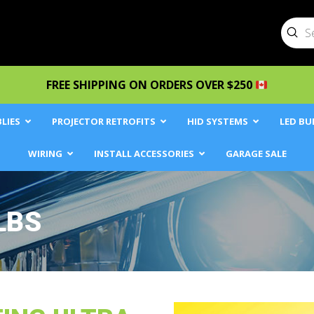
Sub
Searc
FREE SHIPPING ON ORDERS OVER $250
LIES
PROJECTOR RETROFITS
HID SYSTEMS
LED BU
WIRING
INSTALL ACCESSORIES
GARAGE SALE
LBS