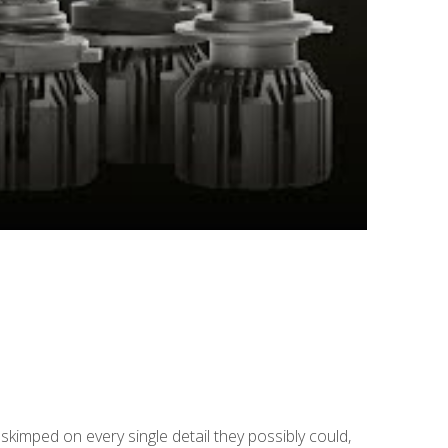
skimped on every single detail they possibly could,