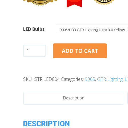
LED Bulbs
9005/HB3:
ADD TO CART
GTR
Lighting
Ultra
SKU:
GTR.LED804
Categories:
9005
,
GTR Lighting
,
L
3.0
LED
Bulbs
Description
(Yellow)
quantity
DESCRIPTION