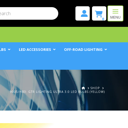
mit
h
MENU
0
LBS
LED ACCESSORIES
OFF-ROAD LIGHTING
HOME
SHOP
9005/HB3: GTR LIGHTING ULTRA 3.0 LED BULBS (YELLOW)