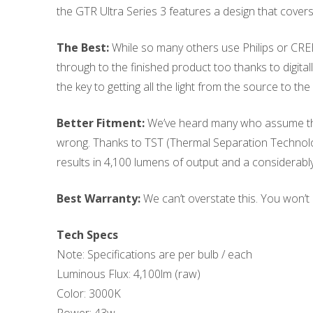
the GTR Ultra Series 3 features a design that covers 
The Best:
While so many others use Philips or CRE
through to the finished product too thanks to digita
the key to getting all the light from the source to t
Better Fitment:
We’ve heard many who assume that 
wrong. Thanks to TST (Thermal Separation Technology),
results in 4,100 lumens of output and a considerably
Best Warranty:
We can’t overstate this. You won’t 
Tech Specs
Note: Specifications are per bulb / each
Luminous Flux: 4,100lm (raw)
Color: 3000K