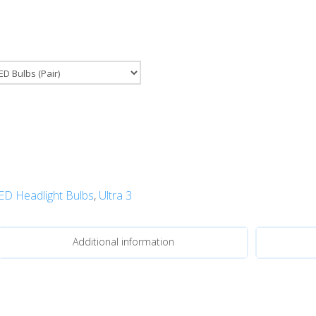
ED Headlight Bulbs
,
Ultra 3
Additional information