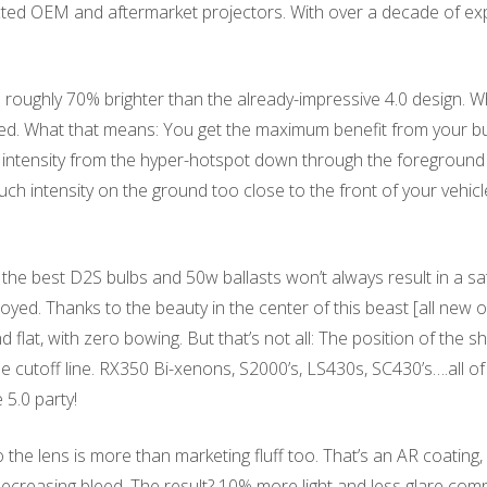
cted OEM and aftermarket projectors. With over a decade of expe
 roughly 70% brighter than the already-impressive 4.0 design. 
eserved. What that means: You get the maximum benefit from your
intensity from the hyper-hotspot down through the foreground resu
h intensity on the ground too close to the front of your vehicl
the best D2S bulbs and 50w ballasts won’t always result in a sa
oyed. Thanks to the beauty in the center of this beast [all new op
flat, with zero bowing. But that’s not all: The position of the s
the cutoff line. RX350 Bi-xenons, S2000’s, LS430s, SC430’s….all o
 5.0 party!
o the lens is more than marketing fluff too. That’s an AR coating
 decreasing bleed. The result? 10% more light and less glare com