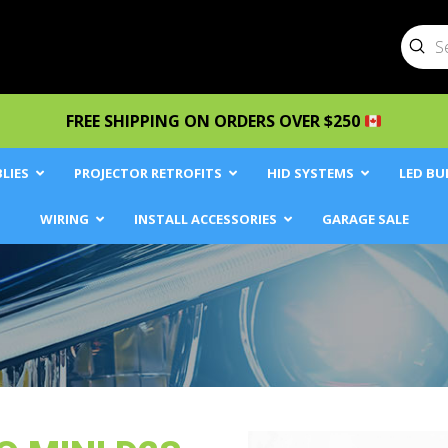
Sub
Searc
FREE SHIPPING ON ORDERS OVER $250
LIES
PROJECTOR RETROFITS
HID SYSTEMS
LED BU
WIRING
INSTALL ACCESSORIES
GARAGE SALE