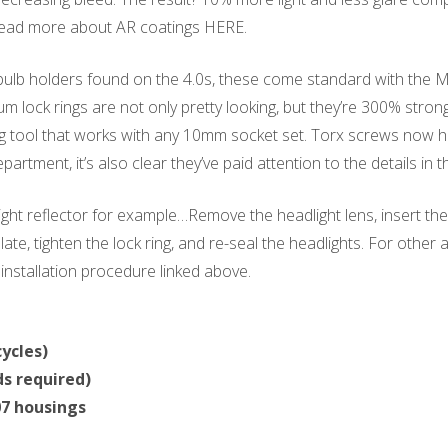
 Read more about AR coatings HERE.
 bulb holders found on the 4.0s, these come standard with the M
ock rings are not only pretty looking, but they’re 300% stronge
g tool that works with any 10mm socket set. Torx screws now hol
artment, it’s also clear they’ve paid attention to the details in t
ht reflector for example…Remove the headlight lens, insert the
late, tighten the lock ring, and re-seal the headlights. For other 
e installation procedure linked above.
ycles)
s required)
7 housings