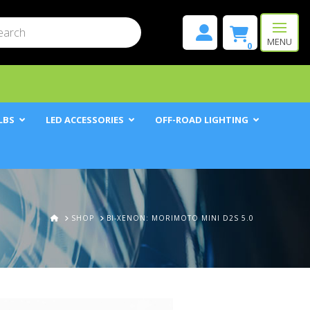
mit
h
MENU
0
LBS
LED ACCESSORIES
OFF-ROAD LIGHTING
HOME
SHOP
BI-XENON: MORIMOTO MINI D2S 5.0