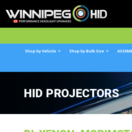
Shop by Vehicle
Shop by Bulb Size
ASSEMB
HID PROJECTORS