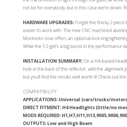
not be for everybody, but in this case we’re down.
HARDWARE UPGRADES:
Forget the finicky 2 piece
easier to work with. The new CNC machined aluminum l
Morimoto now offers an optional lock-ring tightenin
While the 5.0 get’s a big boost in the performance dep
INSTALLATION SUMMARY:
On a H4-based headlig
hole in the back of the reflector, add the alignment p
but you’ll find the results well worth it! Check out th
COMPATIBILITY
APPLICATIONS: Universal (cars/trucks/motorc
DIRECT FITMENT: H4 Headlights (little/no mod
MODS REQUIRED: H1,H7,H11,H13,9005,9006,900
OUTPUTS: Low and High Beam