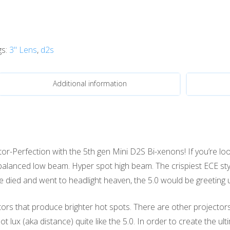
gs:
3" Lens
,
d2s
Additional information
r-Perfection with the 5th gen Mini D2S Bi-xenons! If you’re look
ly balanced low beam. Hyper spot high beam. The crispiest ECE s
 we died and went to headlight heaven, the 5.0 would be greeting u
ors that produce brighter hot spots. There are other projecto
 lux (aka distance) quite like the 5.0. In order to create the u