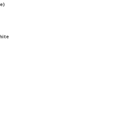
e)
hite