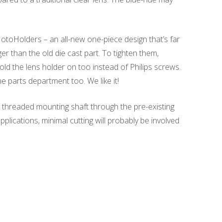
otoHolders – an all-new one-piece design that’s far
r than the old die cast part. To tighten them,
d the lens holder on too instead of Philips screws.
he parts department too. We like it!
 threaded mounting shaft through the pre-existing
applications, minimal cutting will probably be involved