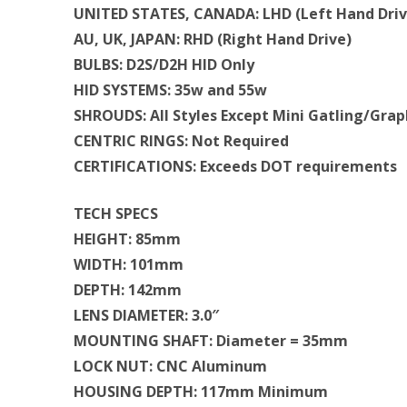
UNITED STATES, CANADA: LHD (Left Hand Driv
AU, UK, JAPAN: RHD (Right Hand Drive)
BULBS: D2S/D2H HID Only
HID SYSTEMS: 35w and 55w
SHROUDS: All Styles Except Mini Gatling/Grap
CENTRIC RINGS: Not Required
CERTIFICATIONS: Exceeds DOT requirements
TECH SPECS
HEIGHT: 85mm
WIDTH: 101mm
DEPTH: 142mm
LENS DIAMETER: 3.0″
MOUNTING SHAFT: Diameter = 35mm
LOCK NUT: CNC Aluminum
HOUSING DEPTH: 117mm Minimum