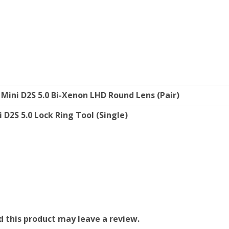
Mini D2S 5.0 Bi-Xenon LHD Round Lens (Pair)
 D2S 5.0 Lock Ring Tool (Single)
 this product may leave a review.