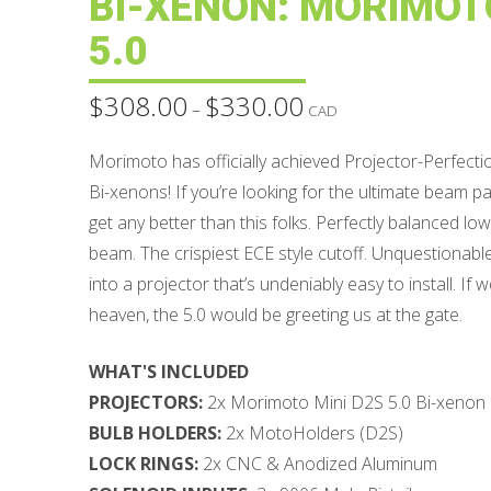
BI-XENON: MORIMOTO
5.0
$
308.00
$
330.00
Price
–
CAD
range:
$308.00
through
Morimoto has officially achieved Projector-Perfecti
$330.00
Bi-xenons! If you’re looking for the ultimate beam patt
get any better than this folks. Perfectly balanced l
beam. The crispiest ECE style cutoff. Unquestionab
into a projector that’s undeniably easy to install. If
heaven, the 5.0 would be greeting us at the gate.
WHAT'S INCLUDED
PROJECTORS:
2x Morimoto Mini D2S 5.0 Bi-xenon
BULB HOLDERS:
2x MotoHolders (D2S)
LOCK RINGS:
2x CNC & Anodized Aluminum