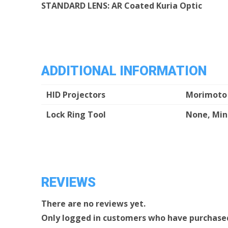
STANDARD LENS: AR Coated Kuria Optic
ADDITIONAL INFORMATION
HID Projectors
Morimoto 
Lock Ring Tool
None, Mini
REVIEWS
There are no reviews yet.
Only logged in customers who have purchased