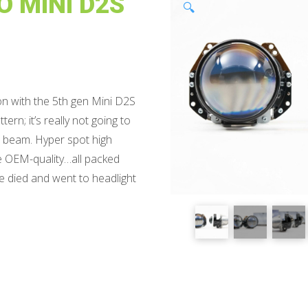
 MINI D2S
🔍
on with the 5th gen Mini D2S
ern; it’s really not going to
ow beam. Hyper spot high
le OEM-quality…all packed
 we died and went to headlight