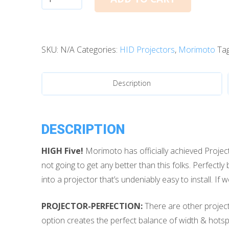
Xenon:
Morimoto
Mini
SKU:
N/A
Categories:
HID Projectors
,
Morimoto
Ta
D2S
5.0
quantity
Description
DESCRIPTION
HIGH Five!
Morimoto has officially achieved Projecto
not going to get any better than this folks. Perfect
into a projector that’s undeniably easy to install. If
PROJECTOR-PERFECTION:
There are other project
option creates the perfect balance of width & hotspot