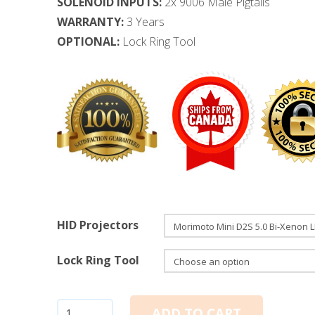
SOLENOID INPUTS:
2x 9006 Male Pigtails
WARRANTY:
3 Years
OPTIONAL:
Lock Ring Tool
HID Projectors
Lock Ring Tool
Bi-
ADD TO CART