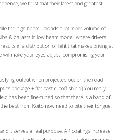
rience, we trust that their latest and greatest
While the high beam unloads a lot more volume of
 bulbs & ballasts in low beam mode…where drivers
lts in a distribution of light that makes driving at
e will make your eyes adjust, compromising your
tisfying output when projected out on the road
tics package + flat cast cutoff shield] You really
hield has been fine-tuned so that there is a band of
f the best from Koito now need to bite their tongue,
, and it serves a real purpose. AR coatings increase
pared to a traditional clear lens. The blue-hue may