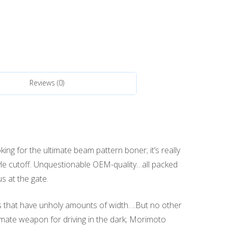
Reviews (0)
ing for the ultimate beam pattern boner; it’s really
tyle cutoff. Unquestionable OEM-quality…all packed
s at the gate.
rs that have unholy amounts of width….But no other
ltimate weapon for driving in the dark; Morimoto