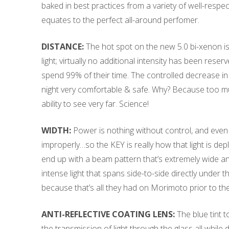
baked in best practices from a variety of well-respe
equates to the perfect all-around perfomer.
DISTANCE:
The hot spot on the new 5.0 bi-xenon is
light; virtually no additional intensity has been r
spend 99% of their time. The controlled decrease in 
night very comfortable & safe. Why? Because too muc
ability to see very far. Science!
WIDTH:
Power is nothing without control, and even 
improperly…so the KEY is really how that light is depl
end up with a beam pattern that’s extremely wide and 
intense light that spans side-to-side directly under 
because that’s all they had on Morimoto prior to the
ANTI-REFLECTIVE COATING LENS:
The blue tint t
the transmission of light through the glass all while