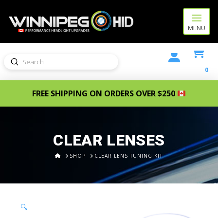
MENU
Submit
Search
0
FREE SHIPPING ON ORDERS OVER $250
CLEAR LENSES
HOME
SHOP
CLEAR LENS TUNING KIT
🔍