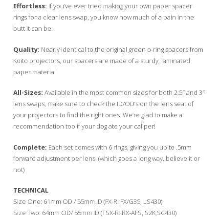
Effortless:
If you’ve ever tried making your own paper spacer
rings for a clear lens swap, you know how much of a pain in the
butt it can be.
Quality:
Nearly identical to the original green o-ring spacers from
Koito projectors, our spacers are made of a sturdy, laminated
paper material
All-Sizes:
Available in the most common sizes for both 2.5″ and 3″
lens swaps, make sure to check the ID/OD’s on the lens seat of
your projectors to find the right ones. We’re glad to make a
recommendation too if your dog ate your caliper!
Complete:
Each set comes with 6 rings, giving you up to .5mm
forward adjustment per lens. (which goes a long way, believe it or
not)
TECHNICAL
Size One: 61mm OD / 55mm ID (FX-R: FX/G35, LS430)
Size Two: 64mm OD/ 55mm ID (TSX-R: RX-AFS, S2K,SC430)