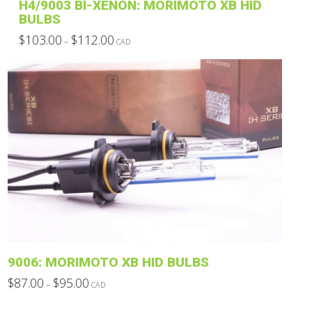
H4/9003 BI-XENON: MORIMOTO XB HID
BULBS
Price
$
103.00
$
112.00
–
CAD
range:
This
$103.00
through
product
$112.00
has
multiple
variants.
The
options
may
be
chosen
on
the
product
9006: MORIMOTO XB HID BULBS
page
Price
$
87.00
$
95.00
–
CAD
range:
This
$87.00
through
product