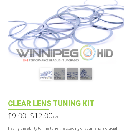
CLEAR LENS TUNING KIT
$
9.00
$
12.00
Price
–
range:
CAD
$9.00
through
Having the ability to fine tune the spacing of your lens is crucial in
$12.00