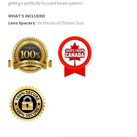
getting a perfectly focused beam pattern.
WHAT'S INCLUDED
Lens Spacers:
Six Pieces of Chosen Size