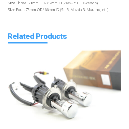
Size Three: 71mm OD/ 67mm ID (ZKW-R: TL Bi-xenon)
Size Four: 73mm OD/ 66mm ID (Sti-R, Mazda 3: Murano, etc)
Related Products