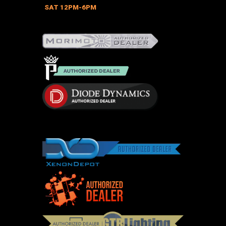
on
SAT 12PM-6PM
the
product
page