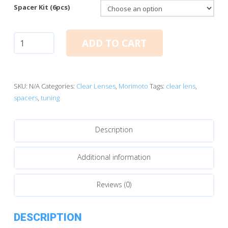
Spacer Kit (6pcs)
Clear
ADD TO CART
Lens
Tuning
Kit
quantity
SKU:
N/A
Categories:
Clear Lenses
,
Morimoto
Tags:
clear lens
,
spacers
,
tuning
Description
Additional information
Reviews (0)
DESCRIPTION