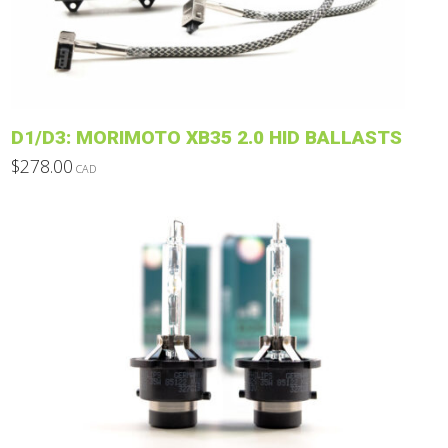
be
chosen
on
the
product
D1/D3: MORIMOTO XB35 2.0 HID BALLASTS
page
$
278.00
CAD
This
product
has
multiple
variants.
The
options
may
be
chosen
on
the