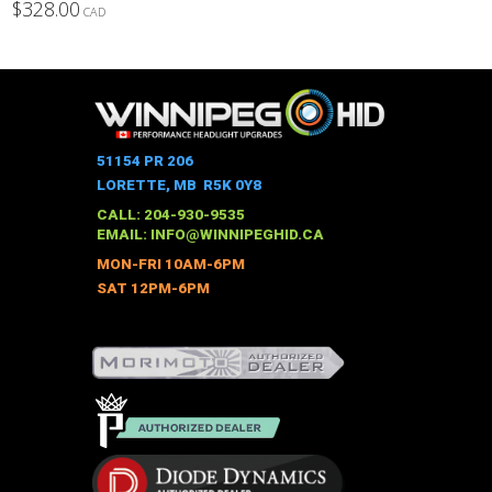
$
328.00
CAD
This
product
has
multiple
variants.
The
51154 PR 206
options
LORETTE, MB R5K 0Y8
may
CALL: 204-930-9535
be
EMAIL:
INFO@WINNIPEGHID.CA
chosen
MON-FRI 10AM-6PM
on
SAT 12PM-6PM
the
product
page