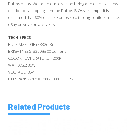
Philips bulbs. We pride ourselves on being one of the last few
distributors shipping genuine Philips & Osram lamps. It is
estimated that 80% of these bulbs sold through outlets such as
eBay or Amazon are fakes.
TECH SPECS
BULB SIZE: D1R (PK32d-3)
BRIGHTNESS: 3350 ±300 Lumens
COLOR TEMPERATURE: 4200K
WATTAGE: 35W
VOLTAGE: 85V
LIFESPAN: B3/Tc = 2000/3000 HOURS
Related Products