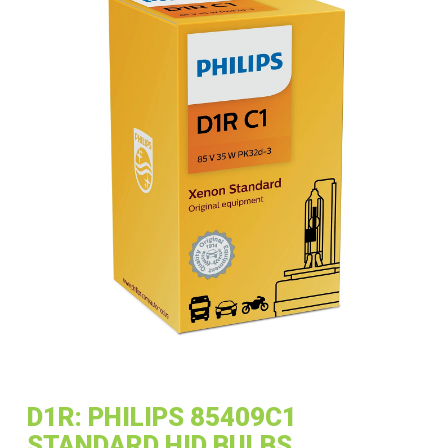
D1R: PHILIPS 85409C1
STANDARD HID BULBS