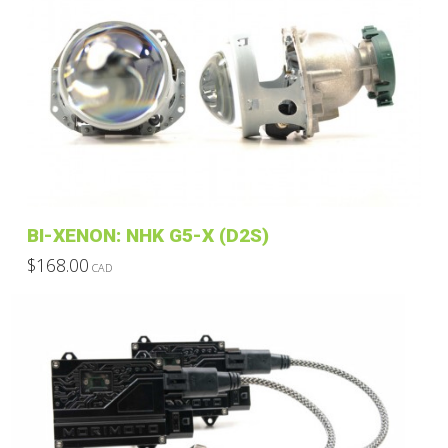
BI-XENON: NHK G5-X (D2S)
$
168.00
CAD
This
product
has
multiple
variants.
The
options
may