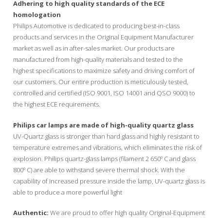
Adhering to high quality standards of the ECE
homologation
Philips Automotive is dedicated to producing best-in-class
products and services in the Original Equipment Manufacturer
market as well as in after-sales market. Our products are
manufactured from high-quality materials and tested to the
highest specifications to maximize safety and driving comfort of
our customers. Our entire production is meticulously tested,
controlled and certified (ISO 9001, ISO 14001 and QSO 9000) to
the highest ECE requirements.
Philips car lamps are made of high-quality quartz glass
UV-Quartz glass is stronger than hard glass and highly resistant to
temperature extremes and vibrations, which eliminates the risk of
explosion. Philips quartz-glass lamps (filament 2 650º C and glass
800º C) are able to withstand severe thermal shock. With the
capability of increased pressure inside the lamp, UV-quartz glass is
able to produce a more powerful light
Authentic:
We are proud to offer high quality Original-Equipment