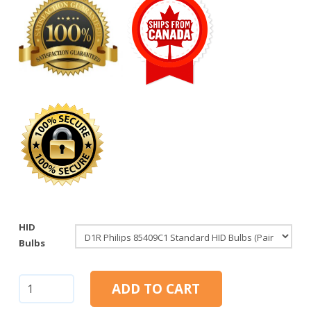
HID
Bulbs
D1R:
ADD TO CART
Philips