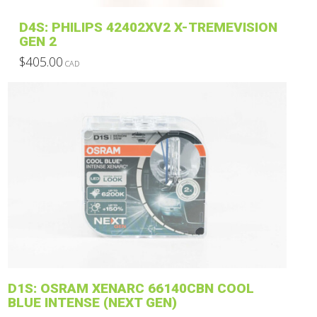
product
D4S: PHILIPS 42402XV2 X-TREMEVISION
page
GEN 2
$
405.00
CAD
This
product
has
multiple
variants.
The
options
may
be
chosen
on
the
product
D1S: OSRAM XENARC 66140CBN COOL
page
BLUE INTENSE (NEXT GEN)