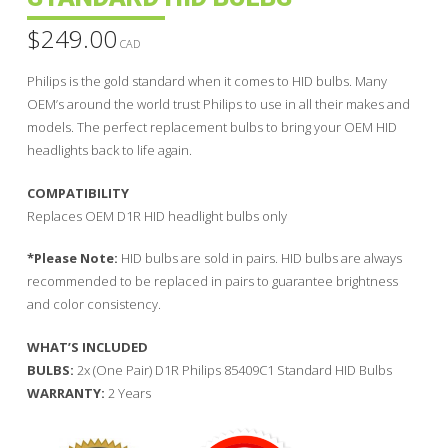
$
249.00
CAD
Philips is the gold standard when it comes to HID bulbs. Many
OEM’s around the world trust Philips to use in all their makes and
models. The perfect replacement bulbs to bring your OEM HID
headlights back to life again.
COMPATIBILITY
Replaces OEM D1R HID headlight bulbs only
*Please Note:
HID bulbs are sold in pairs. HID bulbs are always
recommended to be replaced in pairs to guarantee brightness
and color consistency.
WHAT’S INCLUDED
BULBS:
2x (One Pair) D1R Philips 85409C1 Standard HID Bulbs
WARRANTY:
2 Years