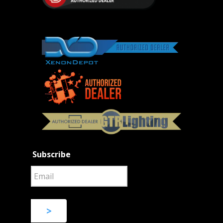
Subscribe
>