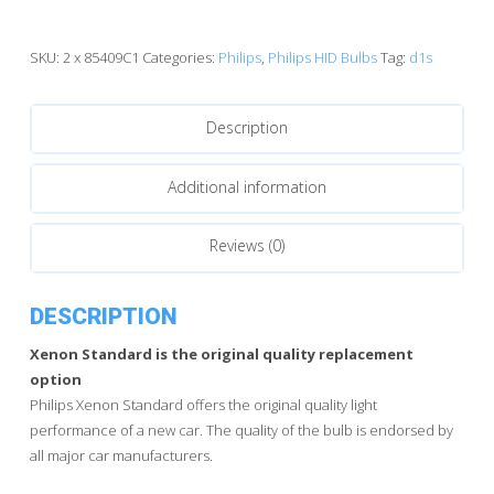
85409C1
Standard
HID
SKU:
2 x 85409C1
Categories:
Philips
,
Philips HID Bulbs
Tag:
d1s
Bulbs
quantity
Description
Additional information
Reviews (0)
DESCRIPTION
Xenon Standard is the original quality replacement
option
Philips Xenon Standard offers the original quality light
performance of a new car. The quality of the bulb is endorsed by
all major car manufacturers.