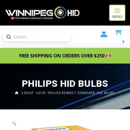
MENU
Submit
Search
0
FREE SHIPPING ON ORDERS OVER $250
PHILIPS HID BULBS
HOME
SHOP
D1R: PHILIPS 85409C1 STANDARD HID BULBS
🔍