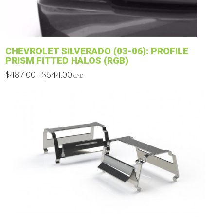
chosen
on
the
product
CHEVROLET SILVERADO (03-06): PROFILE
page
PRISM FITTED HALOS (RGB)
Price
$
487.00
$
644.00
–
CAD
range:
This
$487.00
through
product
$644.00
has
multiple
variants.
The
options
may
be
chosen
on
the