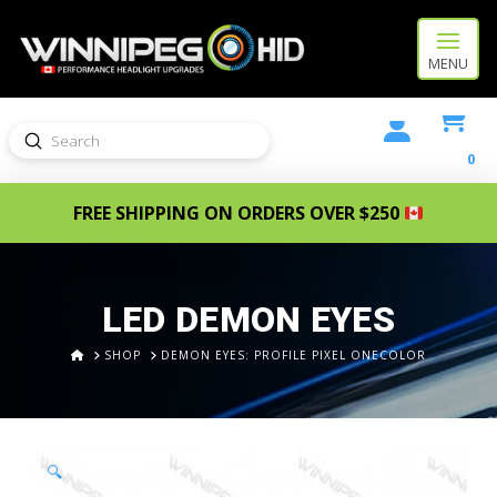
MENU
Submit
Search
0
FREE SHIPPING ON ORDERS OVER $250
LED DEMON EYES
HOME
SHOP
DEMON EYES: PROFILE PIXEL ONECOLOR
🔍