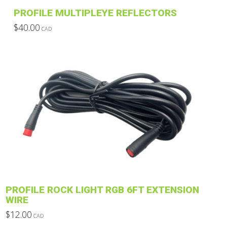
product
PROFILE MULTIPLEYE REFLECTORS
page
$
40.00
CAD
This
product
has
multiple
variants.
The
options
may
be
chosen
on
the
product
PROFILE ROCK LIGHT RGB 6FT EXTENSION
page
WIRE
$
12.00
CAD
This