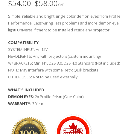
$
54.00
$
58.00
Price
–
range:
CAD
$54.00
through
Simple, reliable and bright single color demon eyes from Profile
$58.00
Performance. Less wiring, less problems and more demon eye
light! Universal fitment to be installed inside any projector.
COMPATIBILITY
SYSTEM INPUT: +/- 12V
HEADLIGHTS: Any with projectors (custom mounting)
W/ BRACKETS: Mini H1, D2S 3.0, D2S 4.0 Standard (Not included)
NOTE: May interfere with some RetroQuik brackets
OTHER USES: Not to be used externally
WHAT'S INCLUDED
DEMON EYES:
2x Profile Prism (One Color)
WARRANTY:
3 Years