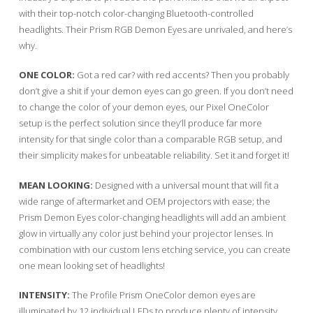
with their top-notch color-changing Bluetooth-controlled
headlights. Their Prism RGB Demon Eyes are unrivaled, and here’s
why.
ONE COLOR:
Got a red car? with red accents? Then you probably
don’t give a shit if your demon eyes can go green. If you don’t need
to change the color of your demon eyes, our Pixel OneColor
setup is the perfect solution since they’ll produce far more
intensity for that single color than a comparable RGB setup, and
their simplicity makes for unbeatable reliability. Set it and forget it!
MEAN LOOKING:
Designed with a universal mount that will fit a
wide range of aftermarket and OEM projectors with ease; the
Prism Demon Eyes color-changing headlights will add an ambient
glow in virtually any color just behind your projector lenses. In
combination with our custom lens etching service, you can create
one mean looking set of headlights!
INTENSITY:
The Profile Prism OneColor demon eyes are
illuminated by 12 individual LEDs to produce plenty of intensity.