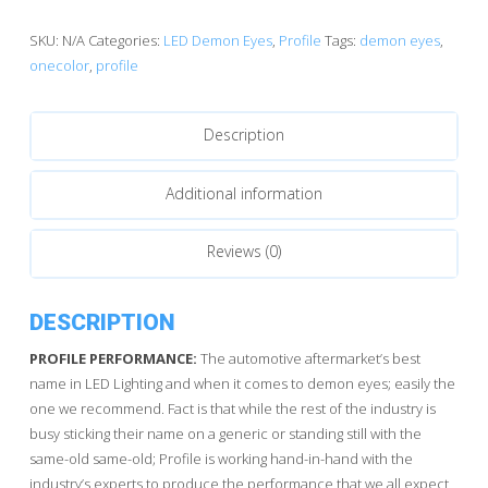
Pixel
OneColor
SKU:
N/A
Categories:
LED Demon Eyes
,
Profile
Tags:
demon eyes
,
quantity
onecolor
,
profile
Description
Additional information
Reviews (0)
DESCRIPTION
PROFILE PERFORMANCE:
The automotive aftermarket’s best
name in LED Lighting and when it comes to demon eyes; easily the
one we recommend. Fact is that while the rest of the industry is
busy sticking their name on a generic or standing still with the
same-old same-old; Profile is working hand-in-hand with the
industry’s experts to produce the performance that we all expect