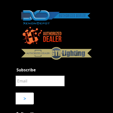
Subscribe
>