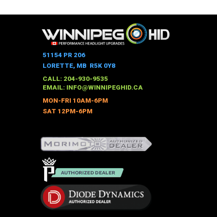
product
has
multiple
variants.
The
51154 PR 206
options
LORETTE, MB R5K 0Y8
may
CALL: 204-930-9535
be
EMAIL:
INFO@WINNIPEGHID.CA
chosen
MON-FRI 10AM-6PM
on
SAT 12PM-6PM
the
product
page