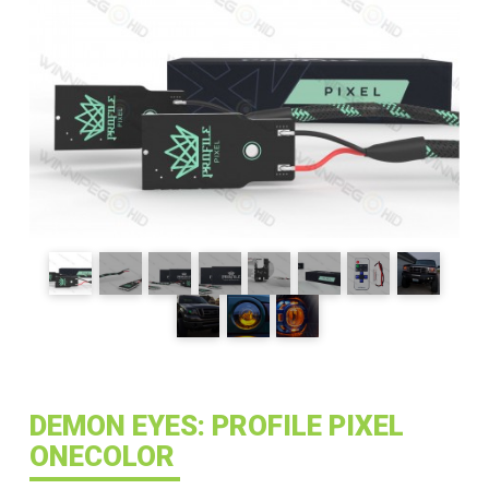
DEMON EYES: PROFILE PIXEL
ONECOLOR