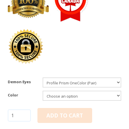
Demon Eyes
Color
Demon
ADD TO CART
Eyes:
Profile