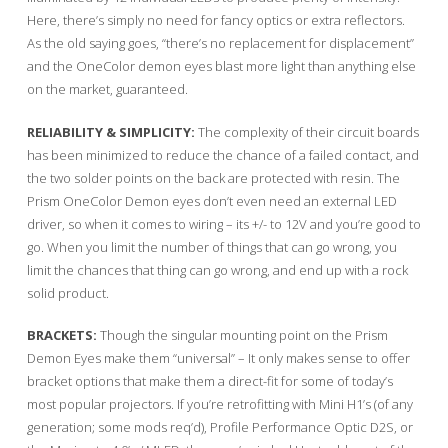
Here, there’s simply no need for fancy optics or extra reflectors.
As the old saying goes, “there’s no replacement for displacement”
and the OneColor demon eyes blast more light than anything else
on the market, guaranteed.
RELIABILITY & SIMPLICITY:
The complexity of their circuit boards
has been minimized to reduce the chance of a failed contact, and
the two solder points on the back are protected with resin. The
Prism OneColor Demon eyes don’t even need an external LED
driver, so when it comes to wiring – its +/- to 12V and you’re good to
go. When you limit the number of things that can go wrong, you
limit the chances that thing can go wrong, and end up with a rock
solid product.
BRACKETS:
Though the singular mounting point on the Prism
Demon Eyes make them “universal” – It only makes sense to offer
bracket options that make them a direct-fit for some of today’s
most popular projectors. If you’re retrofitting with Mini H1’s (of any
generation; some mods req’d), Profile Performance Optic D2S, or