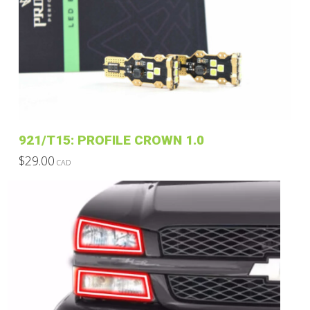
921/T15: PROFILE CROWN 1.0
$
29.00
CAD
This
product
has
multiple
variants.
The
options
may
be