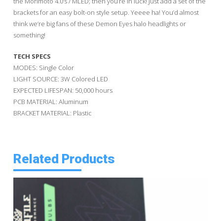
the Morimoto 4.0’s / MLED; then you’re in luck! Just add a set of the
brackets for an easy bolt-on style setup. Yeeee ha! You’d almost
think we’re big fans of these Demon Eyes halo headlights or
something!
TECH SPECS
MODES: Single Color
LIGHT SOURCE: 3W Colored LED
EXPECTED LIFESPAN: 50,000 hours
PCB MATERIAL: Aluminum
BRACKET MATERIAL: Plastic
Related Products