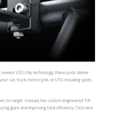
 newest LED chip technology, these pods deliver
our car, truck, motorcycle, or UTV, including spots
 shines on target. Instead, the custom-engineered TIR
ducing glare and improving total efficiency. Click here