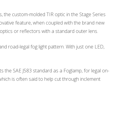
s, the custom-molded TIR optic in the Stage Series
nnovative feature, when coupled with the brand new
ptics or reflectors with a standard outer lens.
d road-legal fog light pattern. With just one LED,
ets the SAE J583 standard as a Foglamp, for legal on-
 which is often said to help cut through inclement