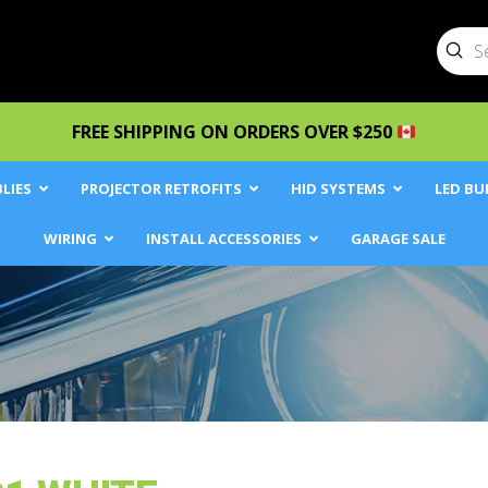
Sub
Searc
FREE SHIPPING ON ORDERS OVER $250
LIES
PROJECTOR RETROFITS
HID SYSTEMS
LED BU
WIRING
INSTALL ACCESSORIES
GARAGE SALE