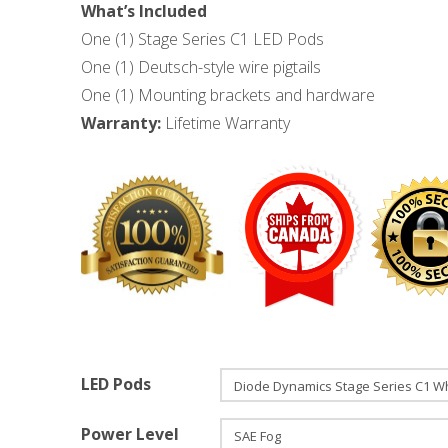
What’s Included
One (1) Stage Series C1 LED Pods
One (1) Deutsch-style wire pigtails
One (1) Mounting brackets and hardware
Warranty:
Lifetime Warranty
LED Pods
Power Level