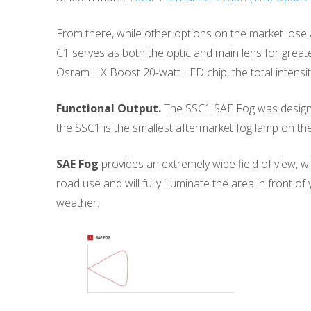
From there, while other options on the market lose 
C1 serves as both the optic and main lens for greate
Osram HX Boost 20-watt LED chip, the total intensit
Functional Output.
The SSC1 SAE Fog was designed 
the SSC1 is the smallest aftermarket fog lamp on th
SAE Fog
provides an extremely wide field of view, w
road use and will fully illuminate the area in front 
weather.