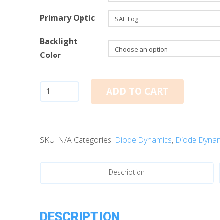
Primary Optic
Backlight
Color
Diode
ADD TO CART
Dynamics
SSC1
White
SKU:
N/A
Categories:
Diode Dynamics
,
Diode Dynam
SAE
Fog
Standard
Description
LED
Pods
(single)
DESCRIPTION