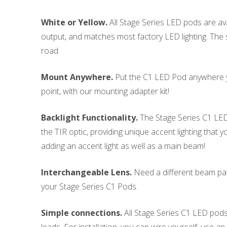
White or Yellow.
All Stage Series LED pods are avai
output, and matches most factory LED lighting. The s
road.
Mount Anywhere.
Put the C1 LED Pod anywhere yo
point, with our mounting adapter kit!
Backlight Functionality.
The Stage Series C1 LED P
the TIR optic, providing unique accent lighting that 
adding an accent light as well as a main beam!
Interchangeable Lens.
Need a different beam patt
your Stage Series C1 Pods.
Simple connections.
All Stage Series C1 LED pods