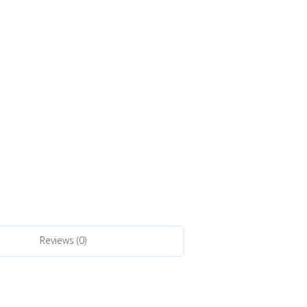
Reviews (0)