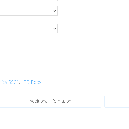
ics SSC1
,
LED Pods
Additional information