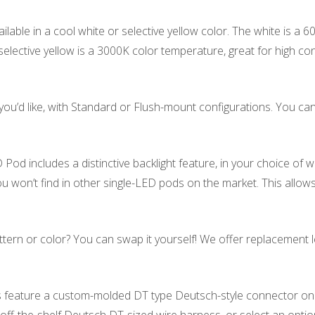
lable in a cool white or selective yellow color. The white is a 
elective yellow is a 3000K color temperature, great for high con
u’d like, with Standard or Flush-mount configurations. You c
od includes a distinctive backlight feature, in your choice of wh
you won’t find in other single-LED pods on the market. This allows
ern or color? You can swap it yourself! We offer replacement le
 feature a custom-molded DT type Deutsch-style connector on th