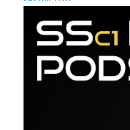
quantity