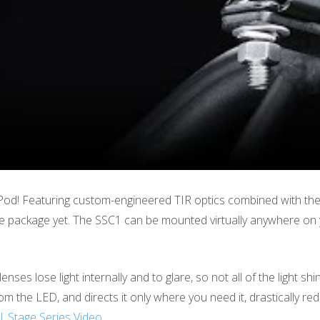
od! Featuring custom-engineered TIR optics combined with the
ile package yet. The SSC1 can be mounted virtually anywhere on y
 lenses lose light internally and to glare, so not all of the light
from the LED, and directs it only where you need it, drastically re
 | Stage Series Video
.