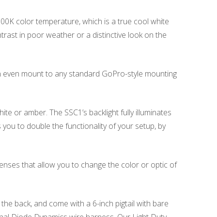
6000K color temperature, which is a true cool white
trast in poor weather or a distinctive look on the
an even mount to any standard GoPro-style mounting
ite or amber. The SSC1’s backlight fully illuminates
 you to double the functionality of your setup, by
nses that allow you to change the color or optic of
e back, and come with a 6-inch pigtail with bare