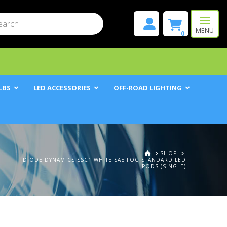
mit
h
MENU
0
LBS
LED ACCESSORIES
OFF-ROAD LIGHTING
HOME
SHOP
DIODE DYNAMICS SSC1 WHITE SAE FOG STANDARD LED
PODS (SINGLE)