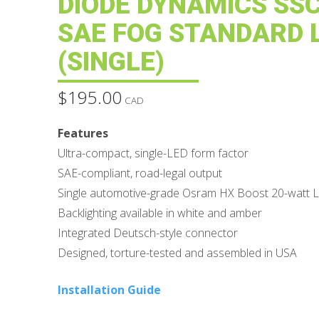
DIODE DYNAMICS SS
SAE FOG STANDARD 
(SINGLE)
$
195.00
CAD
Features
Ultra-compact, single-LED form factor
SAE-compliant, road-legal output
Single automotive-grade Osram HX Boost 20-watt 
Backlighting available in white and amber
Integrated Deutsch-style connector
Designed, torture-tested and assembled in USA
Installation Guide