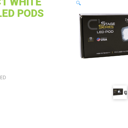
C1 WHITE
🔍
LED PODS
LED