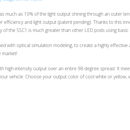
as much as 10% of the light output shining through an outer len
r efficiency and light output (patent pending). Thanks to this i
y of the SSC1 is much greater than other LED pods using basic o
with optical simulation modeling, to create a highly effective an
e market!
ith high-intensity output over an entire 98-degree spread. It me
of your vehicle. Choose your output color of cool white or yellow,