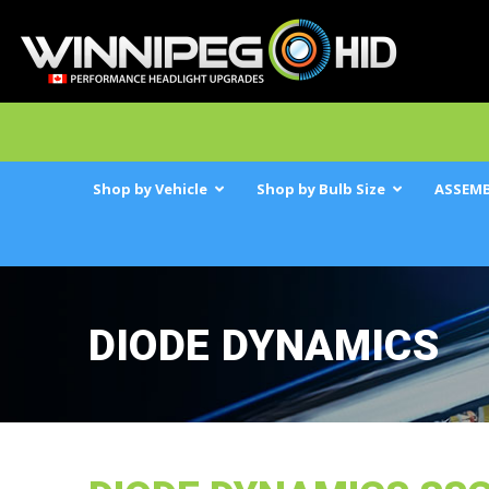
Shop by Vehicle
Shop by Bulb Size
ASSEMB
DIODE DYNAMICS