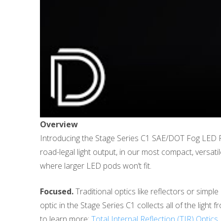
Overview
Introducing the Stage Series C1 SAE/DOT Fog LED P
road-legal light output, in our most compact, versat
where larger LED pods won’t fit.
Focused.
Traditional optics like reflectors or simple
optic in the Stage Series C1 collects all of the light 
to learn more:
Total Internal Reflection (TIR) Optics