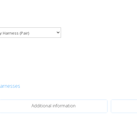
Harnesses
Additional information