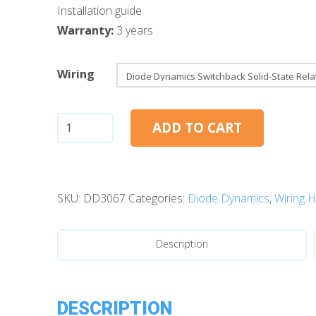
Installation guide
Warranty:
3 years
Wiring
Diode
ADD TO CART
Dynamics
Switchback
Solid-
SKU:
DD3067
Categories:
Diode Dynamics
,
Wiring 
State
Relay
Harness
Description
(Pair)
quantity
DESCRIPTION