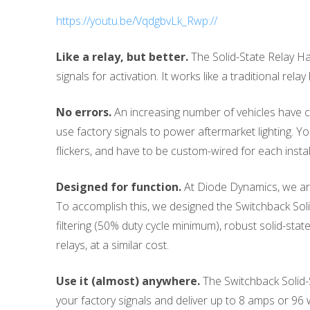
https://youtu.be/VqdgbvLk_Rwp://
Like a relay, but better.
The Solid-State Relay Ha
signals for activation. It works like a traditional rela
No errors.
An increasing number of vehicles have co
use factory signals to power aftermarket lighting. Yo
flickers, and have to be custom-wired for each instal
Designed for function.
At Diode Dynamics, we are 
To accomplish this, we designed the Switchback Sol
filtering (50% duty cycle minimum), robust solid-state
relays, at a similar cost.
Use it (almost) anywhere.
The Switchback Solid-S
your factory signals and deliver up to 8 amps or 96 