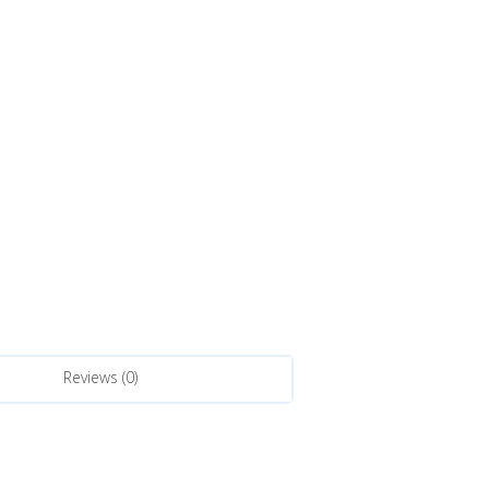
Reviews (0)