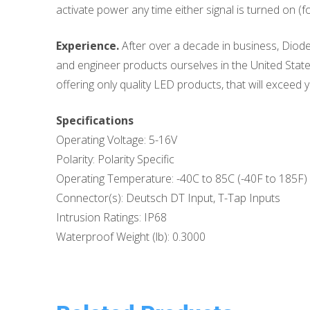
activate power any time either signal is turned on (f
Experience.
After over a decade in business, Diode
and engineer products ourselves in the United States
offering only quality LED products, that will exceed y
Specifications
Operating Voltage: 5-16V
Polarity: Polarity Specific
Operating Temperature: -40C to 85C (-40F to 185F)
Connector(s): Deutsch DT Input, T-Tap Inputs
Intrusion Ratings: IP68
Waterproof Weight (lb): 0.3000