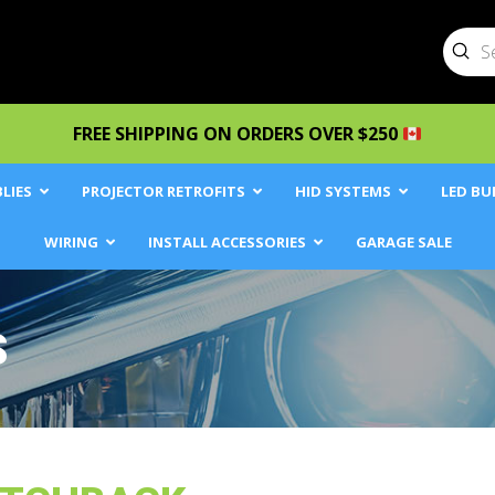
Sub
Searc
FREE SHIPPING ON ORDERS OVER $250
LIES
PROJECTOR RETROFITS
HID SYSTEMS
LED BU
WIRING
INSTALL ACCESSORIES
GARAGE SALE
S