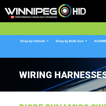
Shop by Vehicle
Shop by Bulb Size
ASSEMB
WIRING HARNESSE