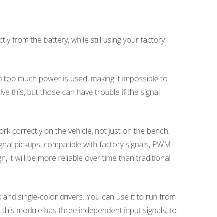
from the battery, while still using your factory
n too much power is used, making it impossible to
ve this, but those can have trouble if the signal
rk correctly on the vehicle, not just on the bench.
nal pickups, compatible with factory signals, PWM
, it will be more reliable over time than traditional
nd single-color drivers. You can use it to run from
, this module has three independent input signals, to