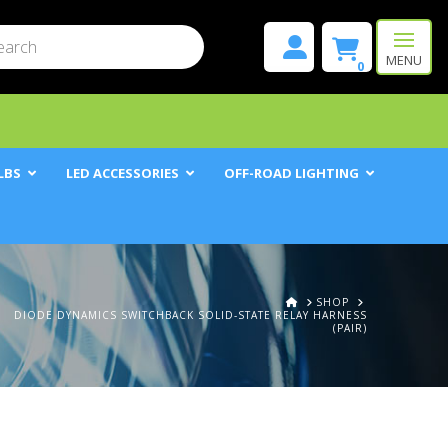
mit
h
MENU
0
LBS
LED ACCESSORIES
OFF-ROAD LIGHTING
HOME
SHOP
DIODE DYNAMICS SWITCHBACK SOLID-STATE RELAY HARNESS
(PAIR)