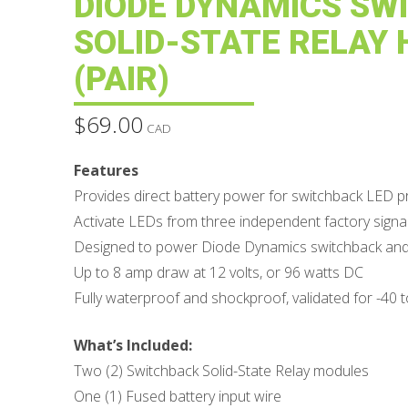
DIODE DYNAMICS SW
SOLID-STATE RELAY
(PAIR)
$
69.00
CAD
Features
Provides direct battery power for switchback LED 
Activate LEDs from three independent factory signal
Designed to power Diode Dynamics switchback and s
Up to 8 amp draw at 12 volts, or 96 watts DC
Fully waterproof and shockproof, validated for -40 
What’s Included:
Two (2) Switchback Solid-State Relay modules
One (1) Fused battery input wire