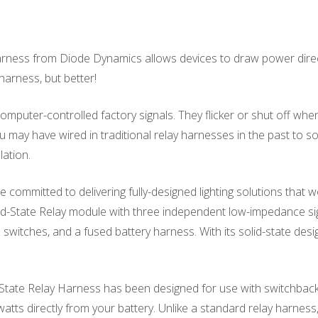
rness from Diode Dynamics allows devices to draw power directly 
y harness, but better!
mputer-controlled factory signals. They flicker or shut off whe
u may have wired in traditional relay harnesses in the past to sol
lation.
committed to delivering fully-designed lighting solutions that wo
id-State Relay module with three independent low-impedance sig
 switches, and a fused battery harness. With its solid-state design
tate Relay Harness has been designed for use with switchback a
watts directly from your battery. Unlike a standard relay harness