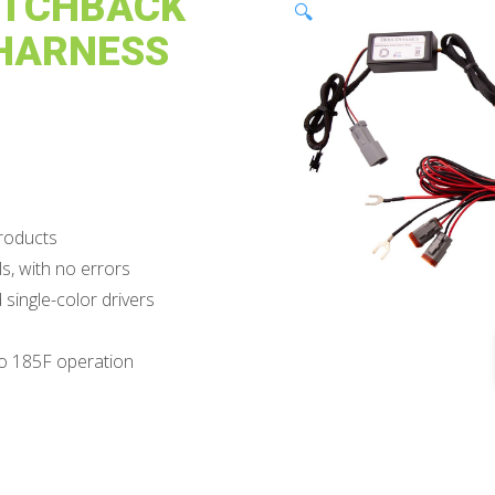
ITCHBACK
🔍
 HARNESS
products
s, with no errors
ingle-color drivers
to 185F operation