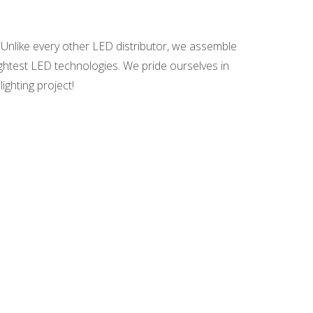
 Unlike every other LED distributor, we assemble
ightest LED technologies. We pride ourselves in
ighting project!