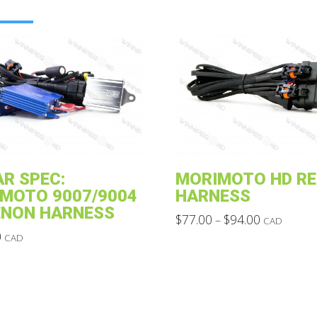
R SPEC:
MORIMOTO HD RE
MOTO 9007/9004
HARNESS
ENON HARNESS
Price
$
77.00
$
94.00
–
CAD
range:
This
0
CAD
$77.00
through
product
$94.00
has
multiple
variants.