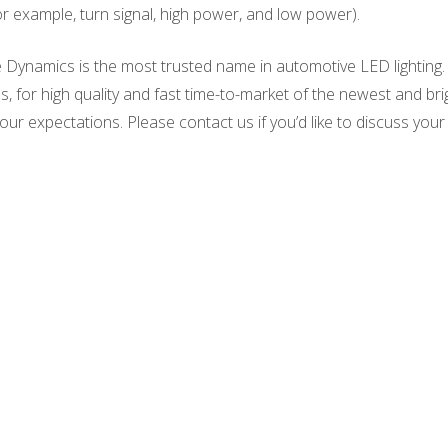
or example, turn signal, high power, and low power).
 Dynamics is the most trusted name in automotive LED lighting.
, for high quality and fast time-to-market of the newest and br
our expectations. Please contact us if you’d like to discuss your l