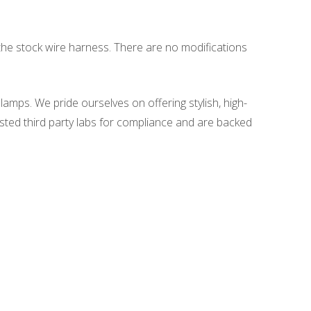
to the stock wire harness. There are no modifications
amps. We pride ourselves on offering stylish, high-
sted third party labs for compliance and are backed