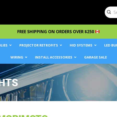
Sub
Searc
FREE SHIPPING ON ORDERS OVER $250
LIES
PROJECTOR RETROFITS
HID SYSTEMS
LED BU
WIRING
INSTALL ACCESSORIES
GARAGE SALE
GHTS