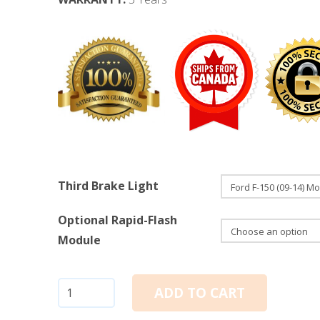
Third Brake Light
Optional Rapid-Flash
Module
Ford
ADD TO CART
F-