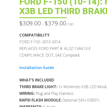
FORD F-150 (10-14)
X3B LED THIRD BRAK
$
309.00
$
379.00
Price
–
CAD
range:
$309.00
through
COMPATIBILITY
$379.00
FORD F-150: 2010-2014
REPLACES FORD PART #: AL3Z-13A613-E
COMPLIANCE: DOT, SAE Compliant
Installation Guide
WHAT’S INCLUDED
THIRD BRAKE LIGHT:
1x Morimoto X3B LED Modul
WIRING:
Plug and Play Harness
RAPID FLASH MODULE:
Optional (SKU X3B01)
WARRANTY:
5 Years