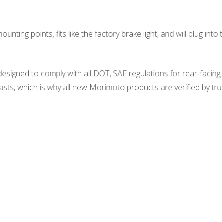
ounting points, fits like the factory brake light, and will plug in
signed to comply with all DOT, SAE regulations for rear-facing l
ts, which is why all new Morimoto products are verified by tru