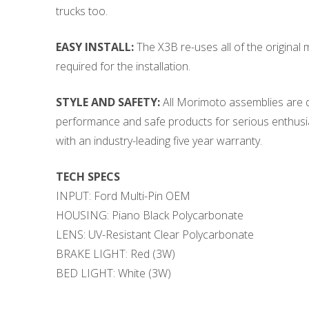
trucks too.
EASY INSTALL:
The X3B re-uses all of the original m
required for the installation.
STYLE AND SAFETY:
All Morimoto assemblies are de
performance and safe products for serious enthusias
with an industry-leading five year warranty.
TECH SPECS
INPUT: Ford Multi-Pin OEM
HOUSING: Piano Black Polycarbonate
LENS: UV-Resistant Clear Polycarbonate
BRAKE LIGHT: Red (3W)
BED LIGHT: White (3W)