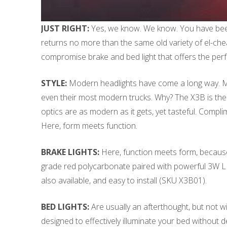
JUST RIGHT:
Yes, we know. We know. You have been 
returns no more than the same old variety of el-chea
compromise brake and bed light that offers the perfec
STYLE:
Modern headlights have come a long way. Mode
even their most modern trucks. Why? The X3B is the 
optics are as modern as it gets, yet tasteful. Compl
Here, form meets function.
BRAKE LIGHTS:
Here, function meets form, because t
grade red polycarbonate paired with powerful 3W LEDs 
also available, and easy to install (SKU X3B01).
BED LIGHTS:
Are usually an afterthought, but not w
designed to effectively illuminate your bed without d