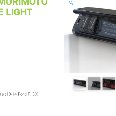
: MORIMOTO
🔍
E LIGHT
e (10-14 Ford F150)