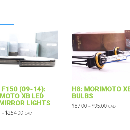
 F150 (09-14):
H8: MORIMOTO XB
MOTO XB LED
BULBS
 MIRROR LIGHTS
Price
$
87.00
$
95.00
–
CAD
range:
Price
This
0
$
254.00
–
CAD
$87.00
range:
through
product
$120.00
$95.00
through
has