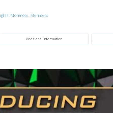
ights
,
Morimoto
,
Morimoto
Additional information