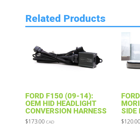
Related Products
FORD F150 (09-14):
FORD
OEM HID HEADLIGHT
MORI
CONVERSION HARNESS
SIDE
$
173.00
$
120.0
CAD
This
This
product
product