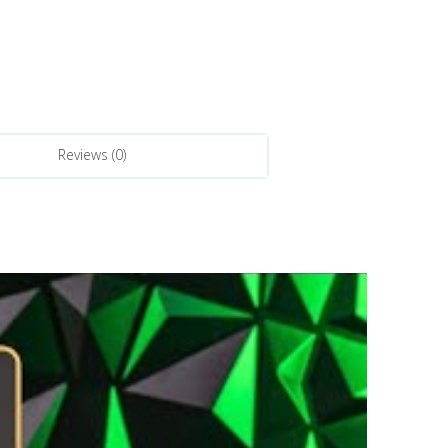
Reviews (0)