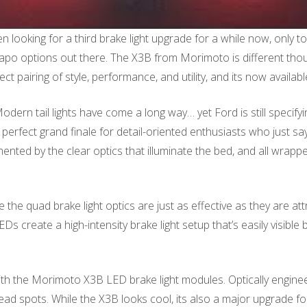
looking for a third brake light upgrade for a while now, only t
po options out there. The X3B from Morimoto is different though.
t pairing of style, performance, and utility, and its now availab
rn tail lights have come a long way… yet Ford is still specifyin
perfect grand finale for detail-oriented enthusiasts who just s
imented by the clear optics that illuminate the bed, and all wrap
he quad brake light optics are just as effective as they are attr
create a high-intensity brake light setup that’s easily visible b
ith the Morimoto X3B LED brake light modules. Optically enginee
ead spots. While the X3B looks cool, its also a major upgrade for 