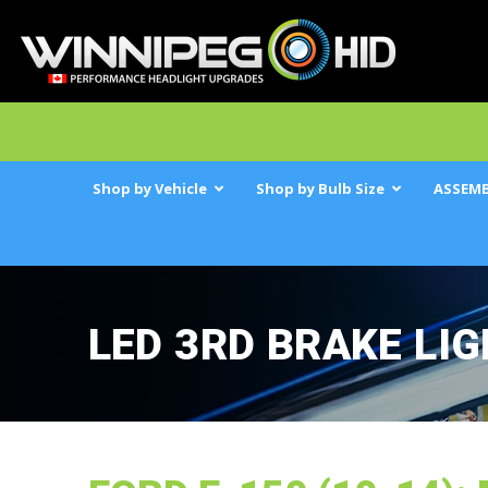
Shop by Vehicle
Shop by Bulb Size
ASSEMB
LED 3RD BRAKE LI