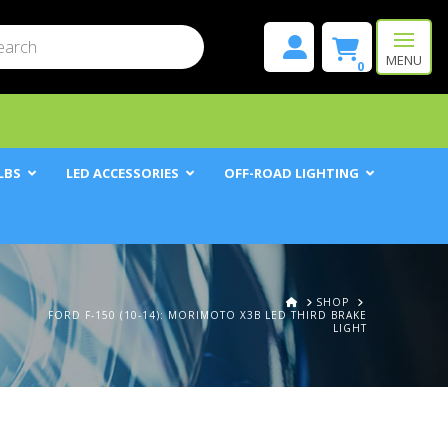
mit
h
MENU
0
LBS
LED ACCESSORIES
OFF-ROAD LIGHTING
HOME
SHOP
FORD F-150 (10-14): MORIMOTO X3B LED THIRD BRAKE
LIGHT