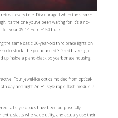
o retreat every time. Discouraged when the search
 It’s the one you’ve been waiting for. It’s a no-
le for your 09-14 Ford F150 truck.
g the same basic 20-year-old third brake lights on
ay no to stock. The pronounced 3D red brake light
ped up inside a piano-black polycarbonate housing.
active. Four jewel-like optics molded from optical-
oth day and night. An F1-style rapid flash module is
red rail-style optics have been purposefully
enthusiasts who value utility, and actually use their