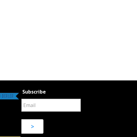
Subscribe
>