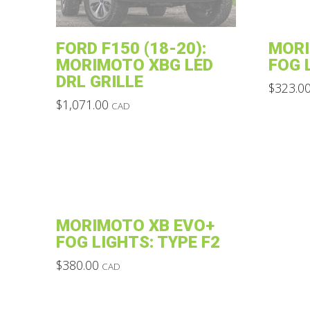
FORD F150 (18-20):
MORI
MORIMOTO XBG LED
FOG 
DRL GRILLE
$
323.0
This
$
1,071.00
CAD
This
product
product
has
has
multiple
multiple
variants.
variants.
The
The
options
MORIMOTO XB EVO+
options
may
FOG LIGHTS: TYPE F2
may
be
$
380.00
CAD
be
chosen
This
chosen
on
product