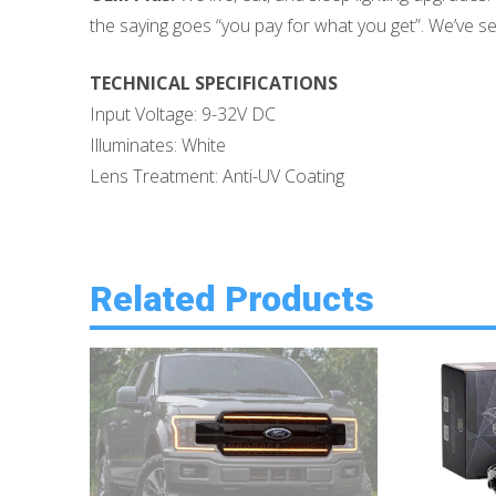
the saying goes “you pay for what you get”. We’ve seen
TECHNICAL SPECIFICATIONS
Input Voltage: 9-32V DC
Illuminates: White
Lens Treatment: Anti-UV Coating
Related Products