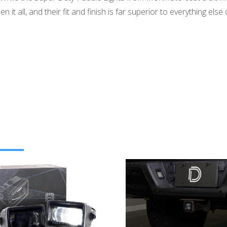
 it all, and their fit and finish is far superior to everything els