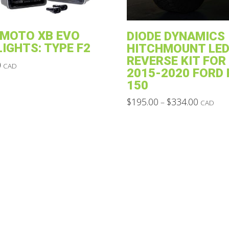
MOTO XB EVO
DIODE DYNAMICS
LIGHTS: TYPE F2
HITCHMOUNT LED
REVERSE KIT FOR
0
CAD
2015-2020 FORD 
150
Price
$
195.00
$
334.00
–
CAD
range:
This
$195.00
through
product
$334.00
has
multiple
variants.
The
options
may
be