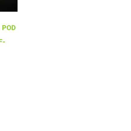
 POD
F-