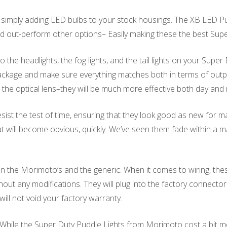
mply adding LED bulbs to your stock housings. The XB LED Pud
, and out-perform other options– Easily making these the best Su
he headlights, the fog lights, and the tail lights on your Super
kage and make sure everything matches both in terms of output 
he optical lens–they will be much more effective both day and
sist the test of time, ensuring that they look good as new for 
at will become obvious, quickly. We’ve seen them fade within a
 the Morimoto’s and the generic. When it comes to wiring, the
ut any modifications. They will plug into the factory connectors
ill not void your factory warranty.
. While the Super Duty Puddle Lights from Morimoto cost a bit mo