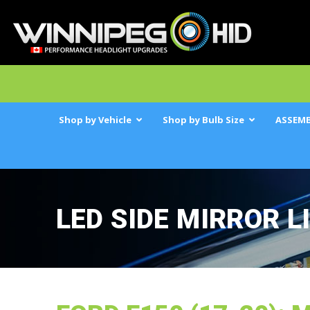
Shop by Vehicle
Shop by Bulb Size
ASSEMB
LED SIDE MIRROR L