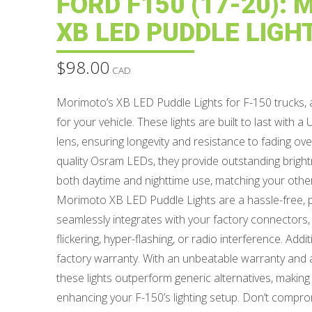
FORD F150 (17-20):
XB LED PUDDLE LIGH
$
98.00
CAD
Morimoto’s XB LED Puddle Lights for F-150 trucks, a
for your vehicle. These lights are built to last with
lens, ensuring longevity and resistance to fading ov
quality Osram LEDs, they provide outstanding bright
both daytime and nighttime use, matching your oth
Morimoto XB LED Puddle Lights are a hassle-free, p
seamlessly integrates with your factory connectors, 
flickering, hyper-flashing, or radio interference. Addit
factory warranty. With an unbeatable warranty and a 
these lights outperform generic alternatives, making
enhancing your F-150’s lighting setup. Don’t compro