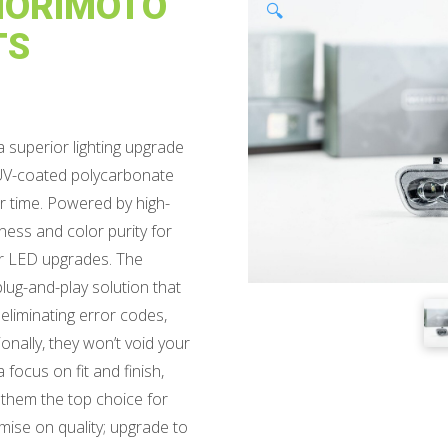
 MORIMOTO
🔍
TS
 superior lighting upgrade
 a UV-coated polycarbonate
er time. Powered by high-
ness and color purity for
er LED upgrades. The
lug-and-play solution that
eliminating error codes,
ionally, they won’t void your
focus on fit and finish,
 them the top choice for
mise on quality; upgrade to