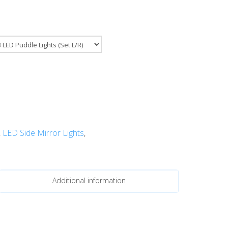
,
LED Side Mirror Lights
,
Additional information