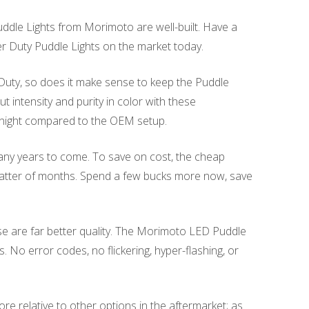
dle Lights from Morimoto are well-built. Have a
per Duty Puddle Lights on the market today.
 Duty, so does it make sense to keep the Puddle
intensity and purity in color with these
 night compared to the OEM setup.
many years to come. To save on cost, the cheap
 matter of months. Spend a few bucks more now, save
se are far better quality. The Morimoto LED Puddle
. No error codes, no flickering, hyper-flashing, or
re relative to other options in the aftermarket; as