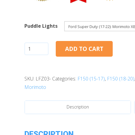
Puddle Lights
Ford
ADD TO CART
F150
(17-
20):
SKU:
LFZ03-
Categories:
F150 (15-17)
,
F150 (18-20)
Morimoto
Morimoto
XB
LED
Puddle
Description
Lights
quantity
DESCRIPTION