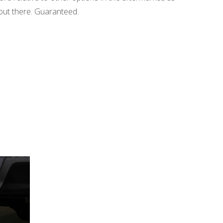
e out there. Guaranteed.