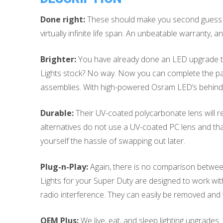
Done right:
These should make you second guess si
virtually infinite life span. An unbeatable warranty
Brighter:
You have already done an LED upgrade to t
Lights stock? No way. Now you can complete the pac
assemblies. With high-powered Osram LED’s behind t
Durable:
Their UV-coated polycarbonate lens will re
alternatives do not use a UV-coated PC lens and th
yourself the hassle of swapping out later.
Plug-n-Play:
Again, there is no comparison between
Lights for your Super Duty are designed to work witho
radio interference. They can easily be removed and w
OEM Plus:
We live, eat, and sleep lighting upgrades