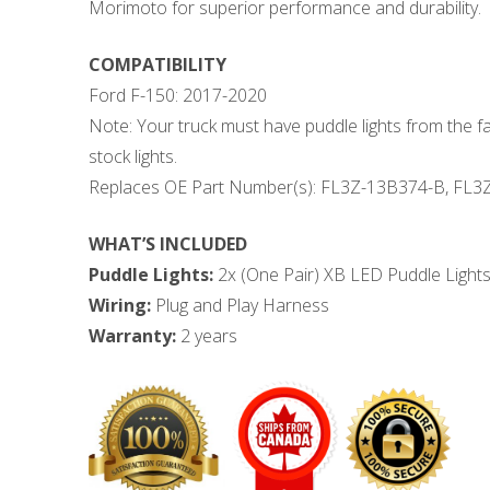
Morimoto for superior performance and durability.
COMPATIBILITY
Ford F-150: 2017-2020
Note: Your truck must have puddle lights from the f
stock lights.
Replaces OE Part Number(s): FL3Z-13B374-B, FL3
WHAT’S INCLUDED
Puddle Lights:
2x (One Pair) XB LED Puddle Light
Wiring:
Plug and Play Harness
Warranty:
2 years