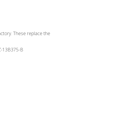
actory. These replace the
Z-13B375-B
s