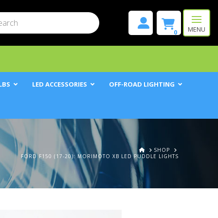
mit
h
MENU
0
LBS
LED ACCESSORIES
OFF-ROAD LIGHTING
HOME
SHOP
FORD F150 (17-20): MORIMOTO XB LED PUDDLE LIGHTS