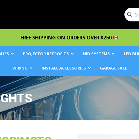
Sub
Searc
FREE SHIPPING ON ORDERS OVER $250
LIES
PROJECTOR RETROFITS
HID SYSTEMS
LED BU
WIRING
INSTALL ACCESSORIES
GARAGE SALE
IGHTS