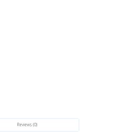
Reviews (0)