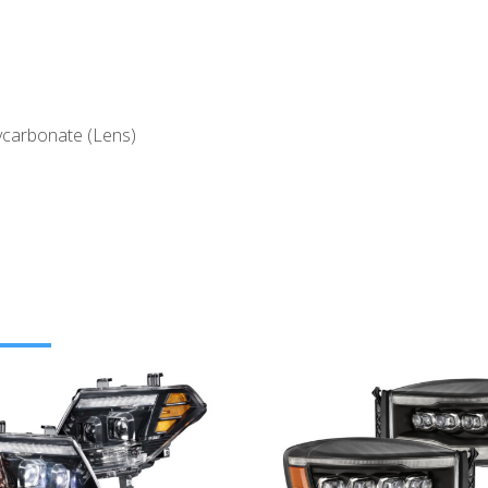
ycarbonate (Lens)