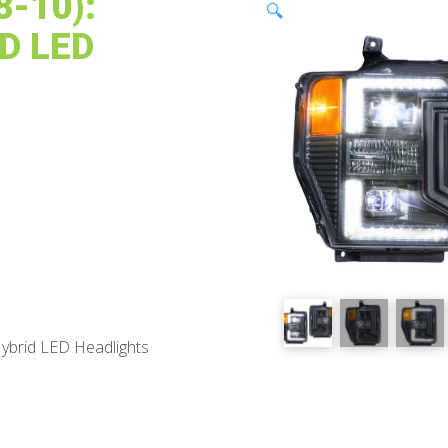
-10):
🔍
D LED
ybrid LED Headlights