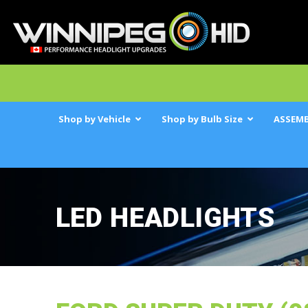
Shop by Vehicle
Shop by Bulb Size
ASSEMB
LED HEADLIGHTS