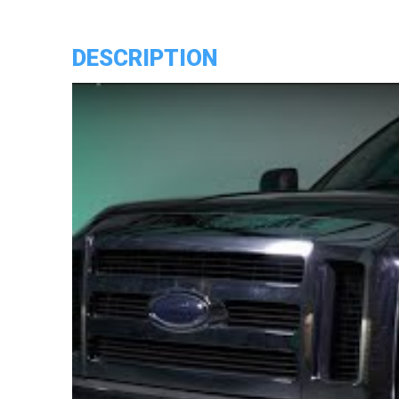
Headlights
quantity
DESCRIPTION