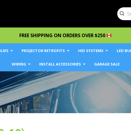
Sub
Searc
FREE SHIPPING ON ORDERS OVER $250
LIES
PROJECTOR RETROFITS
HID SYSTEMS
LED BU
WIRING
INSTALL ACCESSORIES
GARAGE SALE