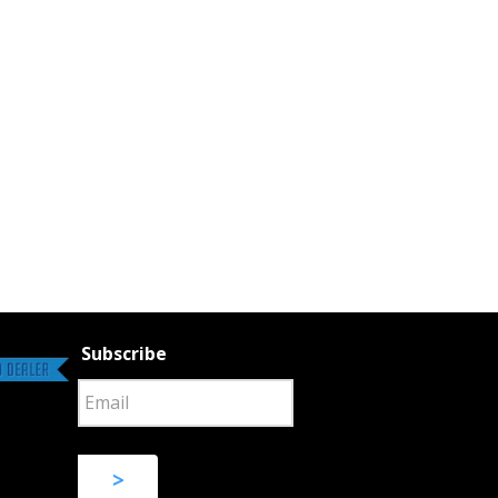
Subscribe
>