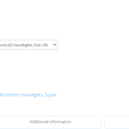
Morimoto Headlights
,
Super
Additional information