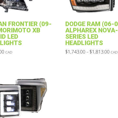
AN FRONTIER (09-
DODGE RAM (06-0
 MORIMOTO XB
ALPHAREX NOVA-
ID LED
SERIES LED
LIGHTS
HEADLIGHTS
Pric
00
$
1,743.00
$
1,813.00
–
CAD
CAD
rang
This
$1,7
thro
product
$1,8
has
multiple
variants.
The
options
may
be