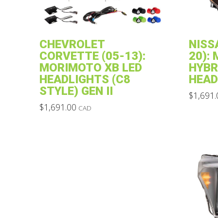
CHEVROLET
NISS
CORVETTE (05-13):
20):
MORIMOTO XB LED
HYBR
HEADLIGHTS (C8
HEAD
STYLE) GEN II
$
1,691.
This
$
1,691.00
CAD
This
product
product
has
has
multiple
multiple
variants.
variants.
The
The
options
options
may
may
be