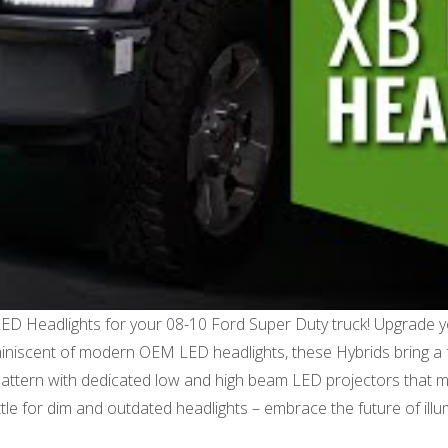
LED Headlights for your 08-10 Ford Super Duty truck! Upgrade 
reminiscent of modern OEM LED headlights, these Hybrids bring a f
m pattern with dedicated low and high beam LED projectors that 
settle for dim and outdated headlights – embrace the future of i