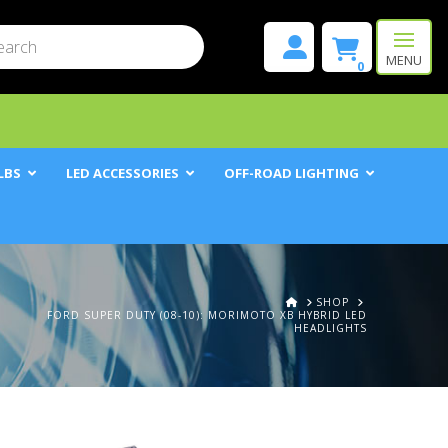
mit
h
MENU
0
LBS
LED ACCESSORIES
OFF-ROAD LIGHTING
HOME
SHOP
FORD SUPER DUTY (08-10): MORIMOTO XB HYBRID LED
HEADLIGHTS