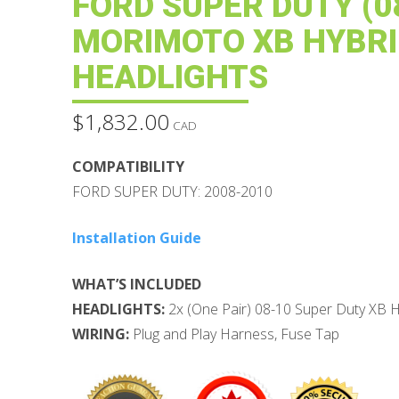
FORD SUPER DUTY (08
MORIMOTO XB HYBRI
HEADLIGHTS
$
1,832.00
CAD
COMPATIBILITY
FORD SUPER DUTY: 2008-2010
Installation Guide
WHAT’S INCLUDED
HEADLIGHTS:
2x (One Pair) 08-10 Super Duty XB H
WIRING:
Plug and Play Harness, Fuse Tap