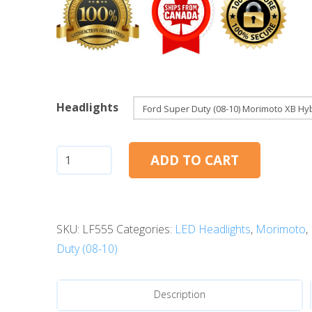
Headlights
Ford
ADD TO CART
Super
Duty
(08-
SKU:
LF555
Categories:
LED Headlights
,
Morimoto
,
10):
Duty (08-10)
Morimoto
XB
Hybrid
Description
LED