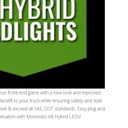
your front-end game with a new look and improved
acelift to your truck while ensuring safety and style.
meet & exceed all SAE, DOT standards. Easy plug and
llumination with Morimoto XB Hybrid LEDs!