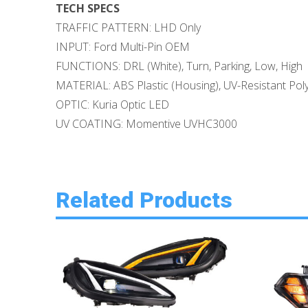
TECH SPECS
TRAFFIC PATTERN: LHD Only
INPUT: Ford Multi-Pin OEM
FUNCTIONS: DRL (White), Turn, Parking, Low, High
MATERIAL: ABS Plastic (Housing), UV-Resistant Pol
OPTIC: Kuria Optic LED
UV COATING: Momentive UVHC3000
Related Products