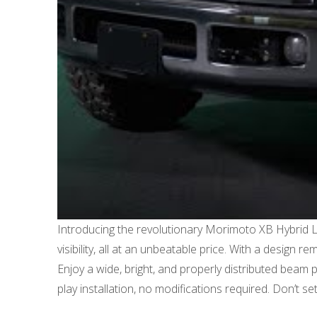
Introducing the revolutionary Morimoto XB Hybrid 
visibility, all at an unbeatable price. With a design 
Enjoy a wide, bright, and properly distributed bea
play installation, no modifications required. Don’t 