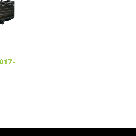
017-
R
R