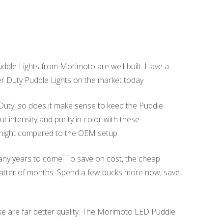
dle Lights from Morimoto are well-built. Have a
per Duty Puddle Lights on the market today.
 Duty, so does it make sense to keep the Puddle
intensity and purity in color with these
 night compared to the OEM setup.
many years to come. To save on cost, the cheap
 matter of months. Spend a few bucks more now, save
se are far better quality. The Morimoto LED Puddle