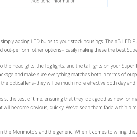
Additional information
mply adding LED bulbs to your stock housings. The XB LED Pud
, and out-perform other options– Easily making these the best Su
he headlights, the fog lights, and the tail lights on your Super
kage and make sure everything matches both in terms of output 
he optical lens–they will be much more effective both day and
sist the test of time, ensuring that they look good as new for 
at will become obvious, quickly. We’ve seen them fade within a
 the Morimoto’s and the generic. When it comes to wiring, the