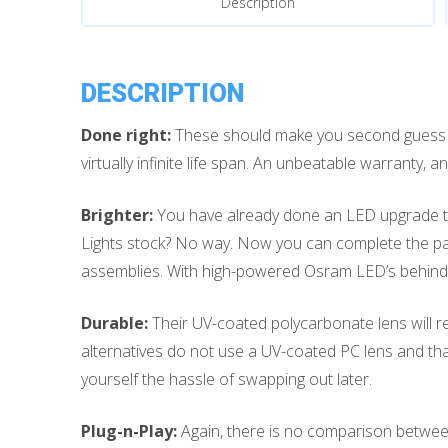
Description
Puddle
Lights
quantity
DESCRIPTION
Done right:
These should make you second guess si
virtually infinite life span. An unbeatable warranty
Brighter:
You have already done an LED upgrade to t
Lights stock? No way. Now you can complete the pac
assemblies. With high-powered Osram LED’s behind t
Durable:
Their UV-coated polycarbonate lens will re
alternatives do not use a UV-coated PC lens and th
yourself the hassle of swapping out later.
Plug-n-Play:
Again, there is no comparison between