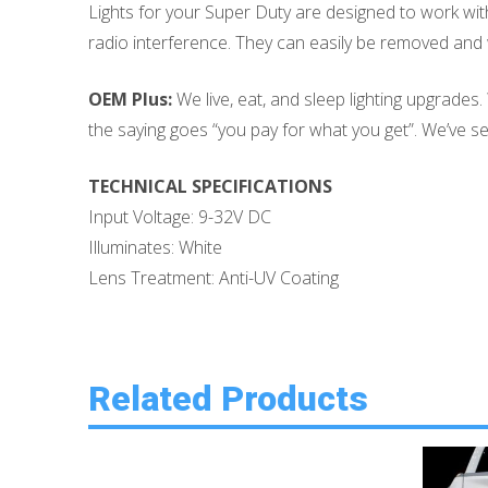
Lights for your Super Duty are designed to work witho
radio interference. They can easily be removed and w
OEM Plus:
We live, eat, and sleep lighting upgrades
the saying goes “you pay for what you get”. We’ve seen
TECHNICAL SPECIFICATIONS
Input Voltage: 9-32V DC
Illuminates: White
Lens Treatment: Anti-UV Coating
Related Products