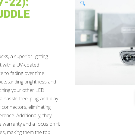
-22):
🔍
UDDLE
ks, a superior lighting
ast with a UV-coated
e to fading over time.
outstanding brightness and
tching your other LED
 hassle-free, plug-and-play
y connectors, eliminating
ference. Additionally, they
e warranty and a focus on fit
ives, making them the top