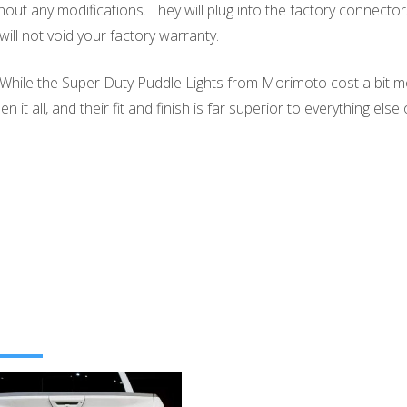
ut any modifications. They will plug into the factory connectors
ill not void your factory warranty.
. While the Super Duty Puddle Lights from Morimoto cost a bit mo
 it all, and their fit and finish is far superior to everything els