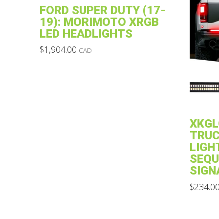
FORD SUPER DUTY (17-
19): MORIMOTO XRGB
LED HEADLIGHTS
$
1,904.00
CAD
This
product
has
multiple
variants.
XKGL
The
TRUC
options
LIGH
may
SEQU
SIGN
be
chosen
$
234.0
on
This
the
product