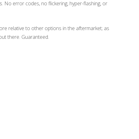
. No error codes, no flickering, hyper-flashing, or
re relative to other options in the aftermarket; as
e out there. Guaranteed.