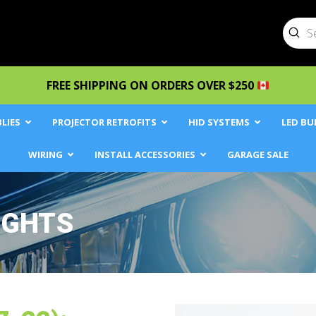
Sub
Searc
FREE SHIPPING ON ORDERS OVER $250
LIES
PROJECTOR RETROFITS
HID SYSTEMS
LED BU
WIRING
INSTALL ACCESSORIES
GARAGE SALE
IGHTS