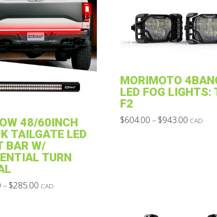
MORIMOTO 4BAN
LED FOG LIGHTS:
F2
Price
$
604.00
$
943.00
–
OW 48/60INCH
CAD
range:
This
K TAILGATE LED
$604.00
through
product
T BAR W/
$943.00
ENTIAL TURN
has
AL
multiple
Price
0
$
285.00
variants.
–
CAD
range:
The
$234.00
through
options
$285.00