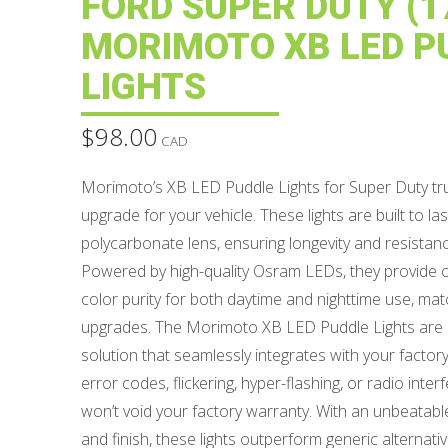
FORD SUPER DUTY (17
MORIMOTO XB LED P
LIGHTS
$
98.00
CAD
Morimoto’s XB LED Puddle Lights for Super Duty truc
upgrade for your vehicle. These lights are built to l
polycarbonate lens, ensuring longevity and resistanc
Powered by high-quality Osram LEDs, they provide 
color purity for both daytime and nighttime use, ma
upgrades. The Morimoto XB LED Puddle Lights are a
solution that seamlessly integrates with your factor
error codes, flickering, hyper-flashing, or radio inter
won’t void your factory warranty. With an unbeatabl
and finish, these lights outperform generic alternat