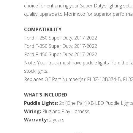
choice for enhancing your Super Duty’s lighting se
quality; upgrade to Morimoto for superior performan
COMPATIBILITY
Ford F-250 Super Duty: 2017-2022
Ford F-350 Super Duty: 2017-2022
Ford F-450 Super Duty: 2017-2022
Note: Your truck must have puddle lights from the f
stock lights.
Replaces OE Part Number(s): FL3Z-13B374-B, FL3
WHAT’S INCLUDED
Puddle Lights:
2x (One Pair) XB LED Puddle Light
Wiring:
Plug and Play Harness
Warranty:
2 years