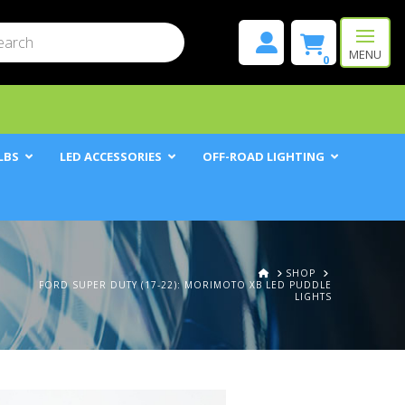
mit
h
MENU
0
LBS
LED ACCESSORIES
OFF-ROAD LIGHTING
HOME
SHOP
FORD SUPER DUTY (17-22): MORIMOTO XB LED PUDDLE
LIGHTS