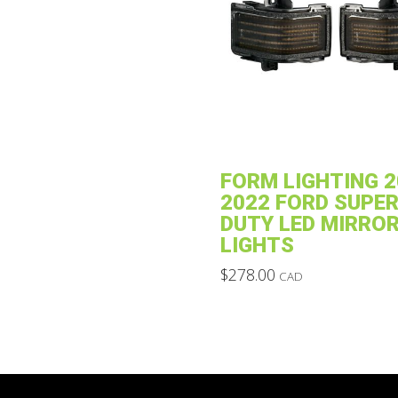
may
be
chosen
on
the
product
page
FORM LIGHTING 2
2022 FORD SUPE
DUTY LED MIRRO
LIGHTS
$
278.00
CAD
This
product
has
multiple
variants.