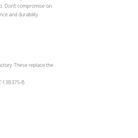
tup. Don’t compromise on
ce and durability.
actory. These replace the
Z-13B375-B
s