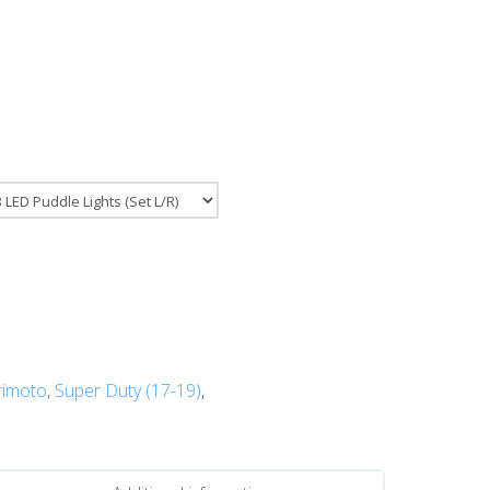
imoto
,
Super Duty (17-19)
,