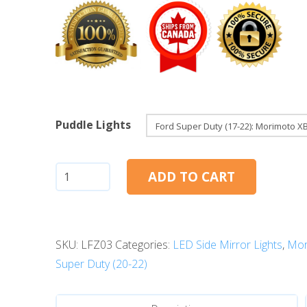
Puddle Lights
Ford
ADD TO CART
Super
Duty
(17-
SKU:
LFZ03
Categories:
LED Side Mirror Lights
,
Mor
22):
Super Duty (20-22)
Morimoto
XB
LED