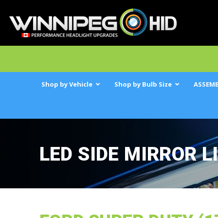
Shop by Vehicle
Shop by Bulb Size
ASSEMB
LED SIDE MIRROR L