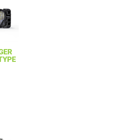
GER
 TYPE