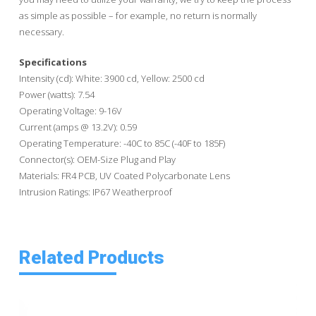
as simple as possible – for example, no return is normally
necessary.
Specifications
Intensity (cd): White: 3900 cd, Yellow: 2500 cd
Power (watts): 7.54
Operating Voltage: 9-16V
Current (amps @ 13.2V): 0.59
Operating Temperature: -40C to 85C (-40F to 185F)
Connector(s): OEM-Size Plug and Play
Materials: FR4 PCB, UV Coated Polycarbonate Lens
Intrusion Ratings: IP67 Weatherproof
Related Products