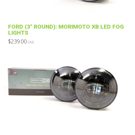
on
the
product
FORD (3″ ROUND): MORIMOTO XB LED FOG
page
LIGHTS
$
239.00
CAD
This
product
has
multiple
variants.
The
options
may
be
chosen
on
the
product