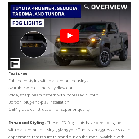
Features
Enhanced styling with blacked-out housings
Available with distinctive yellow optics
Wide, sharp beam pattern with increased output
Bolt-on, plug-and-play installation
OEM-grade construction for superior quality
Enhanced Styling.
These LED Fog Lights have been designed
with blacked-out housings, giving your Tundra an aggressive stealth
appearance that is sure to stand out on the road. Available with