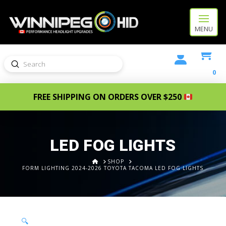
MENU
Submit
Search
0
FREE SHIPPING ON ORDERS OVER $250
LED FOG LIGHTS
HOME
SHOP
FORM LIGHTING 2024-2026 TOYOTA TACOMA LED FOG LIGHTS
🔍