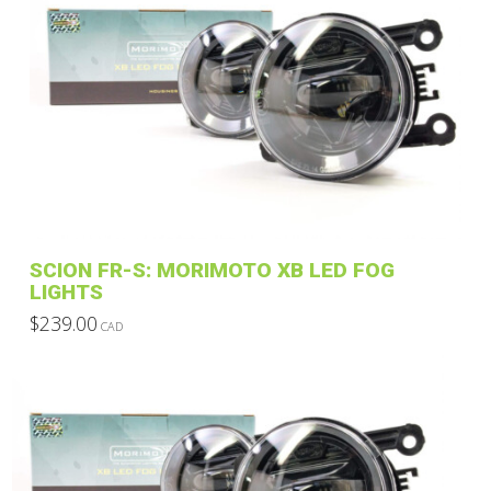
SCION FR-S: MORIMOTO XB LED FOG
LIGHTS
$
239.00
CAD
This
product
has
multiple
variants.
The