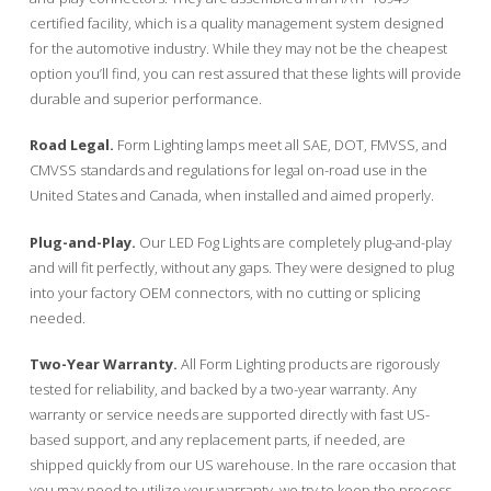
certified facility, which is a quality management system designed
for the automotive industry. While they may not be the cheapest
option you’ll find, you can rest assured that these lights will provide
durable and superior performance.
Road Legal.
Form Lighting lamps meet all SAE, DOT, FMVSS, and
CMVSS standards and regulations for legal on-road use in the
United States and Canada, when installed and aimed properly.
Plug-and-Play.
Our LED Fog Lights are completely plug-and-play
and will fit perfectly, without any gaps. They were designed to plug
into your factory OEM connectors, with no cutting or splicing
needed.
Two-Year Warranty.
All Form Lighting products are rigorously
tested for reliability, and backed by a two-year warranty. Any
warranty or service needs are supported directly with fast US-
based support, and any replacement parts, if needed, are
shipped quickly from our US warehouse. In the rare occasion that
you may need to utilize your warranty, we try to keep the process