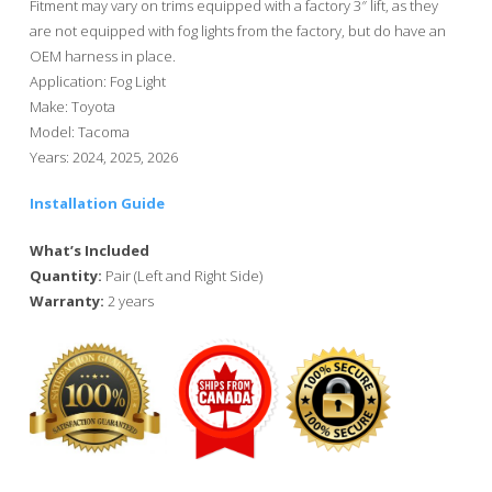
Fitment may vary on trims equipped with a factory 3″ lift, as they
are not equipped with fog lights from the factory, but do have an
OEM harness in place.
Application: Fog Light
Make: Toyota
Model: Tacoma
Years: 2024, 2025, 2026
Installation Guide
What’s Included
Quantity:
Pair (Left and Right Side)
Warranty:
2 years