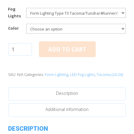
Fog
Lights
Color
Form
ADD TO CART
Lighting
2024-
2026
Toyota
SKU:
N/A
Categories:
Form Lighting
,
LED Fog Lights
,
Tacoma (24-26)
Tacoma
LED
Description
Fog
Lights
quantity
Additional information
DESCRIPTION