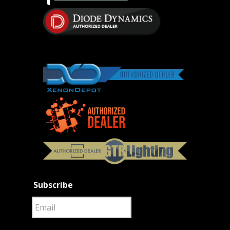
Subscribe