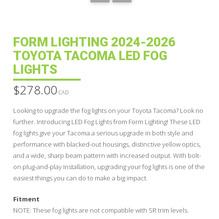
FORM LIGHTING 2024-2026
TOYOTA TACOMA LED FOG
LIGHTS
$
278.00
CAD
Looking to upgrade the fog lights on your Toyota Tacoma? Look no
further. Introducing LED Fog Lights from Form Lighting! These LED
fog lights give your Tacoma a serious upgrade in both style and
performance with blacked-out housings, distinctive yellow optics,
and a wide, sharp beam pattern with increased output. With bolt-
on plug-and-play installation, upgrading your fog lights is one of the
easiest things you can do to make a big impact.
Fitment
NOTE: These fog lights are not compatible with SR trim levels.