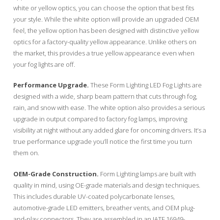
white or yellow optics, you can choose the option that best fits
your style. While the white option will provide an upgraded OEM
feel, the yellow option has been designed with distinctive yellow
optics for a factory-quality yellow appearance. Unlike others on
the market, this provides a true yellow appearance even when
your fog lights are off.
Performance Upgrade.
These Form Lighting LED Fog Lights are
designed with a wide, sharp beam pattern that cuts through fog,
rain, and snow with ease. The white option also provides a serious
upgrade in output compared to factory fog lamps, improving
visibility at night without any added glare for oncoming drivers. It’s a
true performance upgrade you’ll notice the first time you turn
them on.
OEM-Grade Construction.
Form Lighting lamps are built with
quality in mind, using OE-grade materials and design techniques.
This includes durable UV-coated polycarbonate lenses,
automotive-grade LED emitters, breather vents, and OEM plug-
and-play connectors. They are assembled in an IATF 16949-