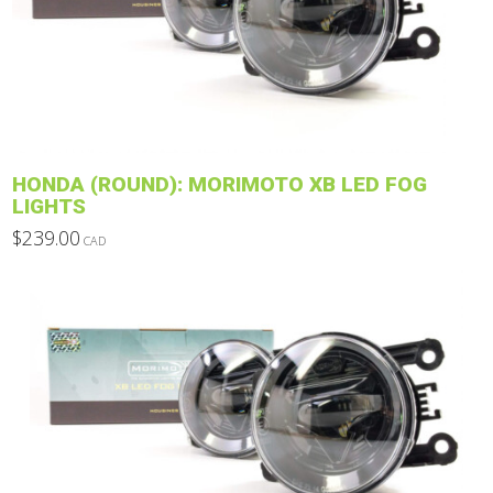
options
may
be
chosen
on
the
product
HONDA (ROUND): MORIMOTO XB LED FOG
page
LIGHTS
$
239.00
CAD
This
product
has
multiple
variants.
The
options
may
be
chosen