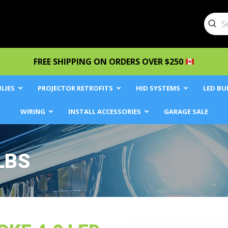
Sub
Searc
FREE SHIPPING ON ORDERS OVER $250
LIES
PROJECTOR RETROFITS
HID SYSTEMS
LED BU
WIRING
INSTALL ACCESSORIES
GARAGE SALE
LBS