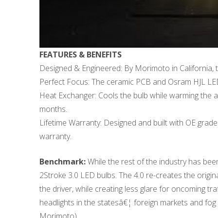
FEATURES & BENEFITS
Designed & Engineered: By Morimoto in California, t
Perfect Focus: The ceramic PCB and Osram HJL LEDs h
Heat Exchanger: Cools the bulb while warming the am
months.
Lifetime Warranty: Designed and built with OE grade 
warranty.
Benchmark:
While the rest of the industry has bee
2Stroke 3.0 LED bulbs. The 4.0 re-creates the origina
the driver, while creating less glare for oncoming t
headlights in the statesâ€¦ foreign markets and fog 
Morimoto)