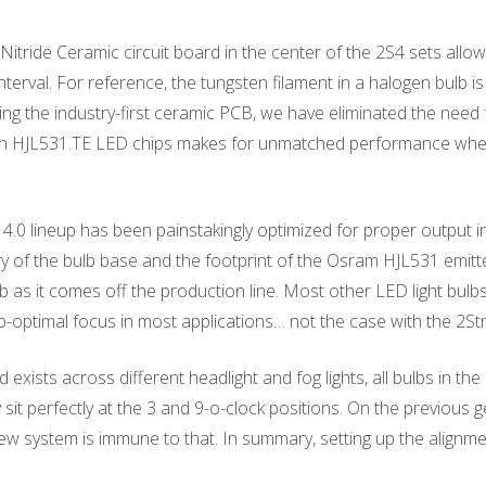
tride Ceramic circuit board in the center of the 2S4 sets allo
nterval. For reference, the tungsten filament in a halogen bulb 
ng the industry-first ceramic PCB, we have eliminated the need f
on HJL531.TE LED chips makes for unmatched performance when 
4.0 lineup has been painstakingly optimized for proper output in 
 of the bulb base and the footprint of the Osram HJL531 emitte
 as it comes off the production line. Most other LED light bulbs 
ub-optimal focus in most applications… not the case with the 2Str
exists across different headlight and fog lights, all bulbs in the
y sit perfectly at the 3 and 9-o-clock positions. On the previou
 new system is immune to that. In summary, setting up the alignm