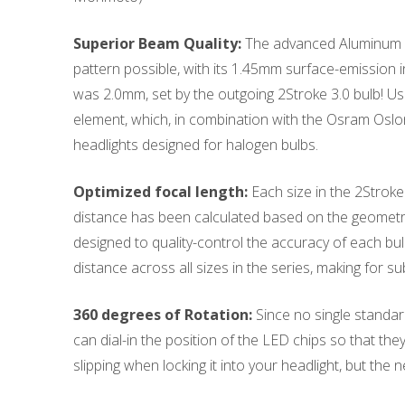
Superior Beam Quality:
The advanced Aluminum Ni
pattern possible, with its 1.45mm surface-emission i
was 2.0mm, set by the outgoing 2Stroke 3.0 bulb! Usi
element, which, in combination with the Osram Osl
headlights designed for halogen bulbs.
Optimized focal length:
Each size in the 2Stroke 
distance has been calculated based on the geometry
designed to quality-control the accuracy of each bulb
distance across all sizes in the series, making for s
360 degrees of Rotation:
Since no single standard 
can dial-in the position of the LED chips so that the
slipping when locking it into your headlight, but the