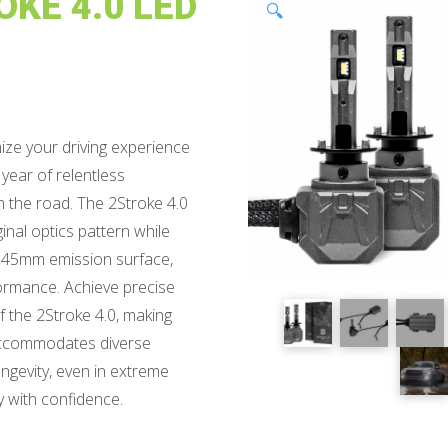
KE 4.0 LED
🔍
ize your driving experience
 year of relentless
on the road. The 2Stroke 4.0
inal optics pattern while
 1.45mm emission surface,
rmance. Achieve precise
f the 2Stroke 4.0, making
e accommodates diverse
ongevity, even in extreme
y with confidence.