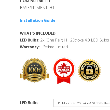
COMPATIBILITY
BASE/FITMENT: H1
Installation Guide
WHAT’S INCLUDED
LED Bulbs:
2x (One Pair) H1 2Stroke 4.0 LED Bulbs 
Warranty:
Lifetime Limited
LED Bulbs