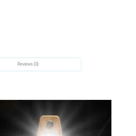
Reviews (0)