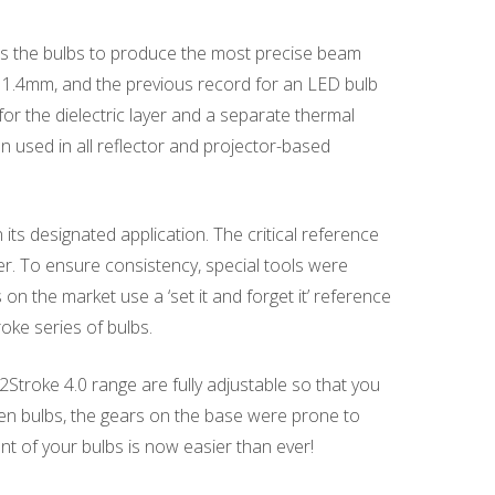
ws the bulbs to produce the most precise beam
is 1.4mm, and the previous record for an LED bulb
or the dielectric layer and a separate thermal
used in all reflector and projector-based
its designated application. The critical reference
r. To ensure consistency, special tools were
on the market use a ‘set it and forget it’ reference
oke series of bulbs.
 2Stroke 4.0 range are fully adjustable so that you
s gen bulbs, the gears on the base were prone to
ent of your bulbs is now easier than ever!