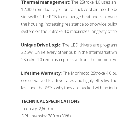
Thermal management:
The 2Stroke 4.0 uses an 
12,000-rpm dual-layer fan to suck cool air into the b
sidewall of the PCB to exchange heat and is blown ou
the housing, increasing resistance to snow/ice build
system on the 2Stroke 4.0 maximizes longevity of th
Unique Drive Logic:
The LED drivers are programme
22.5W. Unlike every other bulb in the aftermarket wh
2Stroke 4.0 remains impressive from the moment you 
Lifetime Warranty:
The Morimoto 2Stroke 4.0 bulb
conservative LED drive rates and highly effective t
last, and thatâ€™s why they are backed with an indus
TECHNICAL SPECIFICATIONS
Intensity: 2,600lm
DRL Intensity: 780lm (30%)