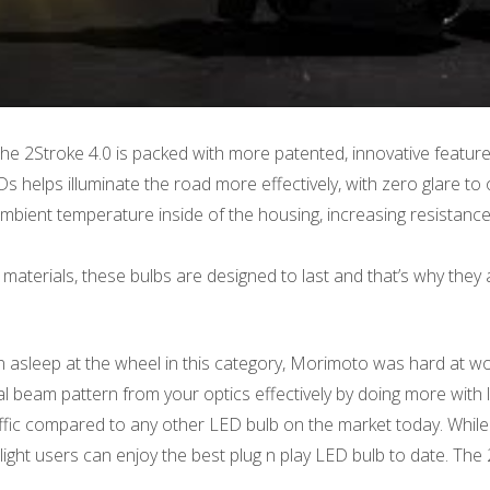
he 2Stroke 4.0 is packed with more patented, innovative featur
elps illuminate the road more effectively, with zero glare to o
bient temperature inside of the housing, increasing resistance 
materials, these bulbs are designed to last and that’s why they a
n asleep at the wheel in this category, Morimoto was hard at wo
l beam pattern from your optics effectively by doing more with l
raffic compared to any other LED bulb on the market today. While
light users can enjoy the best plug n play LED bulb to date. The