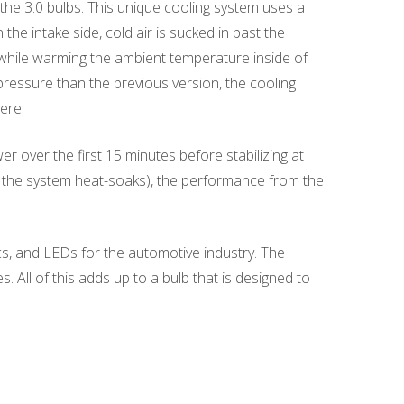
he 3.0 bulbs. This unique cooling system uses a
the intake side, cold air is sucked in past the
b while warming the ambient temperature inside of
pressure than the previous version, the cooling
ere.
over the first 15 minutes before stabilizing at
(as the system heat-soaks), the performance from the
s, and LEDs for the automotive industry. The
All of this adds up to a bulb that is designed to