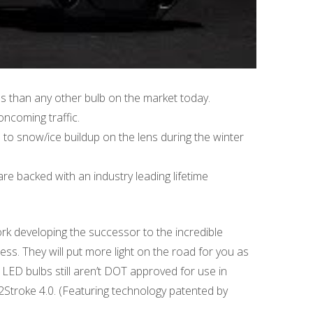
es than any other bulb on the market today.
ncoming traffic.
to snow/ice buildup on the lens during the winter
re backed with an industry leading lifetime
rk developing the successor to the incredible
ess. They will put more light on the road for you as
 LED bulbs still aren’t DOT approved for use in
 2Stroke 4.0. (Featuring technology patented by