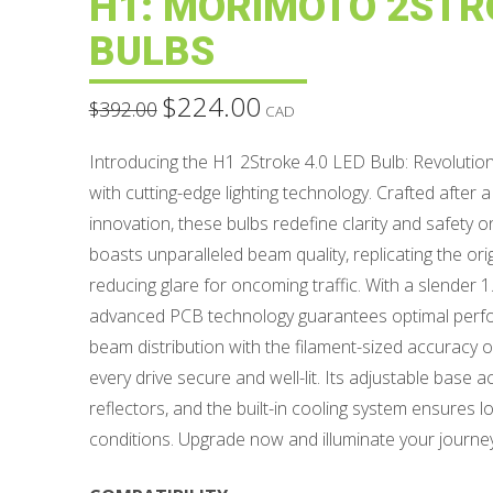
H1: MORIMOTO 2STRO
BULBS
$
224.00
Original
Current
$
392.00
CAD
price
price
was:
is:
$392.00.
$224.00.
Introducing the H1 2Stroke 4.0 LED Bulb: Revolution
with cutting-edge lighting technology. Crafted after a
innovation, these bulbs redefine clarity and safety 
boasts unparalleled beam quality, replicating the orig
reducing glare for oncoming traffic. With a slender
advanced PCB technology guarantees optimal perfo
beam distribution with the filament-sized accuracy o
every drive secure and well-lit. Its adjustable bas
reflectors, and the built-in cooling system ensures l
conditions. Upgrade now and illuminate your journe