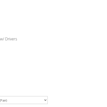
w/ Drivers