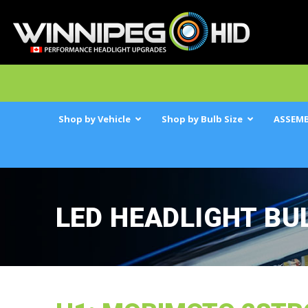
Shop by Vehicle
Shop by Bulb Size
ASSEMB
LED HEADLIGHT BU