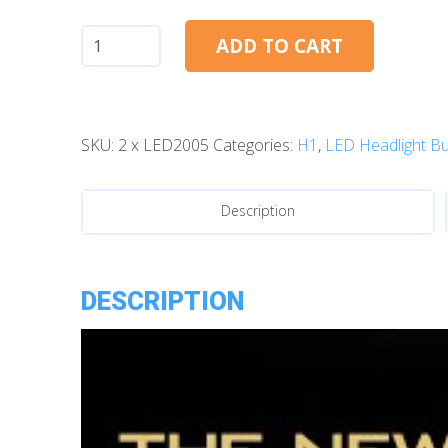
H1:
ADD TO CART
Morimoto
2Stroke
4.0
SKU:
2 x LED2005
Categories:
H1
,
LED Headlight Bu
LED
Bulbs
quantity
Description
DESCRIPTION