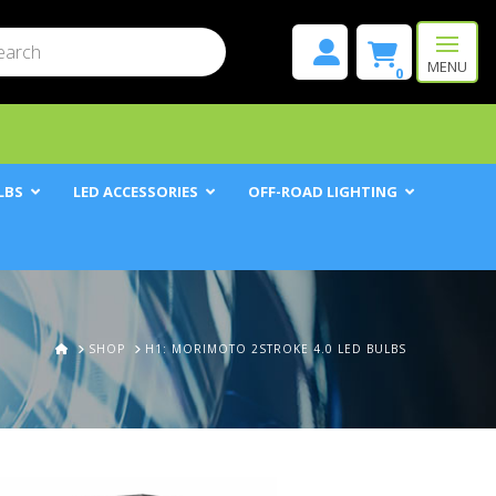
mit
h
MENU
0
LBS
LED ACCESSORIES
OFF-ROAD LIGHTING
HOME
SHOP
H1: MORIMOTO 2STROKE 4.0 LED BULBS