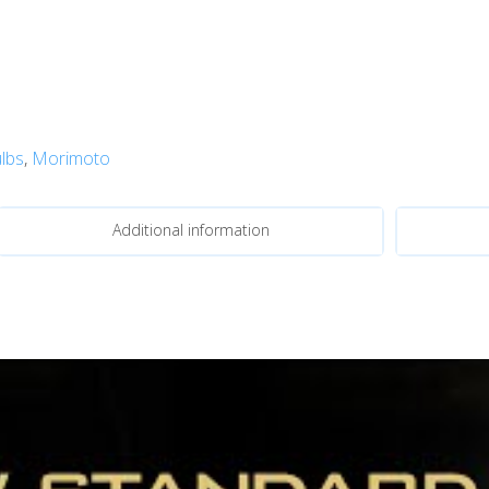
lbs
,
Morimoto
Additional information