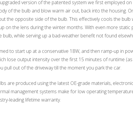
upgraded version of the patented system we first employed on t
ody of the bulb and blow warm air out, back into the housing. On 
t the opposite side of the bulb. This effectively cools the bul
up on the lens during the winter months. With even more static 
e bulb, while serving up a bad-weather benefit not found elsewh
d to start up at a conservative 18W, and then ramp-up in power 
ich lose output intensity over the first 15 minutes of runtime 
pull out of the driveway till the moment you park the car.
s are produced using the latest OE-grade materials, electronic
hermal management systems make for low operating temperatures. 
try-leading lifetime warranty.