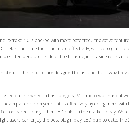
he 2Stroke 4.0 is packed with more patented, innovative featur
elps illuminate the road more effectively, with zero glare to o
bient temperature inside of the housing, increasing resistance 
materials, these bulbs are designed to last and that’s why they a
n asleep at the wheel in this category, Morimoto was hard at wo
l beam pattern from your optics effectively by doing more with l
raffic compared to any other LED bulb on the market today. While
light users can enjoy the best plug n play LED bulb to date. The