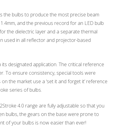
ws the bulbs to produce the most precise beam
is 1.4mm, and the previous record for an LED bulb
or the dielectric layer and a separate thermal
used in all reflector and projector-based
its designated application. The critical reference
r. To ensure consistency, special tools were
on the market use a ‘set it and forget it’ reference
oke series of bulbs.
 2Stroke 4.0 range are fully adjustable so that you
s gen bulbs, the gears on the base were prone to
ent of your bulbs is now easier than ever!