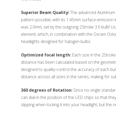
Superior Beam Quality:
The advanced Aluminum Ni
pattern possible, with its 1.45mm surface-emission i
was 2.0mm, set by the outgoing 2Stroke 3.0 bulb! Usi
element, which, in combination with the Osram Osl
headlights designed for halogen bulbs.
Optimized focal length:
Each size in the 2Stroke 
distance has been calculated based on the geometry
designed to quality-control the accuracy of each bulb
distance across all sizes in the series, making for s
360 degrees of Rotation:
Since no single standard 
can dial-in the position of the LED chips so that the
slipping when locking it into your headlight, but the