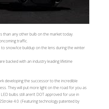
es than any other bulb on the market today.
ncoming traffic.
to snow/ice buildup on the lens during the winter
re backed with an industry leading lifetime
rk developing the successor to the incredible
ess. They will put more light on the road for you as
 LED bulbs still aren’t DOT approved for use in
 2Stroke 4.0. (Featuring technology patented by