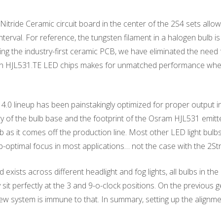
tride Ceramic circuit board in the center of the 2S4 sets allo
nterval. For reference, the tungsten filament in a halogen bulb 
ng the industry-first ceramic PCB, we have eliminated the need f
on HJL531.TE LED chips makes for unmatched performance when 
4.0 lineup has been painstakingly optimized for proper output in 
 of the bulb base and the footprint of the Osram HJL531 emitte
 as it comes off the production line. Most other LED light bulbs 
ub-optimal focus in most applications… not the case with the 2Str
exists across different headlight and fog lights, all bulbs in the
y sit perfectly at the 3 and 9-o-clock positions. On the previou
 new system is immune to that. In summary, setting up the alignm