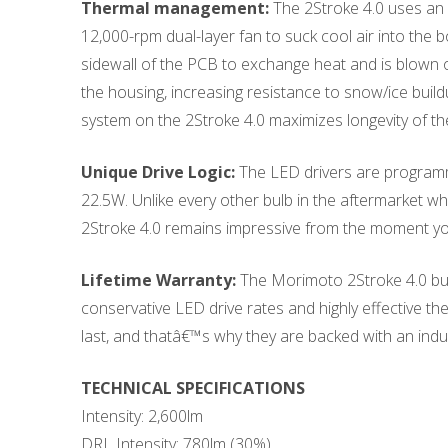
Thermal management:
The 2Stroke 4.0 uses an 
12,000-rpm dual-layer fan to suck cool air into the b
sidewall of the PCB to exchange heat and is blown ou
the housing, increasing resistance to snow/ice build
system on the 2Stroke 4.0 maximizes longevity of th
Unique Drive Logic:
The LED drivers are programme
22.5W. Unlike every other bulb in the aftermarket wh
2Stroke 4.0 remains impressive from the moment you 
Lifetime Warranty:
The Morimoto 2Stroke 4.0 bulb
conservative LED drive rates and highly effective t
last, and thatâ€™s why they are backed with an indus
TECHNICAL SPECIFICATIONS
Intensity: 2,600lm
DRL Intensity: 780lm (30%)