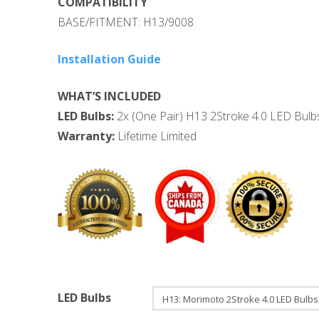
COMPATIBILITY
BASE/FITMENT: H13/9008
Installation Guide
WHAT’S INCLUDED
LED Bulbs:
2x (One Pair) H13 2Stroke 4.0 LED Bulbs
Warranty:
Lifetime Limited
LED Bulbs