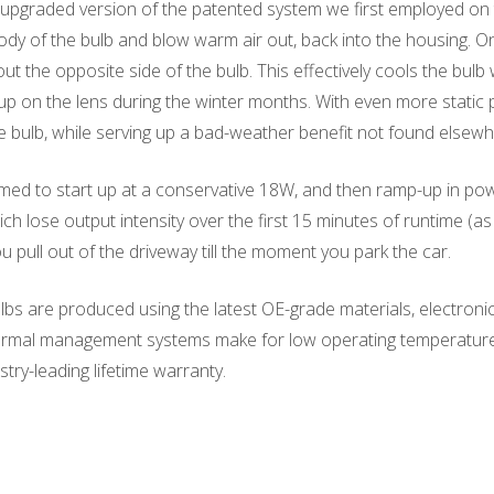
upgraded version of the patented system we first employed on t
ody of the bulb and blow warm air out, back into the housing. On 
t the opposite side of the bulb. This effectively cools the bul
up on the lens during the winter months. With even more static 
e bulb, while serving up a bad-weather benefit not found elsewh
d to start up at a conservative 18W, and then ramp-up in power 
ich lose output intensity over the first 15 minutes of runtime 
pull out of the driveway till the moment you park the car.
s are produced using the latest OE-grade materials, electronic
hermal management systems make for low operating temperatures. 
try-leading lifetime warranty.