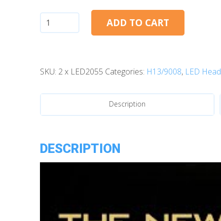
H13:
ADD TO CART
Morimoto
2Stroke
4.0
SKU:
2 x LED2055
Categories:
H13/9008
,
LED Headl
LED
Bulbs
quantity
Description
DESCRIPTION