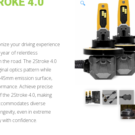
ROKE 4.0
🔍
nize your driving experience
 year of relentless
on the road. The 2Stroke 4.0
inal optics pattern while
 1.45mm emission surface,
rmance. Achieve precise
f the 2Stroke 4.0, making
e accommodates diverse
ongevity, even in extreme
y with confidence.