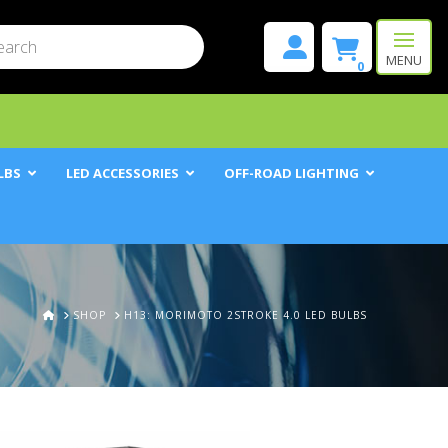
mit
h
MENU
0
LBS
LED ACCESSORIES
OFF-ROAD LIGHTING
HOME
SHOP
H13: MORIMOTO 2STROKE 4.0 LED BULBS