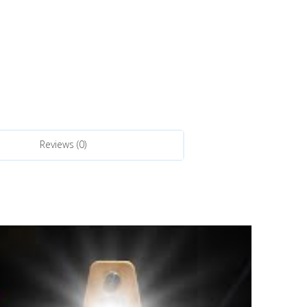
Reviews (0)