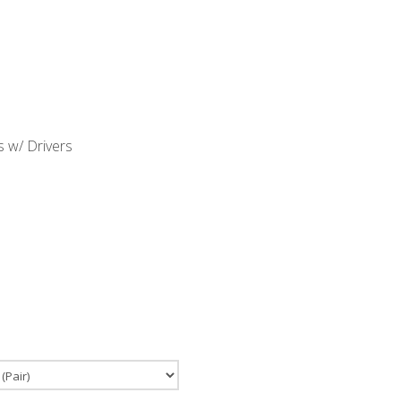
 w/ Drivers