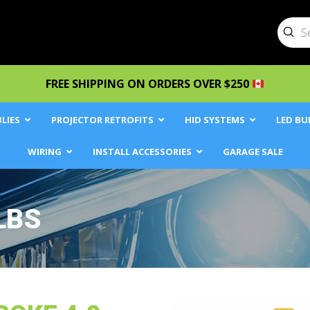
Sub
Searc
FREE SHIPPING ON ORDERS OVER $250
LIES
PROJECTOR RETROFITS
HID SYSTEMS
LED BU
WIRING
INSTALL ACCESSORIES
GARAGE SALE
LBS