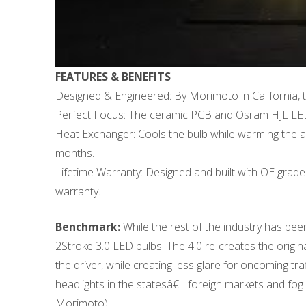
FEATURES & BENEFITS
Designed & Engineered: By Morimoto in California, t
Perfect Focus: The ceramic PCB and Osram HJL LEDs h
Heat Exchanger: Cools the bulb while warming the am
months.
Lifetime Warranty: Designed and built with OE grade 
warranty.
Benchmark:
While the rest of the industry has bee
2Stroke 3.0 LED bulbs. The 4.0 re-creates the origina
the driver, while creating less glare for oncoming t
headlights in the statesâ€¦ foreign markets and fog 
Morimoto)