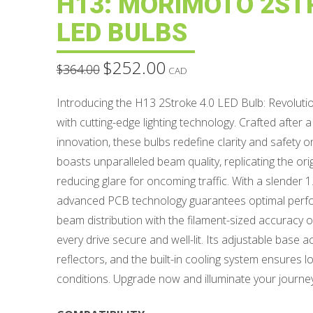
H13: MORIMOTO 2ST
LED BULBS
$
252.00
Original
Current
$
364.00
CAD
price
price
was:
is:
$364.00.
$252.00.
Introducing the H13 2Stroke 4.0 LED Bulb: Revolutio
with cutting-edge lighting technology. Crafted after a
innovation, these bulbs redefine clarity and safety 
boasts unparalleled beam quality, replicating the orig
reducing glare for oncoming traffic. With a slender
advanced PCB technology guarantees optimal perfo
beam distribution with the filament-sized accuracy o
every drive secure and well-lit. Its adjustable bas
reflectors, and the built-in cooling system ensures l
conditions. Upgrade now and illuminate your journe