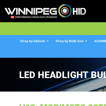
Shop by Vehicle
Shop by Bulb Size
ASSEMB
LED HEADLIGHT BU