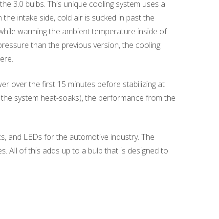
he 3.0 bulbs. This unique cooling system uses a
the intake side, cold air is sucked in past the
b while warming the ambient temperature inside of
pressure than the previous version, the cooling
ere.
over the first 15 minutes before stabilizing at
(as the system heat-soaks), the performance from the
s, and LEDs for the automotive industry. The
All of this adds up to a bulb that is designed to