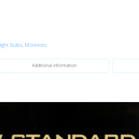
ight Bulbs
,
Morimoto
Additional information