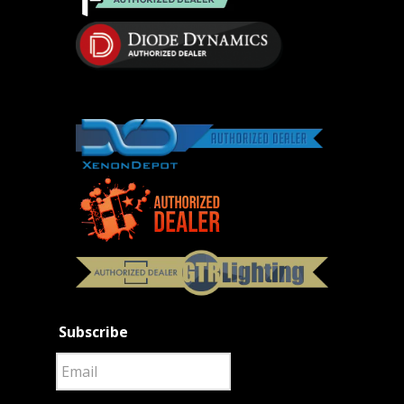
Subscribe