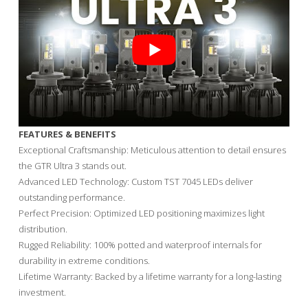
FEATURES & BENEFITS
Exceptional Craftsmanship: Meticulous attention to detail ensures
the GTR Ultra 3 stands out.
Advanced LED Technology: Custom TST 7045 LEDs deliver
outstanding performance.
Perfect Precision: Optimized LED positioning maximizes light
distribution.
Rugged Reliability: 100% potted and waterproof internals for
durability in extreme conditions.
Lifetime Warranty: Backed by a lifetime warranty for a long-lasting
investment.