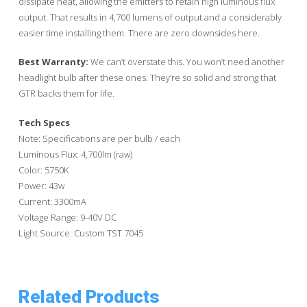
dissipate heat, allowing the emitters to retain high luminous flux
output. That results in 4,700 lumens of output and a considerably
easier time installing them. There are zero downsides here.
Best Warranty:
We can’t overstate this. You won’t need another
headlight bulb after these ones. They’re so solid and strong that
GTR backs them for life.
Tech Specs
Note: Specifications are per bulb / each
Luminous Flux: 4,700lm (raw)
Color: 5750K
Power: 43w
Current: 3300mA
Voltage Range: 9-40V DC
Light Source: Custom TST 7045
Related Products