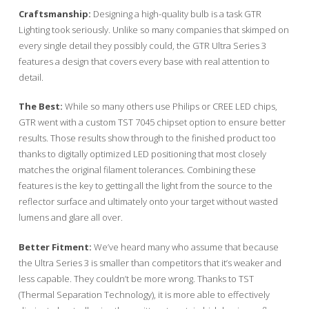
Craftsmanship:
Designing a high-quality bulb is a task GTR
Lighting took seriously. Unlike so many companies that skimped on
every single detail they possibly could, the GTR Ultra Series 3
features a design that covers every base with real attention to
detail.
The Best:
While so many others use Philips or CREE LED chips,
GTR went with a custom TST 7045 chipset option to ensure better
results. Those results show through to the finished product too
thanks to digitally optimized LED positioning that most closely
matches the original filament tolerances. Combining these
features is the key to getting all the light from the source to the
reflector surface and ultimately onto your target without wasted
lumens and glare all over.
Better Fitment:
We’ve heard many who assume that because
the Ultra Series 3 is smaller than competitors that it’s weaker and
less capable. They couldn’t be more wrong. Thanks to TST
(Thermal Separation Technology), it is more able to effectively