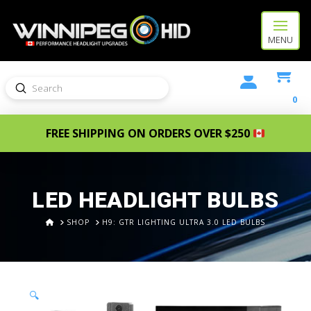
MENU
Submit
Search
0
FREE SHIPPING ON ORDERS OVER $250
LED HEADLIGHT BULBS
HOME
SHOP
H9: GTR LIGHTING ULTRA 3.0 LED BULBS
🔍