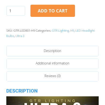
H9:
ADD TO CART
GTR
Lighting
Ultra
3.0
SKU:
GTR.LED801-H9
Categories:
GTR Lighting
,
H9
,
LED Headlight
LED
Bulbs
,
Ultra 3
Bulbs
quantity
Description
Additional information
Reviews (0)
DESCRIPTION