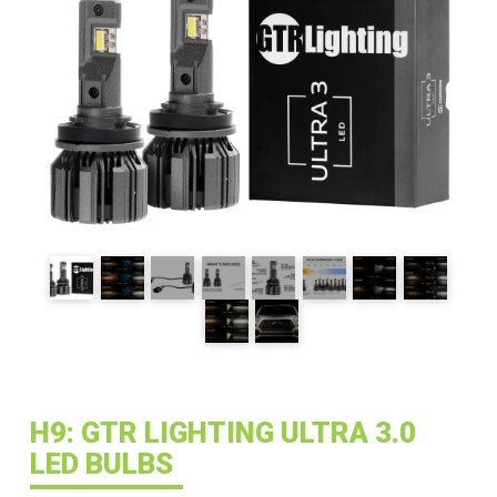
H9: GTR LIGHTING ULTRA 3.0
LED BULBS