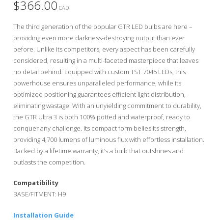
$
366.00
CAD
The third generation of the popular GTR LED bulbs are here –
providing even more darkness-destroying output than ever
before. Unlike its competitors, every aspect has been carefully
considered, resulting in a multi-faceted masterpiece that leaves
no detail behind. Equipped with custom TST 7045 LEDs, this
powerhouse ensures unparalleled performance, while its
optimized positioning guarantees efficient light distribution,
eliminating wastage. With an unyielding commitment to durability,
the GTR Ultra 3 is both 100% potted and waterproof, ready to
conquer any challenge. Its compact form belies its strength,
providing 4,700 lumens of luminous flux with effortless installation.
Backed by a lifetime warranty, it’s a bulb that outshines and
outlasts the competition.
Compatibility
BASE/FITMENT: H9
Installation Guide