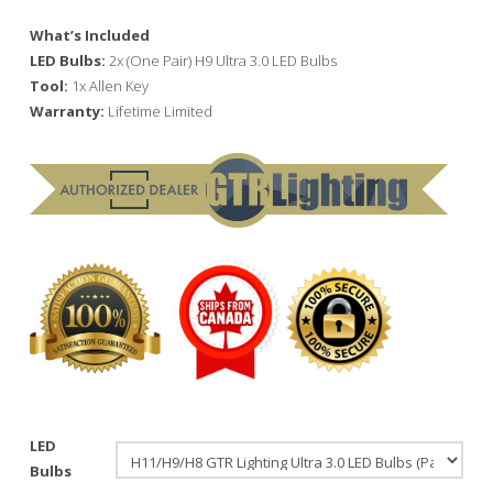
What’s Included
LED Bulbs:
2x (One Pair) H9 Ultra 3.0 LED Bulbs
Tool:
1x Allen Key
Warranty:
Lifetime Limited
LED
Bulbs