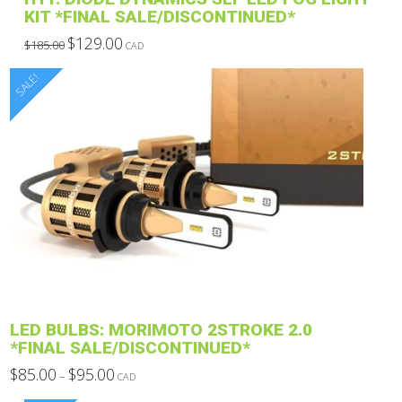
KIT *FINAL SALE/DISCONTINUED*
Original
Current
$
129.00
$
185.00
CAD
price
price
This
was:
is:
$185.00.
$129.00.
SALE!
product
has
multiple
variants.
The
options
may
be
chosen
on
the
product
LED BULBS: MORIMOTO 2STROKE 2.0
page
*FINAL SALE/DISCONTINUED*
Price
$
85.00
$
95.00
–
CAD
range:
This
$85.00