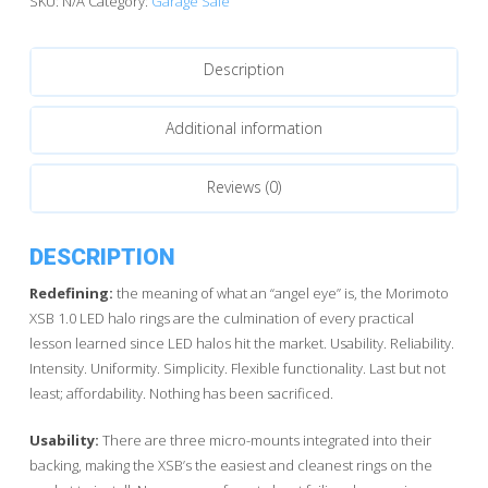
SKU:
N/A
Category:
Garage Sale
Hybrid
LED
Description
quantity
Additional information
Reviews (0)
DESCRIPTION
Redefining:
the meaning of what an “angel eye” is, the Morimoto
XSB 1.0 LED halo rings are the culmination of every practical
lesson learned since LED halos hit the market. Usability. Reliability.
Intensity. Uniformity. Simplicity. Flexible functionality. Last but not
least; affordability. Nothing has been sacrificed.
Usability:
There are three micro-mounts integrated into their
backing, making the XSB’s the easiest and cleanest rings on the