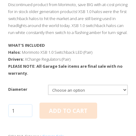
through
Discontinued product from Morimoto, save BIG with at-cost pricing
$40.00
for in stock older generation products! XSB 1.0 halos were the first
switchback halos to hit the market and are still being used in
headlights around the world today. XSB 1.0 switchback halos can
run white constantly then switch to a flashing amber for turn signal.
WHAT'S INCLUDED
Halos:
Morimoto XSB 1.0 Switchback LED (Pair)
Drivers:
XChange Regulators (Pair)
PLEASE NOTE: All Garage Sale items are final sale with no
warranty.
Diameter
Halos:
ADD TO CART
Morimoto
XSB
1.0
Switchback