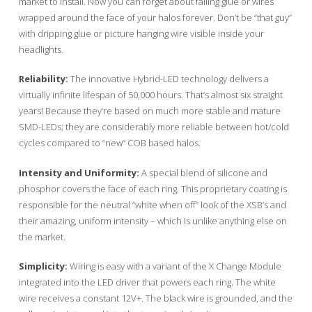
market to install. Now you can forget about failing glue or wires
wrapped around the face of your halos forever. Don’t be “that guy”
with dripping glue or picture hanging wire visible inside your
headlights.
Reliability:
The innovative Hybrid-LED technology delivers a
virtually infinite lifespan of 50,000 hours. That’s almost six straight
years! Because they’re based on much more stable and mature
SMD-LEDs; they are considerably more reliable between hot/cold
cycles compared to “new” COB based halos.
Intensity and Uniformity:
A special blend of silicone and
phosphor covers the face of each ring. This proprietary coating is
responsible for the neutral “white when off” look of the XSB’s and
their amazing, uniform intensity – which is unlike anything else on
the market.
Simplicity:
Wiring is easy with a variant of the X Change Module
integrated into the LED driver that powers each ring. The white
wire receives a constant 12V+. The black wire is grounded, and the