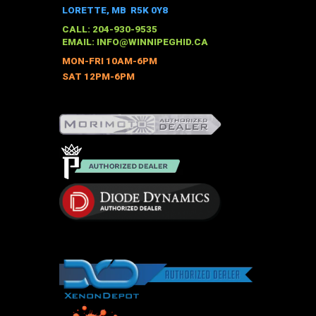
options
LORETTE, MB R5K 0Y8
may
CALL: 204-930-9535
be
EMAIL:
INFO@WINNIPEGHID.CA
chosen
MON-FRI 10AM-6PM
on
SAT 12PM-6PM
the
product
page