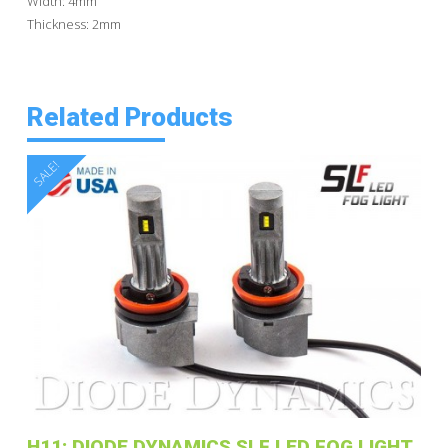
Width: 4mm
Thickness: 2mm
Related Products
SALE!
H11: DIODE DYNAMICS SLF LED FOG LIGHT