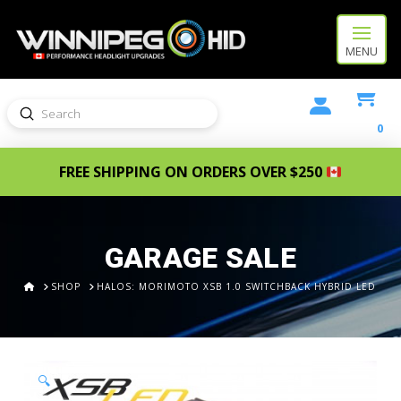
MENU
Submit
Search
0
FREE SHIPPING ON ORDERS OVER $250
GARAGE SALE
HOME
SHOP
HALOS: MORIMOTO XSB 1.0 SWITCHBACK HYBRID LED
🔍