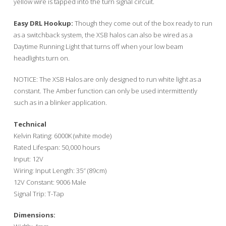
yellow wire is tapped into the turn signal circuit.
Easy DRL Hookup:
Though they come out of the box ready to run
as a switchback system, the XSB halos can also be wired as a
Daytime Running Light that turns off when your low beam
headlights turn on.
NOTICE: The XSB Halos are only designed to run white light as a
constant. The Amber function can only be used intermittently
such as in a blinker application.
Technical
Kelvin Rating: 6000K (white mode)
Rated Lifespan: 50,000 hours
Input: 12V
Wiring: Input Length: 35″ (89cm)
12V Constant: 9006 Male
Signal Trip: T-Tap
Dimensions: