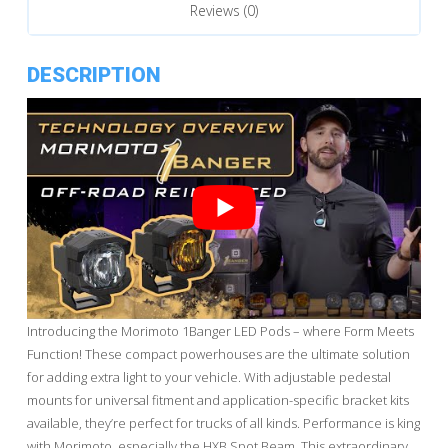
Reviews (0)
DESCRIPTION
Introducing the Morimoto 1Banger LED Pods – where Form Meets
Function! These compact powerhouses are the ultimate solution
for adding extra light to your vehicle. With adjustable pedestal
mounts for universal fitment and application-specific bracket kits
available, they’re perfect for trucks of all kinds. Performance is king
with Morimoto, especially the HXB Spot Beam. This extraordinary