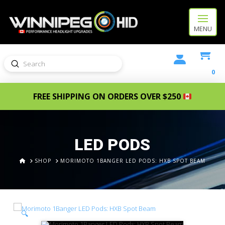
MENU
Submit
Search
0
FREE SHIPPING ON ORDERS OVER $250
LED PODS
HOME
SHOP
MORIMOTO 1BANGER LED PODS: HXB SPOT BEAM
🔍