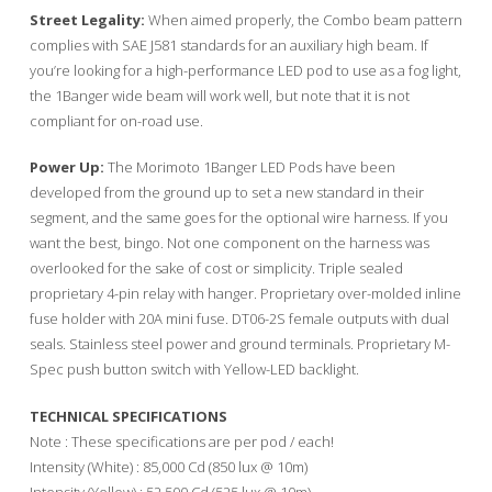
Street Legality:
When aimed properly, the Combo beam pattern
complies with SAE J581 standards for an auxiliary high beam. If
you’re looking for a high-performance LED pod to use as a fog light,
the 1Banger wide beam will work well, but note that it is not
compliant for on-road use.
Power Up:
The Morimoto 1Banger LED Pods have been
developed from the ground up to set a new standard in their
segment, and the same goes for the optional wire harness. If you
want the best, bingo. Not one component on the harness was
overlooked for the sake of cost or simplicity. Triple sealed
proprietary 4-pin relay with hanger. Proprietary over-molded inline
fuse holder with 20A mini fuse. DT06-2S female outputs with dual
seals. Stainless steel power and ground terminals. Proprietary M-
Spec push button switch with Yellow-LED backlight.
TECHNICAL SPECIFICATIONS
Note : These specifications are per pod / each!
Intensity (White) : 85,000 Cd (850 lux @ 10m)
Intensity (Yellow) : 52,500 Cd (525 lux @ 10m)