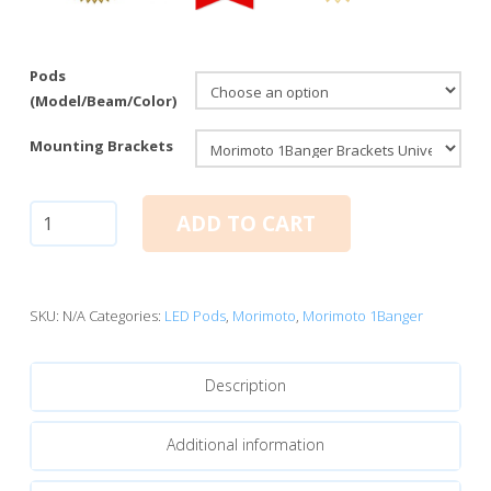
Pods
(Model/Beam/Color)
Mounting Brackets
Morimoto
ADD TO CART
1Banger
LED
Pods:
HXB
SKU:
N/A
Categories:
LED Pods
,
Morimoto
,
Morimoto 1Banger
Spot
Beam
Description
quantity
Additional information