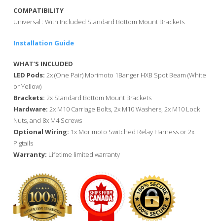
COMPATIBILITY
Universal : With Included Standard Bottom Mount Brackets
Installation Guide
WHAT’S INCLUDED
LED Pods:
2x (One Pair) Morimoto 1Banger HXB Spot Beam (White
or Yellow)
Brackets:
2x Standard Bottom Mount Brackets
Hardware:
2x M10 Carriage Bolts, 2x M10 Washers, 2x M10 Lock
Nuts, and 8x M4 Screws
Optional Wiring:
1x Morimoto Switched Relay Harness or 2x
Pigtails
Warranty:
Lifetime limited warranty