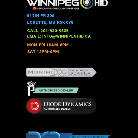
multiple
variants.
The
51154 PR 206
options
LORETTE, MB R5K 0Y8
may
CALL: 204-930-9535
be
EMAIL:
INFO@WINNIPEGHID.CA
chosen
MON-FRI 10AM-6PM
on
SAT 12PM-6PM
the
product
page