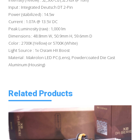
Input : Integrated Deutsch DT 2-Pin
Power (stabilized) : 14.5w
Current : 1.07A @ 13.5V DC
Peak Luminosity (raw) : 1,000 lm
Dimensions : 48.8mm W, 50.9mm H, 59.6mm D
Color : 2700K (Yellow) or 5700K (White)
Light Source : 1x Osram HX Boost
Material : Makrolon LED PC (Lens), Powdercoated Die Cast
Aluminum (Housing)
Related Products