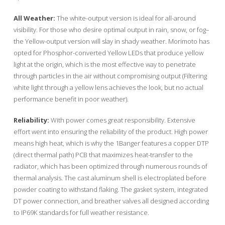
All Weather:
The white-output version is ideal for all-around
visibility. For those who desire optimal output in rain, snow, or fog–
the Yellow-output version will slay in shady weather. Morimoto has
opted for Phosphor-converted Yellow LEDs that produce yellow
light at the origin, which is the most effective way to penetrate
through particles in the air without compromising output (Filtering
white light through a yellow lens achieves the look, but no actual
performance benefit in poor weather).
Reliability:
With power comes great responsibility. Extensive
effort went into ensuring the reliability of the product. High power
means high heat, which is why the 1Banger features a copper DTP
(direct thermal path) PCB that maximizes heat-transfer to the
radiator, which has been optimized through numerous rounds of
thermal analysis. The cast aluminum shell is electroplated before
powder coating to withstand flaking. The gasket system, integrated
DT power connection, and breather valves all designed according
to IP69K standards for full weather resistance.