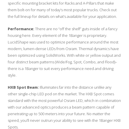
specific mounting bracket kits for Racks and A-Pillars that make
them bolt-on for many of today’s most popular trucks. Check out
the full lineup for details on what’s available for your application.
Performance:
There are no “off the shelf” guts inside of a fancy
housing here. Every element of the 1Banger is proprietary.
LucidShape was used to optimize performance around the most
modern, lumen-dense LEDs from Osram. Thermal dynamics have
been optimized using SolidWorks. With white or yellow output and
four distinct beam patterns (Wide/Fog, Spot, Combo, and Flood)–
there is a 1Banger to suit every performance need and driving
style.
HXB Spot Beam:
Illuminates far into the distance unlike any
other single-chip LED pod on the market. The HXB Spot comes
standard with the most powerful Osram LED, which in combination
with our advanced optics produces a beam pattern capable of
penetrating up to 500 meters into your future. No matter the
speed, you’ll never outrun your ability to see with the 1Banger HXB
Spots.