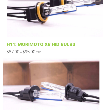
H11: MORIMOTO XB HID BULBS
Price
$
87.00
$
95.00
–
CAD
range:
This
$87.00
through
product
$95.00
has
multiple
variants.
The
options
may
be
chosen