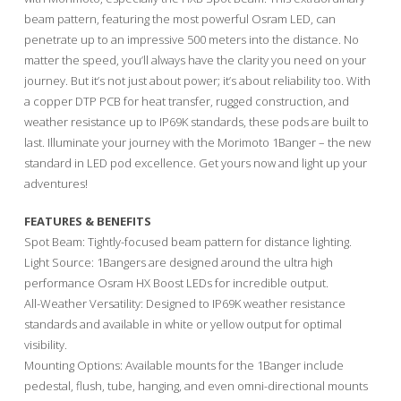
beam pattern, featuring the most powerful Osram LED, can
penetrate up to an impressive 500 meters into the distance. No
matter the speed, you’ll always have the clarity you need on your
journey. But it’s not just about power; it’s about reliability too. With
a copper DTP PCB for heat transfer, rugged construction, and
weather resistance up to IP69K standards, these pods are built to
last. Illuminate your journey with the Morimoto 1Banger – the new
standard in LED pod excellence. Get yours now and light up your
adventures!
FEATURES & BENEFITS
Spot Beam: Tightly-focused beam pattern for distance lighting.
Light Source: 1Bangers are designed around the ultra high
performance Osram HX Boost LEDs for incredible output.
All-Weather Versatility: Designed to IP69K weather resistance
standards and available in white or yellow output for optimal
visibility.
Mounting Options: Available mounts for the 1Banger include
pedestal, flush, tube, hanging, and even omni-directional mounts