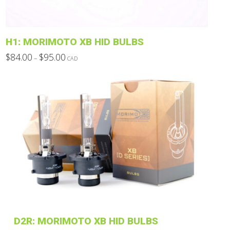
on
the
product
H1: MORIMOTO XB HID BULBS
page
Price
$
84.00
$
95.00
–
CAD
range:
This
$84.00
through
product
$95.00
has
multiple
variants.
The
options
may
be
chosen
on
the
product
D2R: MORIMOTO XB HID BULBS
page