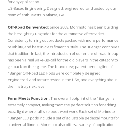
for any application.
US-Based Engineering: Designed, engineered, and tested by our
team of enthusiasts in Atlanta, GA.
Off-Road Reinvented:
Since 2008, Morimoto has been building
the best lighting upgrades for the automotive aftermarket…
Consistently turning out products packed with more performance,
reliability, and best in-class fitment & style. The 1Banger continues
that tradition. In fact, the introduction of our entire offroad lineup
has been a real wake-up-call for the old players in the category to
get back on their game. The brand new, patent-pending line of
1Banger Off-Road LED Pods were completely designed,
engineered, and torture tested in the USA, and everything about
them is truly next level.
Form Meets Function:
The overall footprint of the 1Banger is
extremely compact, making them the perfect solution for adding
extra light where full-size pods wont work. Each set of Morimoto
1Banger LED pods include a set of adjustable pedestal mounts for
a universal fitment. Morimoto also offers a variety of application-