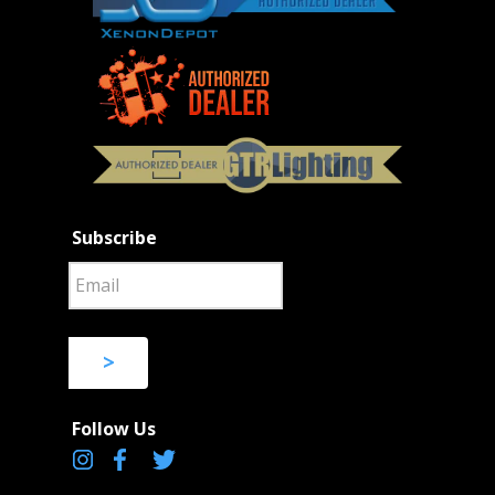
Subscribe
>
Follow Us