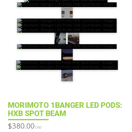
MORIMOTO 1BANGER LED PODS:
HXB SPOT BEAM
$
380.00
CAD