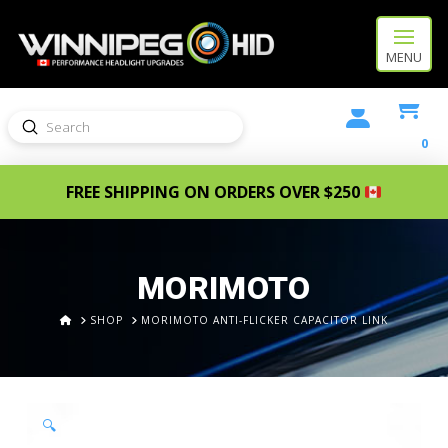
MENU
Submit
Search
0
FREE SHIPPING ON ORDERS OVER $250
MORIMOTO
HOME
SHOP
MORIMOTO ANTI-FLICKER CAPACITOR LINK
🔍