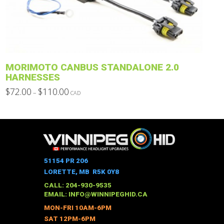
be
chosen
on
the
product
MORIMOTO CANBUS STANDALONE 2.0
page
HARNESSES
Price
$
72.00
$
110.00
–
CAD
range:
This
$72.00
through
product
$110.00
has
multiple
variants.
The
51154 PR 206
options
LORETTE, MB R5K 0Y8
may
CALL: 204-930-9535
be
EMAIL:
INFO@WINNIPEGHID.CA
chosen
MON-FRI 10AM-6PM
on
SAT 12PM-6PM