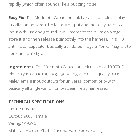
rapidly (which often sounds like a buzzing noise)
Easy Fix:
The Morimoto Capacitor Link has a simple plug-n-play
installation between the factory output and the relay harness
input with just one ground. It will intercept the pulsed voltage,
store it, and then release it smoothly into the harness. This HID
anti-flicker capacitor basically translates irregular “on/off” signals to
constant “on” signals.
Ingredients:
The Morimoto Capacitor Link utilizes a 10,000uF
electrolytic capacitor, 14 gauge wiring, and OEM-quality 9006
Male/Female Input/outputs for universal compatibility with
basically all single-xenon or low beam relay harnesses.
TECHNICAL SPECIFICATIONS
Input: 9006 Male
Output: 9006 Female
Wiring: 14 AWG
Material: Molded Plastic Case w/ Hard Epoxy Potting