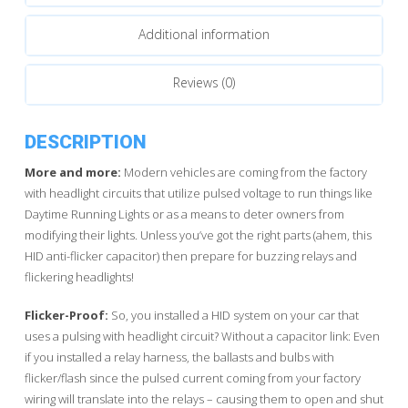
Additional information
Reviews (0)
DESCRIPTION
More and more:
Modern vehicles are coming from the factory
with headlight circuits that utilize pulsed voltage to run things like
Daytime Running Lights or as a means to deter owners from
modifying their lights. Unless you’ve got the right parts (ahem, this
HID anti-flicker capacitor) then prepare for buzzing relays and
flickering headlights!
Flicker-Proof:
So, you installed a HID system on your car that
uses a pulsing with headlight circuit? Without a capacitor link: Even
if you installed a relay harness, the ballasts and bulbs with
flicker/flash since the pulsed current coming from your factory
wiring will translate into the relays – causing them to open and shut