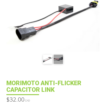
MORIMOTO ANTI-FLICKER
CAPACITOR LINK
$
32.00
CAD