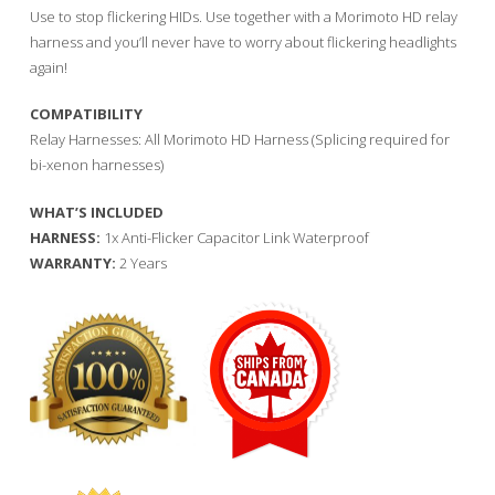
Use to stop flickering HIDs. Use together with a Morimoto HD relay
harness and you’ll never have to worry about flickering headlights
again!
COMPATIBILITY
Relay Harnesses: All Morimoto HD Harness (Splicing required for
bi-xenon harnesses)
WHAT’S INCLUDED
HARNESS:
1x Anti-Flicker Capacitor Link Waterproof
WARRANTY:
2 Years