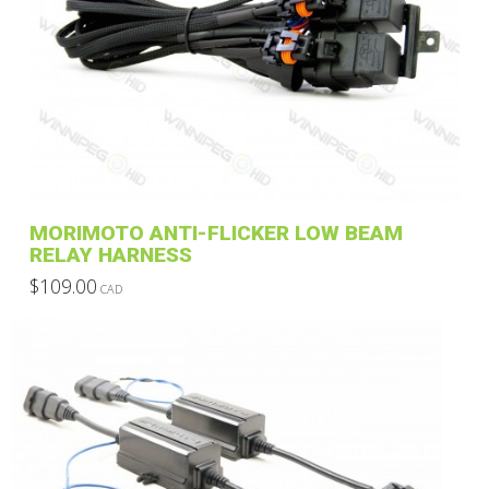
variants.
The
options
may
be
chosen
on
the
product
MORIMOTO ANTI-FLICKER LOW BEAM
page
RELAY HARNESS
$
109.00
CAD
This
product
has
multiple
variants.
The
options
may