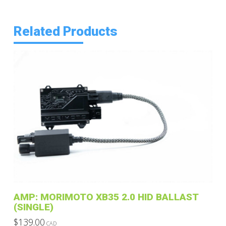
Related Products
AMP: MORIMOTO XB35 2.0 HID BALLAST
(SINGLE)
$
139.00
CAD