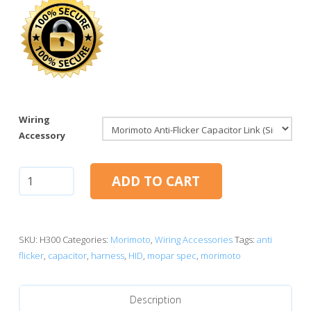
Wiring
Accessory
Morimoto
ADD TO CART
Anti-
Flicker
Capacitor
Link
SKU:
H300
Categories:
Morimoto
,
Wiring Accessories
Tags:
anti
quantity
flicker
,
capacitor
,
harness
,
HID
,
mopar spec
,
morimoto
Description