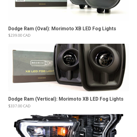
Dodge Ram (Oval): Morimoto XB LED Fog Lights
$239.00 CAD
Dodge Ram (Vertical): Morimoto XB LED Fog Lights
$337.00 CAD