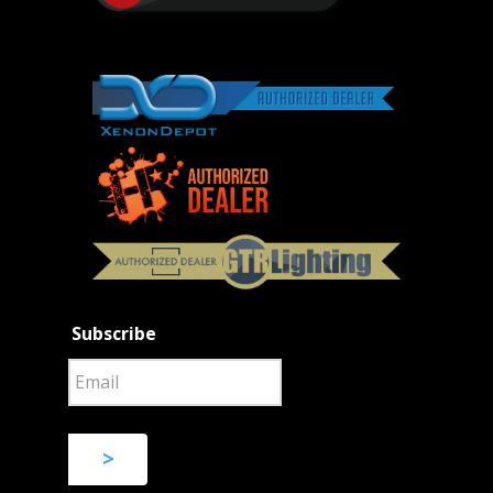
Subscribe
>