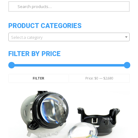
Search
for:
PRODUCT CATEGORIES
Select a category
FILTER BY PRICE
Min
Max
Price:
$0
—
$2,680
FILTER
price
price