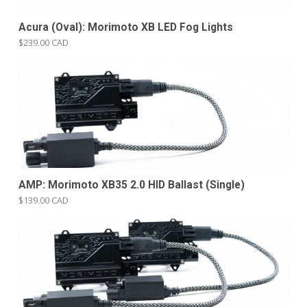
Acura (Oval): Morimoto XB LED Fog Lights
$239.00 CAD
AMP: Morimoto XB35 2.0 HID Ballast (Single)
$139.00 CAD