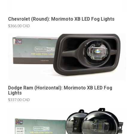
Chevrolet (Round): Morimoto XB LED Fog Lights
$366.00 CAD
Dodge Ram (Horizontal): Morimoto XB LED Fog
Lights
$337.00 CAD