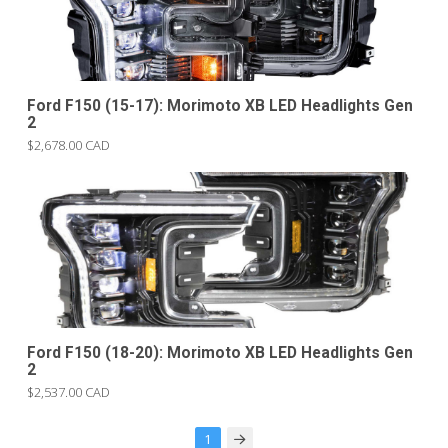
Ford F150 (15-17): Morimoto XB LED Headlights Gen
2
$2,678.00 CAD
Ford F150 (18-20): Morimoto XB LED Headlights Gen
2
$2,537.00 CAD
1
Next