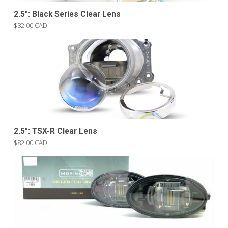
2.5″: Black Series Clear Lens
$82.00 CAD
2.5″: TSX-R Clear Lens
$82.00 CAD