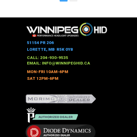
51154 PR 206
LORETTE, MB R5K 0Y8
CALL: 204-930-9535
EMAIL:
INFO@WINNIPEGHID.CA
MON-FRI 10AM-6PM
SAT 12PM-6PM