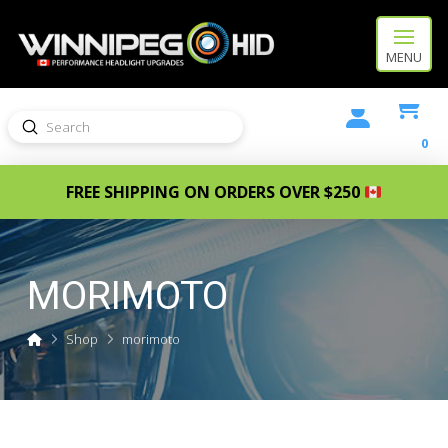
MENU
Submit
Search
0
FREE SHIPPING ON ORDERS OVER $250
MORIMOTO
Home
Shop
morimoto