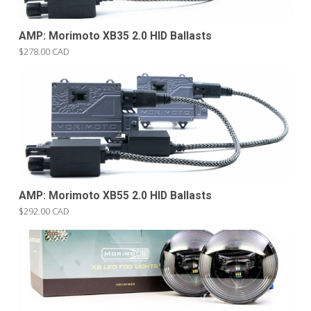
AMP: Morimoto XB35 2.0 HID Ballasts
$278.00 CAD
AMP: Morimoto XB55 2.0 HID Ballasts
$292.00 CAD