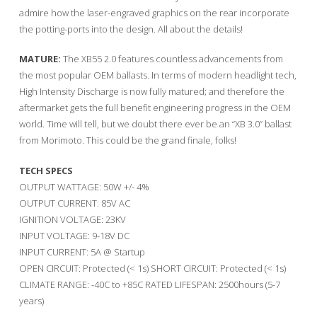
admire how the laser-engraved graphics on the rear incorporate
the potting-ports into the design. All about the details!
MATURE:
The XB55 2.0 features countless advancements from
the most popular OEM ballasts. In terms of modern headlight tech,
High Intensity Discharge is now fully matured; and therefore the
aftermarket gets the full benefit engineering progress in the OEM
world. Time will tell, but we doubt there ever be an “XB 3.0” ballast
from Morimoto. This could be the grand finale, folks!
TECH SPECS
OUTPUT WATTAGE: 50W +/- 4%
OUTPUT CURRENT: 85V AC
IGNITION VOLTAGE: 23KV
INPUT VOLTAGE: 9-18V DC
INPUT CURRENT: 5A @ Startup
OPEN CIRCUIT: Protected (< 1s) SHORT CIRCUIT: Protected (< 1s)
CLIMATE RANGE: -40C to +85C RATED LIFESPAN: 2500hours (5-7
years)