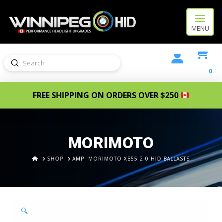
MENU
Submit
Search
0
FREE SHIPPING ON ORDERS OVER $250
MORIMOTO
HOME
SHOP
AMP: MORIMOTO XB55 2.0 HID BALLASTS
🔍