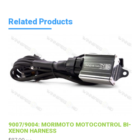
Related Products
9007/9004: MORIMOTO MOTOCONTROL BI-
XENON HARNESS
$
87.00