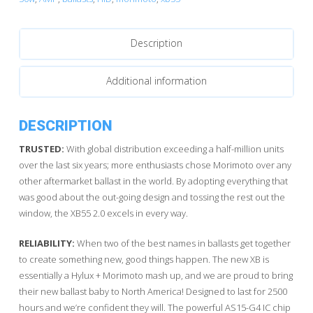
quantity
Description
Additional information
DESCRIPTION
TRUSTED:
With global distribution exceeding a half-million units
over the last six years; more enthusiasts chose Morimoto over any
other aftermarket ballast in the world. By adopting everything that
was good about the out-going design and tossing the rest out the
window, the XB55 2.0 excels in every way.
RELIABILITY:
When two of the best names in ballasts get together
to create something new, good things happen. The new XB is
essentially a Hylux + Morimoto mash up, and we are proud to bring
their new ballast baby to North America! Designed to last for 2500
hours and we’re confident they will. The powerful AS15-G4 IC chip