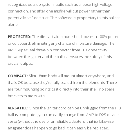
recognizes outside system faults such as a loose high voltage
connection, and after one misfire will cut power rather than
potentially self-destruct. The software is proprietary to this ballast
alone.
PROTECTED:
The die-cast aluminum shell houses a 100% potted
circuit board; eliminating any chance of moisture damage. The
AMP SuperSeal three-pin connector from TE Connectivity
between the igniter and the ballast ensures the safety of this
crucial output.
COMPACT:
Slim 18mm body will mount almost anywhere, and
that’s OK because they’re fully sealed from the elements. There
are four mounting points cast directly into their shell, no spare
brackets to mess with.
VERSATILE:
Since the igniter cord can be unplugged from the HID
ballast computer, you can easily change from AMP to D2S or vice-
versa (without the use of unreliable adapters, that is). Likewise, if
an igniter does happen to go bad, it can easily be replaced.