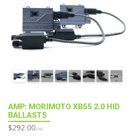
AMP: MORIMOTO XB55 2.0 HID
BALLASTS
$
292.00
CAD