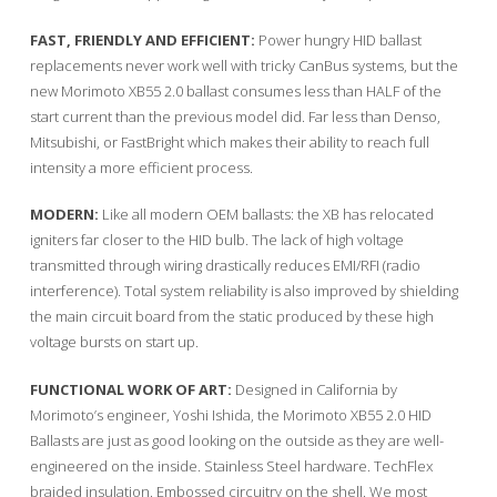
FAST, FRIENDLY AND EFFICIENT:
Power hungry HID ballast
replacements never work well with tricky CanBus systems, but the
new Morimoto XB55 2.0 ballast consumes less than HALF of the
start current than the previous model did. Far less than Denso,
Mitsubishi, or FastBright which makes their ability to reach full
intensity a more efficient process.
MODERN:
Like all modern OEM ballasts: the XB has relocated
igniters far closer to the HID bulb. The lack of high voltage
transmitted through wiring drastically reduces EMI/RFI (radio
interference). Total system reliability is also improved by shielding
the main circuit board from the static produced by these high
voltage bursts on start up.
FUNCTIONAL WORK OF ART:
Designed in California by
Morimoto’s engineer, Yoshi Ishida, the Morimoto XB55 2.0 HID
Ballasts are just as good looking on the outside as they are well-
engineered on the inside. Stainless Steel hardware. TechFlex
braided insulation. Embossed circuitry on the shell. We most