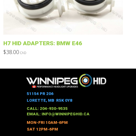
may
be
chosen
on
the
product
H7 HID ADAPTERS: BMW E46
page
$
38.00
CAD
This
product
has
multiple
variants.
The
51154 PR 206
options
LORETTE, MB R5K 0Y8
may
CALL: 204-930-9535
be
EMAIL:
INFO@WINNIPEGHID.CA
chosen
MON-FRI 10AM-6PM
on
SAT 12PM-6PM
the