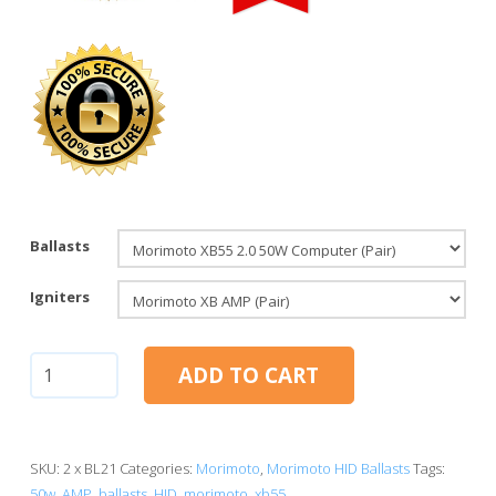
Ballasts
Igniters
AMP:
ADD TO CART
Morimoto
XB55
2.0
HID
SKU:
2 x BL21
Categories:
Morimoto
,
Morimoto HID Ballasts
Tags:
Ballasts
50w
,
AMP
,
ballasts
,
HID
,
morimoto
,
xb55