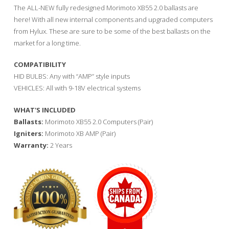
The ALL-NEW fully redesigned Morimoto XB55 2.0 ballasts are
here! With all new internal components and upgraded computers
from Hylux. These are sure to be some of the best ballasts on the
market for a long time.
COMPATIBILITY
HID BULBS: Any with “AMP” style inputs
VEHICLES: All with 9-18V electrical systems
WHAT'S INCLUDED
Ballasts:
Morimoto XB55 2.0 Computers (Pair)
Igniters:
Morimoto XB AMP (Pair)
Warranty:
2 Years