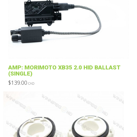
variants.
The
options
may
be
chosen
on
the
product
AMP: MORIMOTO XB35 2.0 HID BALLAST
page
(SINGLE)
$
139.00
CAD
This
product
has
multiple
variants.
The
options