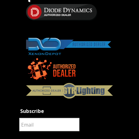
Subscribe