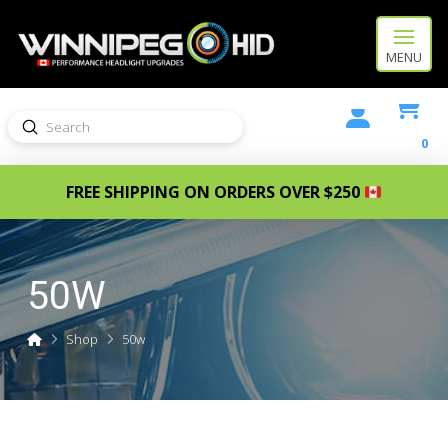
MENU
Submit
Search
0
FREE SHIPPING ON ORDERS OVER $250
50W
Home
Shop
50w