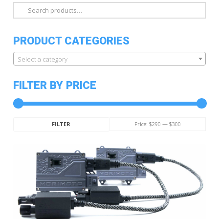
Search
for:
PRODUCT CATEGORIES
Select a category
FILTER BY PRICE
Min
Max
Price:
$290
—
$300
FILTER
price
price