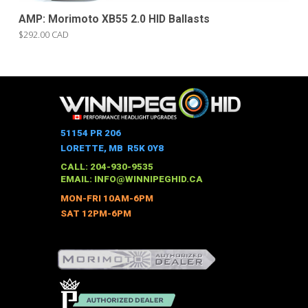
AMP: Morimoto XB55 2.0 HID Ballasts
$292.00 CAD
51154 PR 206
LORETTE, MB R5K 0Y8
CALL: 204-930-9535
EMAIL:
INFO@WINNIPEGHID.CA
MON-FRI 10AM-6PM
SAT 12PM-6PM