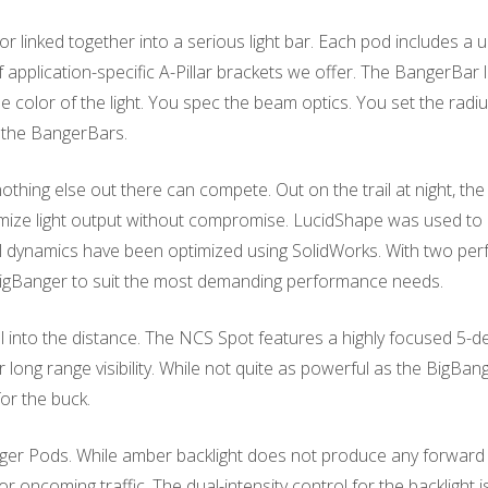
inked together into a serious light bar. Each pod includes a uni
f application-specific A-Pillar brackets we offer. The BangerBar 
he color of the light. You spec the beam optics. You set the rad
to the BangerBars.
 nothing else out there can compete. Out on the trail at night, th
imize light output without compromise. LucidShape was used t
dynamics have been optimized using SolidWorks. With two perf
a BigBanger to suit the most demanding performance needs.
ell into the distance. The NCS Spot features a highly focused 5-
 long range visibility. While not quite as powerful as the BigB
for the buck.
r Pods. While amber backlight does not produce any forward illu
for oncoming traffic. The dual-intensity control for the backlight 