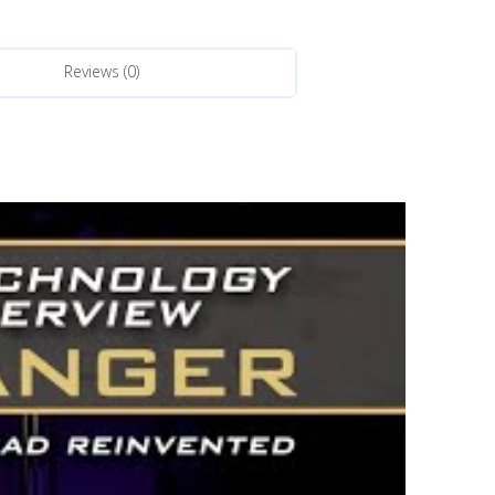
Reviews (0)