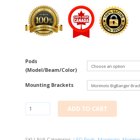
Pods
(Model/Beam/Color)
Mounting Brackets
Morimoto
ADD TO CART
BigBanger
LED
Pods:
SKU:
N/A
Categories:
LED Pods
,
Morimoto
,
Morimo