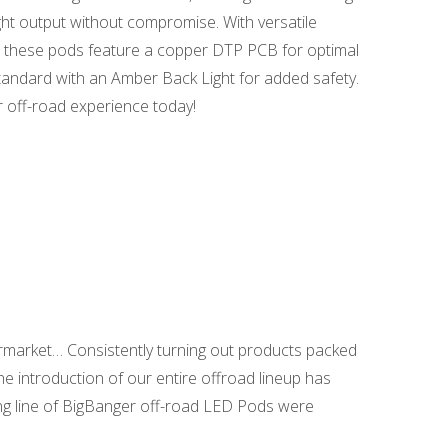
ght output without compromise. With versatile
ty, these pods feature a copper DTP PCB for optimal
standard with an Amber Back Light for added safety.
 off-road experience today!
ermarket… Consistently turning out products packed
the introduction of our entire offroad lineup has
ing line of BigBanger off-road LED Pods were