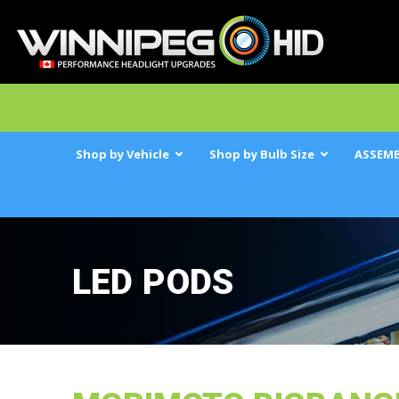
Shop by Vehicle
Shop by Bulb Size
ASSEMB
LED PODS