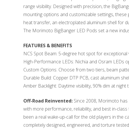
range visibility. Designed with precision, the BigB
mounting options and customizable settings, these p
heat transfer, an electroplated aluminum shell for 
The Morimoto BigBanger LED Pods set a new industr
FEATURES & BENEFITS
NCS Spot Beam: 5-degree hot spot for exceptional vis
High-Performance LEDs: Nichia and Osram LEDs op
Custom Options: Choose from two tiers, beam patte
Durable Build: Copper DTP PCB, cast aluminum shel
Amber Backlight: Daytime visibility, 90% dim at night 
Off-Road Reinvented:
Since 2008, Morimoto has be
with more performance, reliability, and best in-class 
been a real wake-up-call for the old players in the
completely designed, engineered, and torture tested 