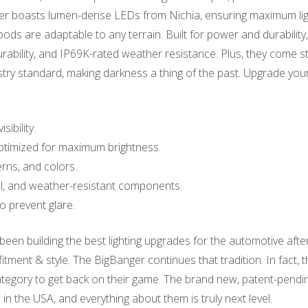
anger boasts lumen-dense LEDs from Nichia, ensuring maximum li
ods are adaptable to any terrain. Built for power and durabili
durability, and IP69K-rated weather resistance. Plus, they come 
y standard, making darkness a thing of the past. Upgrade your
ibility.
timized for maximum brightness.
rns, and colors.
l, and weather-resistant components.
to prevent glare.
en building the best lighting upgrades for the automotive aft
fitment & style. The BigBanger continues that tradition. In fact, 
 category to get back on their game. The brand new, patent-pend
in the USA, and everything about them is truly next level.