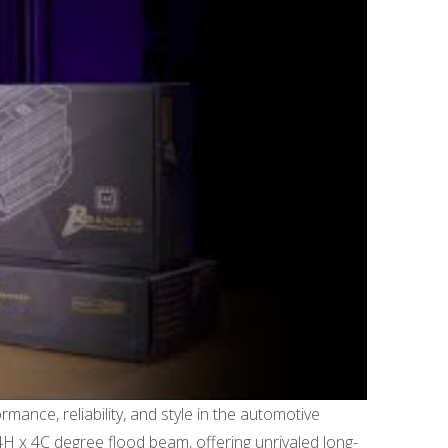
ance, reliability, and style in the automotive
4H x 4C degree flood beam, offering unrivaled long-