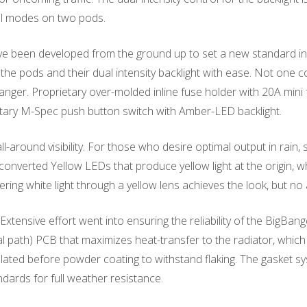
ll modes on two pods.
een developed from the ground up to set a new standard in t
 the pods and their dual intensity backlight with ease. Not one
h hanger. Proprietary over-molded inline fuse holder with 20A min
etary M-Spec push button switch with Amber-LED backlight.
ll-around visibility. For those who desire optimal output in rain, 
verted Yellow LEDs that produce yellow light at the origin, wh
tering white light through a yellow lens achieves the look, but 
xtensive effort went into ensuring the reliability of the BigBa
mal path) PCB that maximizes heat-transfer to the radiator, wh
oplated before powder coating to withstand flaking. The gasket 
dards for full weather resistance.