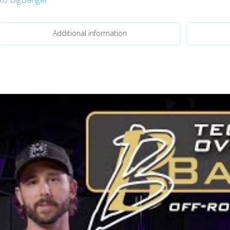
Additional information