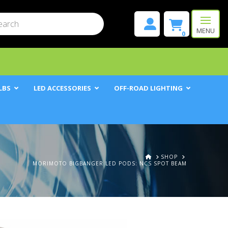
mit
h
MENU
0
LBS
LED ACCESSORIES
OFF-ROAD LIGHTING
HOME
SHOP
MORIMOTO BIGBANGER LED PODS: NCS SPOT BEAM