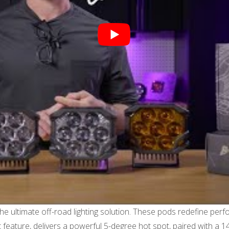
ltimate off-road lighting solution. These pods redefine perform
 feature, delivers a powerful 5-degree hot spot, paired with a 1