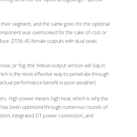
heir segment, and the same goes for the optional
 component was overlooked for the sake of cost or
i fuse. DT06-4S female outputs with dual seals.
snow, or fog–the Yellow-output version will slay in
ich is the most effective way to penetrate through
no actual performance benefit in poor weather)
ngers. High power means high heat, which is why the
ich has been optimized through numerous rounds of
system, integrated DT power connection, and