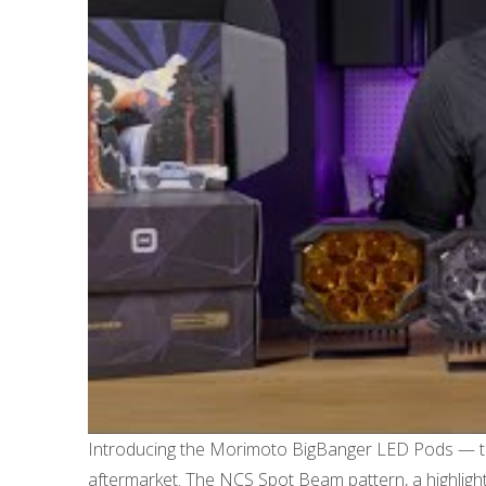
Introducing the Morimoto BigBanger LED Pods — the u
aftermarket. The NCS Spot Beam pattern, a highlight