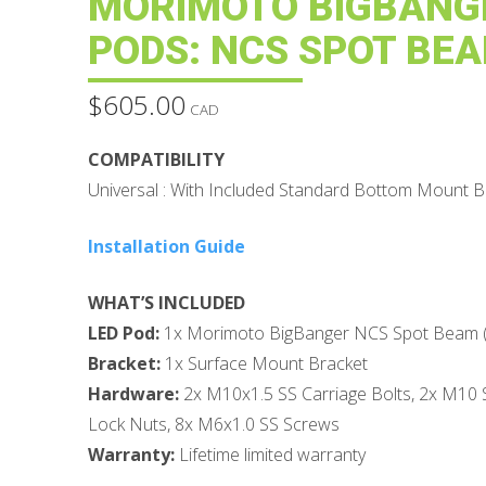
MORIMOTO BIGBANG
PODS: NCS SPOT BE
$
605.00
CAD
COMPATIBILITY
Universal : With Included Standard Bottom Mount B
Installation Guide
WHAT’S INCLUDED
LED Pod:
1x Morimoto BigBanger NCS Spot Beam (So
Bracket:
1x Surface Mount Bracket
Hardware:
2x M10x1.5 SS Carriage Bolts, 2x M10
Lock Nuts, 8x M6x1.0 SS Screws
Warranty:
Lifetime limited warranty