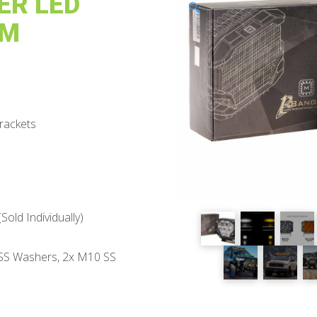
ER LED
🔍
AM
rackets
ld Individually)
 SS Washers, 2x M10 SS