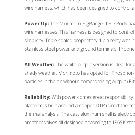
wire harness, which has been designed to control a
Power Up:
The Morimoto BigBanger LED Pods have b
wire harnesses. This harness is designed to control
simplicity. Triple sealed proprietary 4-pin relay wit
Stainless steel power and ground terminals. Propri
All Weather:
The white-output version is ideal for a
shady weather. Morimoto has opted for Phosphor-con
particles in the air without compromising output (Fil
Reliability:
With power comes great responsibility. E
platform is built around a copper DTP (direct ther
thermal analysis. The cast aluminum shell is electr
breather valves all designed according to IP69K stan