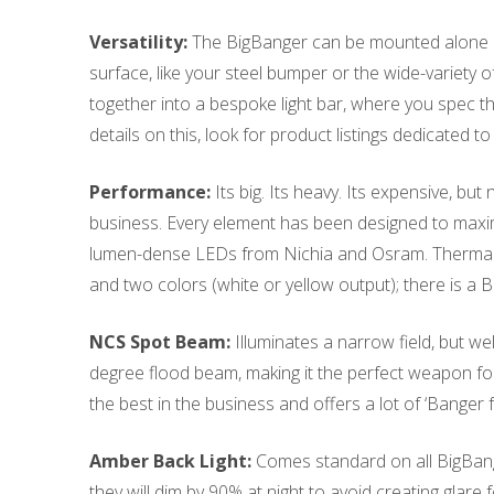
Versatility:
The BigBanger can be mounted alone or l
surface, like your steel bumper or the wide-variety o
together into a bespoke light bar, where you spec t
details on this, look for product listings dedicated 
Performance:
Its big. Its heavy. Its expensive, but
business. Every element has been designed to max
lumen-dense LEDs from Nichia and Osram. Thermal 
and two colors (white or yellow output); there is 
NCS Spot Beam:
Illuminates a narrow field, but w
degree flood beam, making it the perfect weapon for
the best in the business and offers a lot of ‘Banger 
Amber Back Light:
Comes standard on all BigBange
they will dim by 90% at night to avoid creating glare 