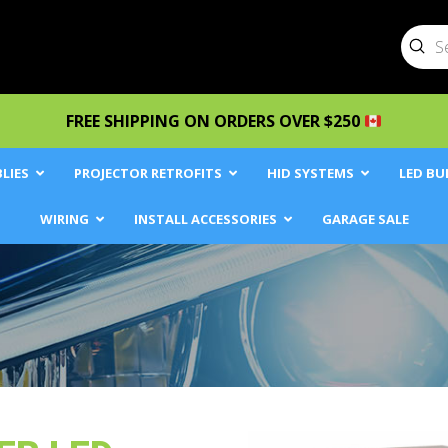
Sub
Searc
FREE SHIPPING ON ORDERS OVER $250
LIES
PROJECTOR RETROFITS
HID SYSTEMS
LED BU
WIRING
INSTALL ACCESSORIES
GARAGE SALE