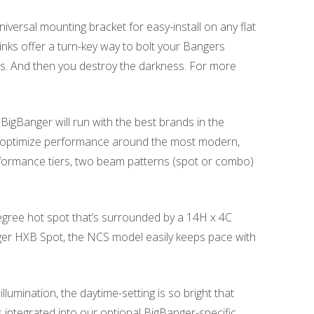
versal mounting bracket for easy-install on any flat
links offer a turn-key way to bolt your Bangers
ius. And then you destroy the darkness. For more
e BigBanger will run with the best brands in the
o optimize performance around the most modern,
ormance tiers, two beam patterns (spot or combo)
degree hot spot that’s surrounded by a 14H x 4C
anger HXB Spot, the NCS model easily keeps pace with
mination, the daytime-setting is so bright that
is integrated into our optional BigBanger-specific