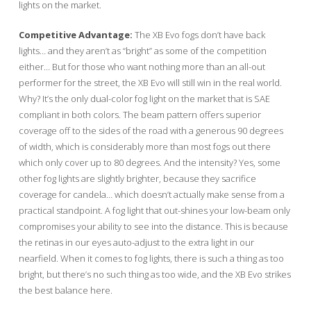
lights on the market.
Competitive Advantage:
The XB Evo fogs don’t have back
lights… and they aren’t as “bright” as some of the competition
either… But for those who want nothing more than an all-out
performer for the street, the XB Evo will still win in the real world.
Why? It’s the only dual-color fog light on the market that is SAE
compliant in both colors. The beam pattern offers superior
coverage off to the sides of the road with a generous 90 degrees
of width, which is considerably more than most fogs out there
which only cover up to 80 degrees. And the intensity? Yes, some
other fog lights are slightly brighter, because they sacrifice
coverage for candela… which doesn’t actually make sense from a
practical standpoint. A fog light that out-shines your low-beam only
compromises your ability to see into the distance. This is because
the retinas in our eyes auto-adjust to the extra light in our
nearfield. When it comes to fog lights, there is such a thing as too
bright, but there’s no such thing as too wide, and the XB Evo strikes
the best balance here.