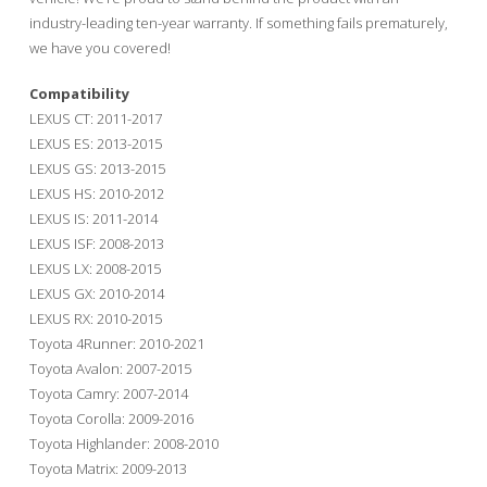
industry-leading ten-year warranty. If something fails prematurely,
we have you covered!
Compatibility
LEXUS CT: 2011-2017
LEXUS ES: 2013-2015
LEXUS GS: 2013-2015
LEXUS HS: 2010-2012
LEXUS IS: 2011-2014
LEXUS ISF: 2008-2013
LEXUS LX: 2008-2015
LEXUS GX: 2010-2014
LEXUS RX: 2010-2015
Toyota 4Runner: 2010-2021
Toyota Avalon: 2007-2015
Toyota Camry: 2007-2014
Toyota Corolla: 2009-2016
Toyota Highlander: 2008-2010
Toyota Matrix: 2009-2013