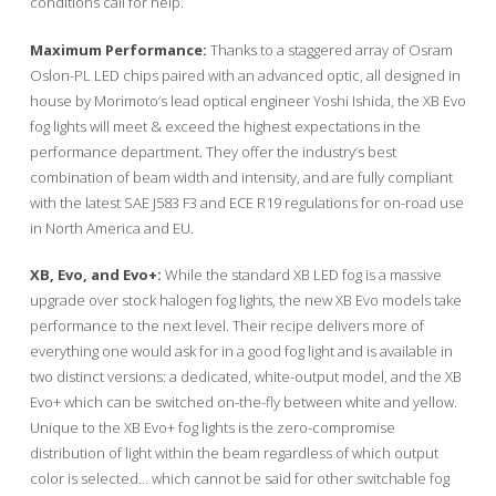
conditions call for help.
Maximum Performance:
Thanks to a staggered array of Osram
Oslon-PL LED chips paired with an advanced optic, all designed in
house by Morimoto’s lead optical engineer Yoshi Ishida, the XB Evo
fog lights will meet & exceed the highest expectations in the
performance department. They offer the industry’s best
combination of beam width and intensity, and are fully compliant
with the latest SAE J583 F3 and ECE R19 regulations for on-road use
in North America and EU.
XB, Evo, and Evo+:
While the standard XB LED fog is a massive
upgrade over stock halogen fog lights, the new XB Evo models take
performance to the next level. Their recipe delivers more of
everything one would ask for in a good fog light and is available in
two distinct versions: a dedicated, white-output model, and the XB
Evo+ which can be switched on-the-fly between white and yellow.
Unique to the XB Evo+ fog lights is the zero-compromise
distribution of light within the beam regardless of which output
color is selected… which cannot be said for other switchable fog