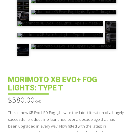
MORIMOTO XB EVO+ FOG
LIGHTS: TYPE T
$
380.00
CAD
The all-new XB Evo LED Fog lights are the latest iteration of a hugely
successful product line launched over a decade ago that has
been upgraded in every way. Now fitted with the latest in