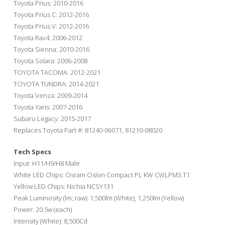
Toyota Prius: 2010-2016
Toyota Prius C: 2012-2016
Toyota Prius V: 2012-2016
Toyota Rav4: 2006-2012
Toyota Sienna: 2010-2016
Toyota Solara: 2006-2008
TOYOTA TACOMA: 2012-2021
TOYOTA TUNDRA: 2014-2021
Toyota Venza: 2009-2014
Toyota Yaris: 2007-2016
Subaru Legacy: 2015-2017
Replaces Toyota Part #: 81240-06071, 81210-08020
Tech Specs
Input: H11/H9/H8 Male
White LED Chips: Osram Oslon Compact PL KW CWLPM3.T1
Yellow LED Chips: Nichia NCSY131
Peak Luminosity (lm; raw): 1,500lm (White), 1,250lm (Yellow)
Power: 20.5w (each)
Intensity (White): 8,500Cd