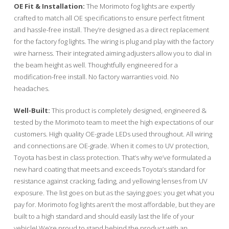
OE Fit & Installation:
The Morimoto fog lights are expertly
crafted to match all OE specifications to ensure perfect fitment
and hassle-free install. They’re designed as a direct replacement
for the factory fog lights. The wiring is plug and play with the factory
wire harness. Their integrated aiming adjusters allow you to dial in
the beam height as well. Thoughtfully engineered for a
modification-free install. No factory warranties void. No
headaches.
Well-Built:
This product is completely designed, engineered &
tested by the Morimoto team to meet the high expectations of our
customers. High quality OE-grade LEDs used throughout. All wiring
and connections are OE-grade. When it comes to UV protection,
Toyota has best in class protection. That’s why we’ve formulated a
new hard coating that meets and exceeds Toyota’s standard for
resistance against cracking, fading, and yellowing lenses from UV
exposure. The list goes on but as the saying goes: you get what you
pay for. Morimoto fog lights aren’t the most affordable, but they are
built to a high standard and should easily last the life of your
vehicle! We’re proud to stand behind the product with an