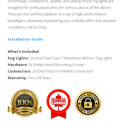
technology, compliance, quality, and styling, these fog lights are
designed for enthusiasts who are serious about all the above.
They are the perfect addition to a set of high-performance
headlights, ultimately maximizing your visibility when the weather
conditions call for help.
Installation Guide
What’s Included
Fog Lights:
2x (One Pair) Type T Morimoto XB Evo+ Fog Lights
Hardware:
2x Philips Head Mounting Screws
Connectors:
2x (One Pair) H11/H9/H8 Connectors
Warranty:
Ten (10) Years