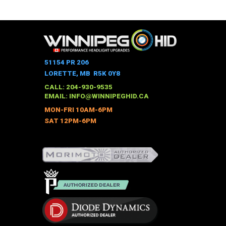
This
$337.00
through
product
$451.00
has
multiple
variants.
The
51154 PR 206
options
LORETTE, MB R5K 0Y8
may
CALL: 204-930-9535
be
EMAIL:
INFO@WINNIPEGHID.CA
chosen
MON-FRI 10AM-6PM
on
SAT 12PM-6PM
the
product
page