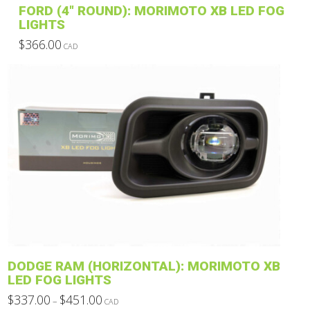
FORD (4″ ROUND): MORIMOTO XB LED FOG
page
LIGHTS
$
366.00
CAD
This
product
has
multiple
variants.
The
options
may
be
chosen
on
the
product
DODGE RAM (HORIZONTAL): MORIMOTO XB
page
LED FOG LIGHTS
Price
$
337.00
$
451.00
–
CAD
range: