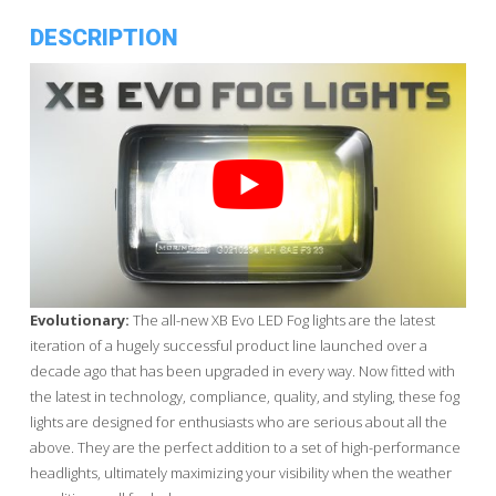
DESCRIPTION
Evolutionary:
The all-new XB Evo LED Fog lights are the latest
iteration of a hugely successful product line launched over a
decade ago that has been upgraded in every way. Now fitted with
the latest in technology, compliance, quality, and styling, these fog
lights are designed for enthusiasts who are serious about all the
above. They are the perfect addition to a set of high-performance
headlights, ultimately maximizing your visibility when the weather