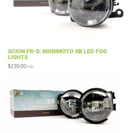
SCION FR-S: MORIMOTO XB LED FOG
LIGHTS
$
239.00
CAD
This
product
has
multiple
variants.
The
options
may
be
chosen