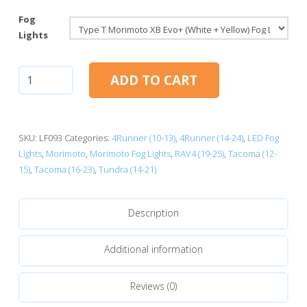
Fog
Lights
Morimoto
ADD TO CART
XB
Evo+
Fog
Lights:
SKU:
LF093
Categories:
4Runner (10-13)
,
4Runner (14-24)
,
LED Fog
Type
Lights
,
Morimoto
,
Morimoto Fog Lights
,
RAV4 (19-25)
,
Tacoma (12-
T
15)
,
Tacoma (16-23)
,
Tundra (14-21)
quantity
Description
Additional information
Reviews (0)