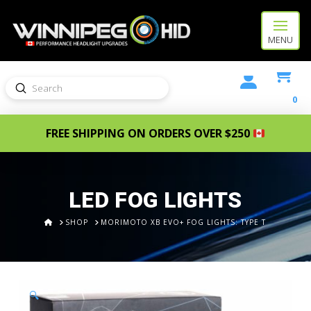
MENU
Submit
Search
0
FREE SHIPPING ON ORDERS OVER $250
LED FOG LIGHTS
HOME
SHOP
MORIMOTO XB EVO+ FOG LIGHTS: TYPE T
🔍