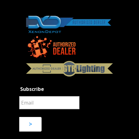
Subscribe
>