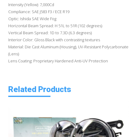
Intensity (Yellow): 7,000Cd
Compliance: SAE J583 F3 / ECE R19
Optic: Ishida SAE Wide Fog
Horizontal Beam Spread: H 51L to 51R (102 degrees)
Vertical Beam Spread: 1D to 7.3D (6.3 degrees)
Interior Color: Gloss Black with contrasting textures
Material: Die Cast Aluminum (Housing), UV-Resistant Polycarbonate
(Lens)
Lens Coating: Proprietary Hardened Anti-UV Protection
Related Products