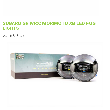
on
the
product
SUBARU GR WRX: MORIMOTO XB LED FOG
page
LIGHTS
$
318.00
CAD
This
product
has
multiple
variants.
The
options
may
be
chosen
on
the
product