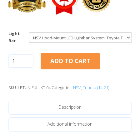
Light
Bar
NSV
ADD TO CART
Hood-
Mount
LED
Lightbar
SKU:
LBTUN-FULLKT-04
Categories:
NSV
,
Tundra (14-21)
System:
Toyota
Description
Tundra
(14-
21)
Additional information
quantity