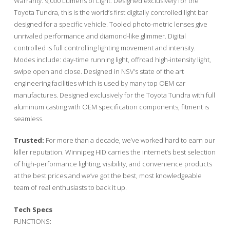
Warranty. 9,000 Lumens of Light. Designed exclusively for the
Toyota Tundra, this is the world’s first digitally controlled light bar
designed for a specific vehicle. Tooled photo-metric lenses give
unrivaled performance and diamond-like glimmer. Digital
controlled is full controlling lighting movement and intensity.
Modes include: day-time running light, offroad high-intensity light,
swipe open and close. Designed in NSV’s state of the art
engineering facilities which is used by many top OEM car
manufactures. Designed exclusively for the Toyota Tundra with full
aluminum casting with OEM specification components, fitment is
seamless.
Trusted:
For more than a decade, we’ve worked hard to earn our
killer reputation. Winnipeg HID carries the internet’s best selection
of high-performance lighting, visibility, and convenience products
at the best prices and we’ve got the best, most knowledgeable
team of real enthusiasts to back it up.
Tech Specs
FUNCTIONS: