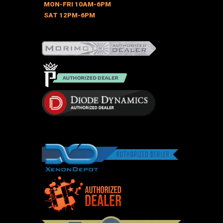
chosen
MON-FRI 10AM-6PM
on
SAT 12PM-6PM
the
product
page