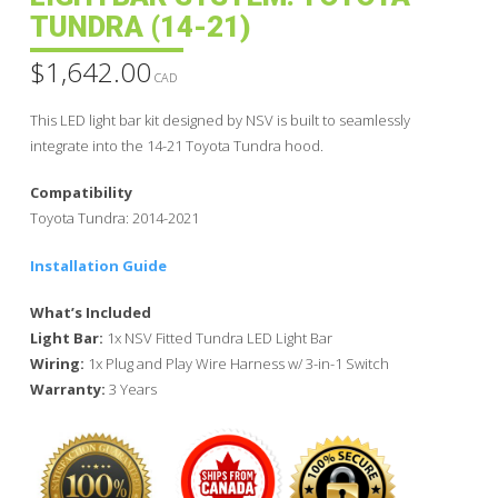
TUNDRA (14-21)
$
1,642.00
CAD
This LED light bar kit designed by NSV is built to seamlessly
integrate into the 14-21 Toyota Tundra hood.
Compatibility
Toyota Tundra: 2014-2021
Installation Guide
What’s Included
Light Bar:
1x NSV Fitted Tundra LED Light Bar
Wiring:
1x Plug and Play Wire Harness w/ 3-in-1 Switch
Warranty:
3 Years