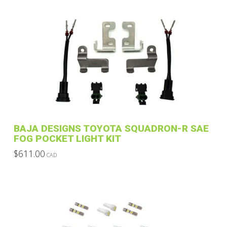
be
chosen
on
the
product
page
BAJA DESIGNS TOYOTA SQUADRON-R SAE
FOG POCKET LIGHT KIT
$
611.00
CAD
This
product
has
multiple
variants.
The