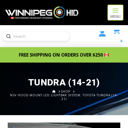
MENU
Submit
Search
0
FREE SHIPPING ON ORDERS OVER $250
TUNDRA (14-21)
HOME
SHOP
NSV HOOD-MOUNT LED LIGHTBAR SYSTEM: TOYOTA TUNDRA (14-
21)