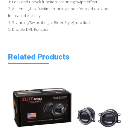
1: Lock and unlock function: scanning/swipe effect
2: Accent Lights: Daytime running mode for road use and
increased visibility
4: Scanning/Swipe (Knight Rider Style) function
5: Disable DRL Function
Related Products