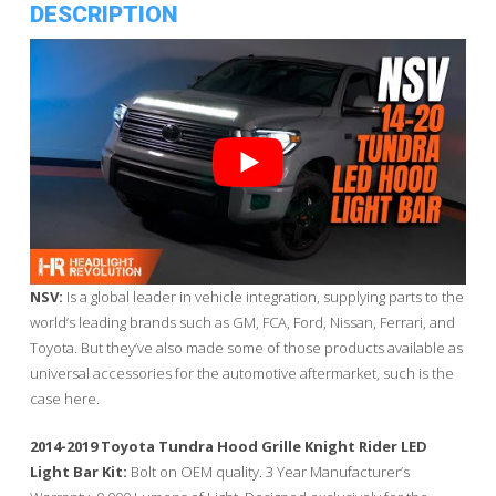
DESCRIPTION
NSV:
Is a global leader in vehicle integration, supplying parts to the
world’s leading brands such as GM, FCA, Ford, Nissan, Ferrari, and
Toyota. But they’ve also made some of those products available as
universal accessories for the automotive aftermarket, such is the
case here.
2014-2019 Toyota Tundra Hood Grille Knight Rider LED
Light Bar Kit:
Bolt on OEM quality. 3 Year Manufacturer’s