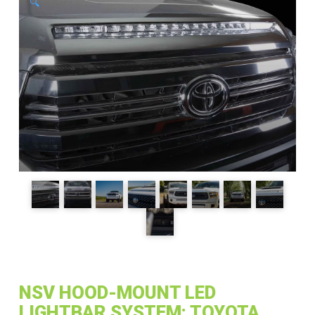
🔍
NSV HOOD-MOUNT LED
LIGHTBAR SYSTEM: TOYOTA