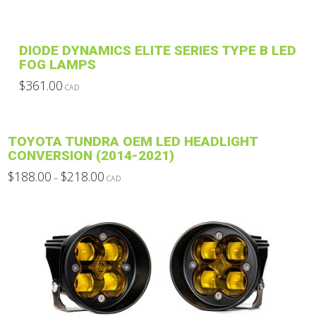
DIODE DYNAMICS ELITE SERIES TYPE B LED
FOG LAMPS
$
361.00
CAD
This
product
has
TOYOTA TUNDRA OEM LED HEADLIGHT
multiple
CONVERSION (2014-2021)
variants.
Price
$
188.00
$
218.00
–
CAD
The
range:
This
$188.00
options
through
product
$218.00
may
has
be
multiple
chosen
variants.
on
The
the
options
product
may
page